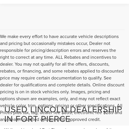
We make every effort to have accurate vehicle descriptions
and pricing but occasionally mistakes occur, Dealer not
responsible for pricing/description errors and reserves the
right to correct at any time. ALL Rebates and incentives to
dealer. You may not qualify for all the offers, discounts,
rebates, or financing, and some rebates applied to discounted
price may require certain documentation to qualify. See
dealer for qualifications and complete details. Online discount
pricing is on in stock vehicles only. Images, pricing and
options shown are examples, only, and may not reflect exact
vehicle color, trim, options, pricing or other specifications. All
USED LINCOLN DEALERSHIP
Prices plus tax, tag, dealer fee $899, electronic fee $289 and
IN FORT PIERCE
any dealer installed options. With approved credit.