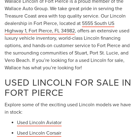
Wallace Lincoln of Fort Pierce is a proud member of the
Wallace Auto Group. We take great pride in serving the
Treasure Coast area with top quality service. Our Lincoln
dealership in Fort Pierce, located at
5555 South US
Highway 1, Fort Pierce, FL 34982
, offers an extensive used
luxury vehicle inventory, world-class Lincoln financing
options, and hands-on customer service to Fort Pierce and
the surrounding communities of Stuart, Port St. Lucie, and
Vero Beach. If you’re looking for a used Lincoln for sale,
Wallace has what you’re looking for!
USED LINCOLN FOR SALE IN
FORT PIERCE
Explore some of the exciting used Lincoln models we have
in stock:
Used Lincoln Aviator
Used Lincoln Corsair