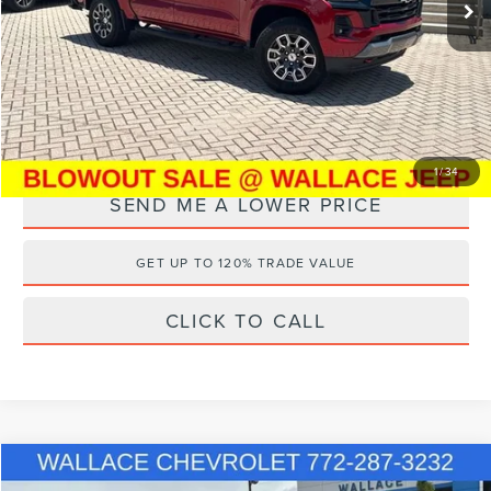
14,489 mi
Ext.
Documentation Fee:
+$899
Electronic Filing Fee:
+$289
Internet Price
$38,099
YOU SAVE:
$16,289
1
/
34
SEND ME A LOWER PRICE
GET UP TO 120% TRADE VALUE
CLICK TO CALL
Compare Vehicle
Internet Price
Call For Price
2024
CHEVROLET COLORADO
WT