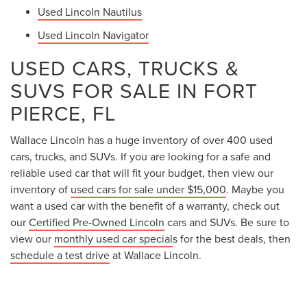
Used Lincoln Nautilus
Used Lincoln Navigator
USED CARS, TRUCKS &
SUVS FOR SALE IN FORT
PIERCE, FL
Wallace Lincoln has a huge inventory of over 400 used
cars, trucks, and SUVs. If you are looking for a safe and
reliable used car that will fit your budget, then view our
inventory of
used cars for sale under $15,000
. Maybe you
want a used car with the benefit of a warranty, check out
our
Certified Pre-Owned Lincoln
cars and SUVs. Be sure to
view our
monthly used car special
s for the best deals, then
schedule a test drive
at Wallace Lincoln.