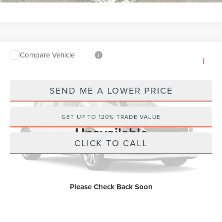
Compare Vehicle
Internet Price
Call For Price
2024
CHEVROLET TRAX
LS
Wallace Chevrolet
SEND ME A LOWER PRICE
VIN:
KL77LFE25RC061100
Stock:
PT5762
8,580 mi
Ext.
Vehicle Photos
GET UP TO 120% TRADE VALUE
Unavailable
CLICK TO CALL
Please Check Back Soon