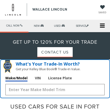
WALLACE LINCOLN
SAVED
CALL NOW
NEW
USED
SERVICE
GET UP TO 120% FOR YOUR TRADE
CONTACT US
What's Your Trade‑In Worth?
Get your Kelley Blue Book® Trade‑In Value.
Make/Model
VIN
License Plate
USED CARS FOR SALE IN FORT