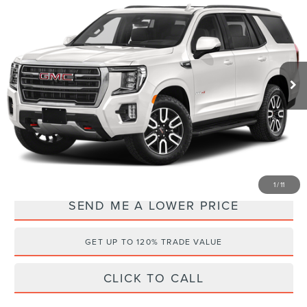
WALLACE PRICE
SAVINGS
Price Drop
Wallace Cadillac, LLC
Less
VIN:
1GKS2CKD7RR105281
Stock:
CL64821A
Retail Price:
$71,990
36,269 mi
Ext.
Documentation Fee:
+$899
Electronic Filing Fee:
+$289
Internet Price
$65,173
YOU SAVE:
$8,005
1
/
11
SEND ME A LOWER PRICE
GET UP TO 120% TRADE VALUE
CLICK TO CALL