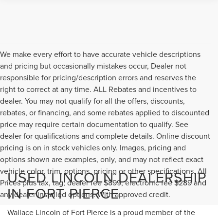
We make every effort to have accurate vehicle descriptions
and pricing but occasionally mistakes occur, Dealer not
responsible for pricing/description errors and reserves the
right to correct at any time. ALL Rebates and incentives to
dealer. You may not qualify for all the offers, discounts,
rebates, or financing, and some rebates applied to discounted
price may require certain documentation to qualify. See
dealer for qualifications and complete details. Online discount
pricing is on in stock vehicles only. Images, pricing and
options shown are examples, only, and may not reflect exact
vehicle color, trim, options, pricing or other specifications. All
USED LINCOLN DEALERSHIP
Prices plus tax, tag, dealer fee $899, electronic fee $289 and
IN FORT PIERCE
any dealer installed options. With approved credit.
Wallace Lincoln of Fort Pierce is a proud member of the