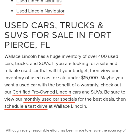
Used Lincoln Nautilus
Used Lincoln Navigator
USED CARS, TRUCKS &
SUVS FOR SALE IN FORT
PIERCE, FL
Wallace Lincoln has a huge inventory of over 400 used
cars, trucks, and SUVs. If you are looking for a safe and
reliable used car that will fit your budget, then view our
inventory of
used cars for sale under $15,000
. Maybe you
want a used car with the benefit of a warranty, check out
our
Certified Pre-Owned Lincoln
cars and SUVs. Be sure to
view our
monthly used car special
s for the best deals, then
schedule a test drive
at Wallace Lincoln.
Although every reasonable effort has been made to ensure the accuracy of