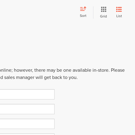
Sort
List
Grid
 online; however, there may be one available in-store. Please
ed sales manager will get back to you.