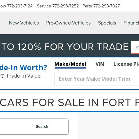
Now
772-293-7124
Service
772-293-7252
Parts
772-293-7027
New Vehicles
Pre-Owned Vehicles
Specials
Financ
 TO 120% FOR YOUR TRADE
Make/Model
VIN
License P
de‑In Worth?
k® Trade‑In Value.
CARS FOR SALE IN FORT 
Search