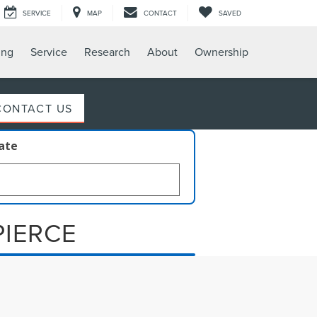
SERVICE
MAP
CONTACT
SAVED
ing
Service
Research
About
Ownership
CONTACT US
late
PIERCE