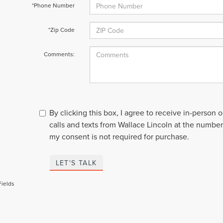
*Phone Number
*Zip Code
Comments:
By clicking this box, I agree to receive in-person
calls and texts from Wallace Lincoln at the number
my consent is not required for purchase.
LET'S TALK
Fields