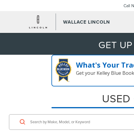
Call 
WALLACE LINCOLN
GET UP
What's Your Tra
Get your Kelley Blue Boo
USED 