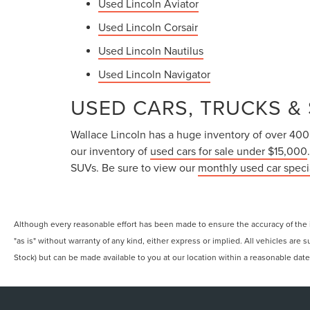
Used Lincoln Aviator
Used Lincoln Corsair
Used Lincoln Nautilus
Used Lincoln Navigator
USED CARS, TRUCKS & 
Wallace Lincoln has a huge inventory of over 400 u
our inventory of
used cars for sale under $15,000
SUVs. Be sure to view our
monthly used car speci
Although every reasonable effort has been made to ensure the accuracy of the in
"as is" without warranty of any kind, either express or implied. All vehicles are s
Stock) but can be made available to you at our location within a reasonable dat