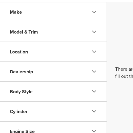
Make
Model & Trim
Location
There ar
Dealership
fill out
Body Style
Cylinder
Engine Size