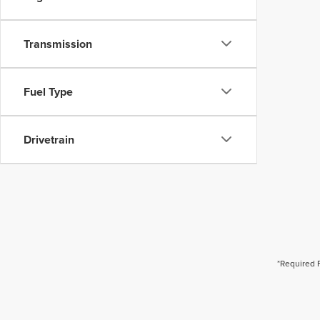
Transmission
Fuel Type
Drivetrain
*Required 