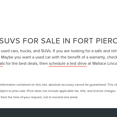
SUVS FOR SALE IN FORT PIERC
sed cars, trucks, and SUVs. If you are looking for a safe and reli
. Maybe you want a used car with the benefit of a warranty, chec
al
s for the best deals, then
schedule a test drive
at Wallace Linco
formation contained on this site, absolute accuracy cannot be guaranteed. This site
ubject to prior sale. Price does not include applicable tax, title, and license charges
e from the time of your request, not to exceed one week.