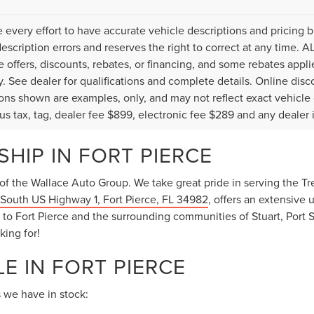
every effort to have accurate vehicle descriptions and pricing b
description errors and reserves the right to correct at any time. 
the offers, discounts, rebates, or financing, and some rebates ap
fy. See dealer for qualifications and complete details. Online disc
ons shown are examples, only, and may not reflect exact vehicle col
lus tax, tag, dealer fee $899, electronic fee $289 and any dealer 
HIP IN FORT PIERCE
of the Wallace Auto Group. We take great pride in serving the Tre
South US Highway 1, Fort Pierce, FL 34982
, offers an extensive 
o Fort Pierce and the surrounding communities of Stuart, Port St
king for!
E IN FORT PIERCE
 we have in stock: