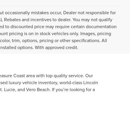
ut occasionally mistakes occur, Dealer not responsible for
ALL Rebates and incentives to dealer. You may not qualify
plied to discounted price may require certain documentation
ount pricing is on in stock vehicles only. Images, pricing
or, trim, options, pricing or other specifications. All
installed options. With approved credit.
asure Coast area with top quality service. Our
used luxury vehicle inventory, world-class Lincoln
. Lucie, and Vero Beach. If you’re looking for a