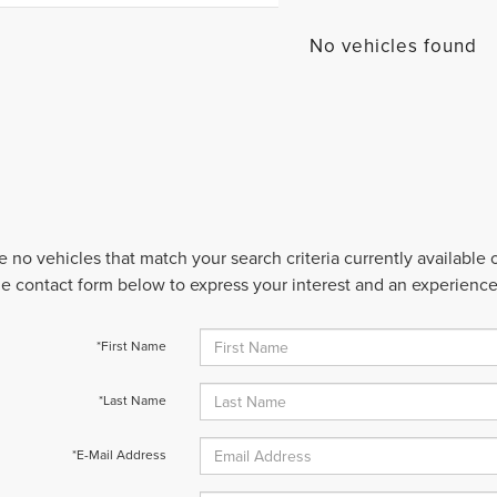
No vehicles found
e no vehicles that match your search criteria currently available
 the contact form below to express your interest and an experienc
*First Name
*Last Name
*E-Mail Address