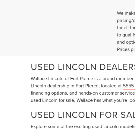
We make 
pricing/
for all 
to quali
and opti
Prices p
USED LINCOLN DEALERS
Wallace Lincoln of Fort Pierce is a proud member 
Lincoln dealership in Fort Pierce, located at
5555 
financing options, and hands-on customer service t
used Lincoln for sale, Wallace has what you’re loo
USED LINCOLN FOR SAL
Explore some of the exciting used Lincoln models