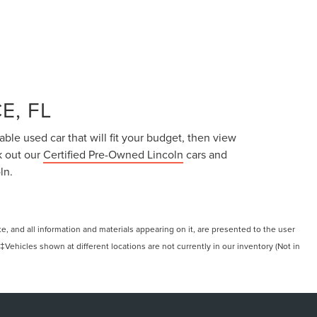
E, FL
able used car that will fit your budget, then view
k out our
Certified Pre-Owned Lincoln
cars and
ln.
, and all information and materials appearing on it, are presented to the user
. ‡Vehicles shown at different locations are not currently in our inventory (Not in