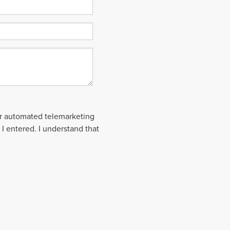
 or automated telemarketing
 I entered. I understand that