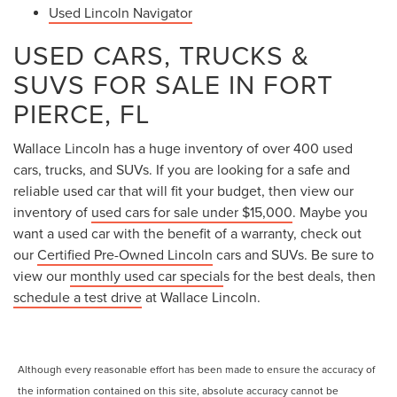
Used Lincoln Navigator
USED CARS, TRUCKS &
SUVS FOR SALE IN FORT
PIERCE, FL
Wallace Lincoln has a huge inventory of over 400 used
cars, trucks, and SUVs. If you are looking for a safe and
reliable used car that will fit your budget, then view our
inventory of
used cars for sale under $15,000
. Maybe you
want a used car with the benefit of a warranty, check out
our
Certified Pre-Owned Lincoln
cars and SUVs. Be sure to
view our
monthly used car special
s for the best deals, then
schedule a test drive
at Wallace Lincoln.
Although every reasonable effort has been made to ensure the accuracy of
the information contained on this site, absolute accuracy cannot be