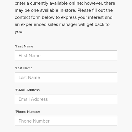
criteria currently available online; however, there
may be one available in-store. Please fill out the
contact form below to express your interest and
an experienced sales manager will get back to
you.
*First Name
*Last Name
*E-Mail Address
*Phone Number