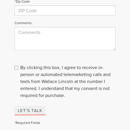
*Zip Code
Comments:
By clicking this box, I agree to receive in-
person or automated telemarketing calls and
texts from Wallace Lincoln at the number I
entered. I understand that my consent is not
required for purchase.
LET'S TALK
*Required Fields