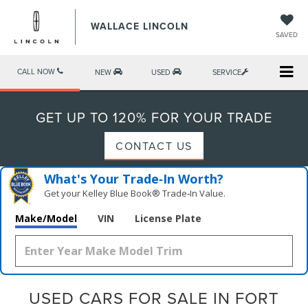
WALLACE LINCOLN
SAVED
CALL NOW
NEW
USED
SERVICE
GET UP TO 120% FOR YOUR TRADE
CONTACT US
What's Your Trade‑In Worth?
Get your Kelley Blue Book® Trade‑In Value.
Make/Model
VIN
License Plate
USED CARS FOR SALE IN FORT