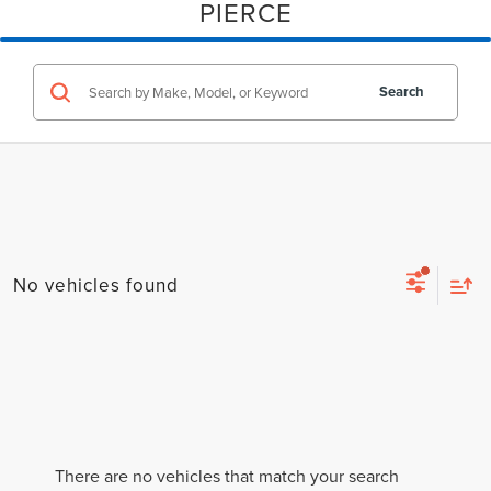
PIERCE
Search
No vehicles found
There are no vehicles that match your search