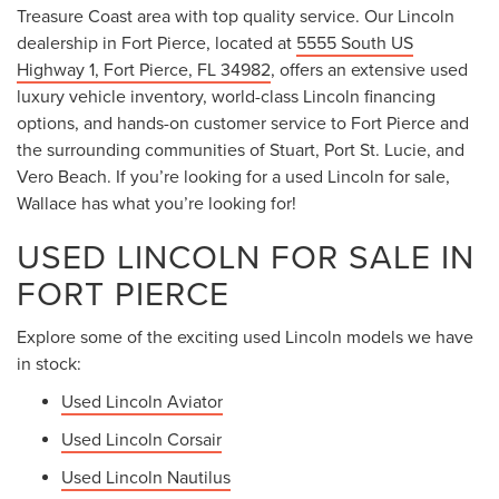
Treasure Coast area with top quality service. Our Lincoln
dealership in Fort Pierce, located at
5555 South US
Highway 1, Fort Pierce, FL 34982
, offers an extensive used
luxury vehicle inventory, world-class Lincoln financing
options, and hands-on customer service to Fort Pierce and
the surrounding communities of Stuart, Port St. Lucie, and
Vero Beach. If you’re looking for a used Lincoln for sale,
Wallace has what you’re looking for!
USED LINCOLN FOR SALE IN
FORT PIERCE
Explore some of the exciting used Lincoln models we have
in stock:
Used Lincoln Aviator
Used Lincoln Corsair
Used Lincoln Nautilus