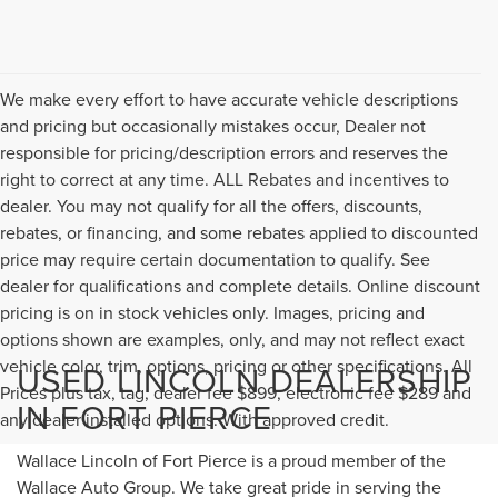
We make every effort to have accurate vehicle descriptions
and pricing but occasionally mistakes occur, Dealer not
responsible for pricing/description errors and reserves the
right to correct at any time. ALL Rebates and incentives to
dealer. You may not qualify for all the offers, discounts,
rebates, or financing, and some rebates applied to discounted
price may require certain documentation to qualify. See
dealer for qualifications and complete details. Online discount
pricing is on in stock vehicles only. Images, pricing and
options shown are examples, only, and may not reflect exact
vehicle color, trim, options, pricing or other specifications. All
USED LINCOLN DEALERSHIP
Prices plus tax, tag, dealer fee $899, electronic fee $289 and
IN FORT PIERCE
any dealer installed options. With approved credit.
Wallace Lincoln of Fort Pierce is a proud member of the
Wallace Auto Group. We take great pride in serving the