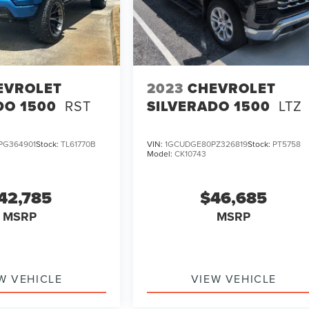
EVROLET
2023
CHEVROLET
DO 1500
RST
SILVERADO 1500
LTZ
PG364901
Stock:
TL61770B
VIN:
1GCUDGE80PZ326819
Stock:
PT5758
Model:
CK10743
42,785
$46,685
MSRP
MSRP
W VEHICLE
VIEW VEHICLE