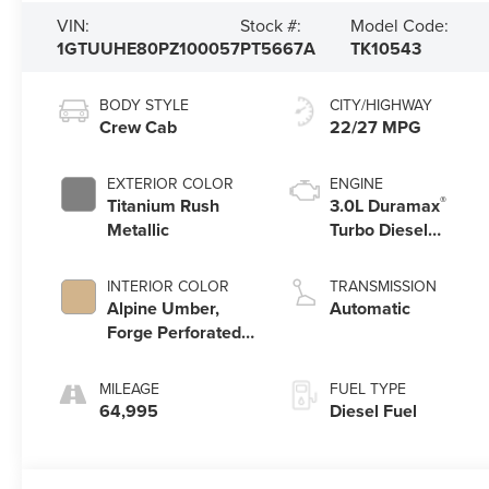
VIN:
Stock #:
Model Code:
1GTUUHE80PZ100057
PT5667A
TK10543
BODY STYLE
CITY/HIGHWAY
Crew Cab
22/27 MPG
EXTERIOR COLOR
ENGINE
®
Titanium Rush
3.0L Duramax
Metallic
Turbo Diesel
engine
INTERIOR COLOR
TRANSMISSION
Alpine Umber,
Automatic
Forge Perforated
Leather Seat Trim
MILEAGE
FUEL TYPE
64,995
Diesel Fuel