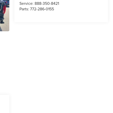
Service:
888-350-8421
Parts:
772-286-0155