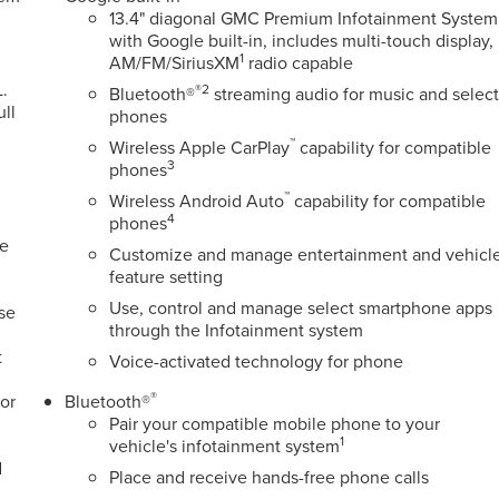
13.4" diagonal GMC Premium Infotainment System
with Google built-in, includes multi-touch display,
1
AM/FM/SiriusXM
radio capable
.
®2
Bluetooth®
streaming audio for music and selec
ull
phones
™
Wireless Apple CarPlay
capability for compatible
3
phones
™
Wireless Android Auto
capability for compatible
4
phones
ge
Customize and manage entertainment and vehicl
feature setting
Use, control and manage select smartphone apps
ose
through the Infotainment system
t
Voice-activated technology for phone
®
or
Bluetooth®
Pair your compatible mobile phone to your
1
vehicle's infotainment system
d
Place and receive hands-free phone calls