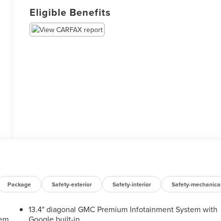
Eligible Benefits
Package
Safety-exterior
Safety-interior
Safety-mechanica
13.4" diagonal GMC Premium Infotainment System with
tem
Google built-in