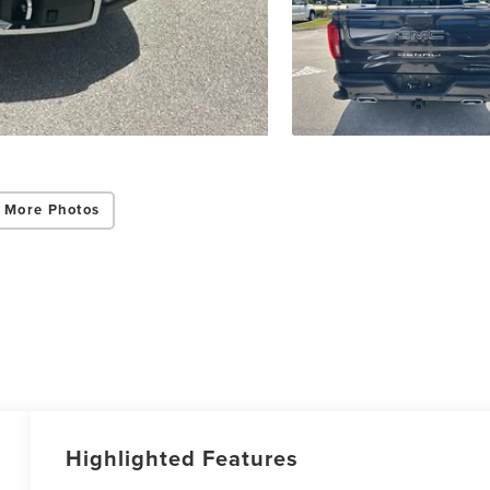
 More Photos
Highlighted Features