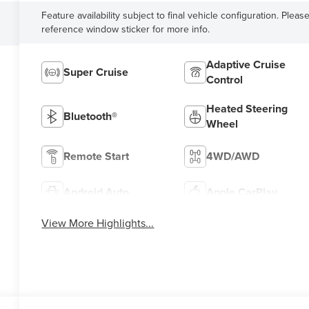
Feature availability subject to final vehicle configuration. Pleas
reference window sticker for more info.
Adaptive Cruise
Super Cruise
Control
Heated Steering
Bluetooth®
Wheel
Remote Start
4WD/AWD
Android Auto
Apple CarPlay
View More Highlights...