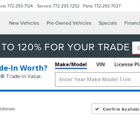
Now
772-293-7124
Service
772-293-7252
Parts
772-293-7027
New Vehicles
Pre-Owned Vehicles
Specials
Financ
 TO 120% FOR YOUR TRADE
Make/Model
VIN
License P
de‑In Worth?
k® Trade‑In Value.
 Ultimate
Confirm Availabil