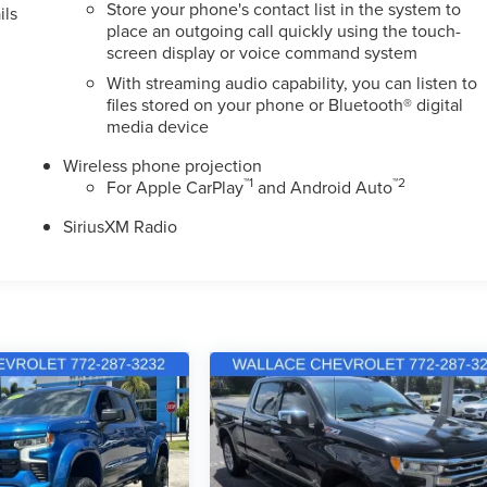
Store your phone's contact list in the system to
ils
place an outgoing call quickly using the touch-
screen display or voice command system
With streaming audio capability, you can listen to
files stored on your phone or Bluetooth® digital
media device
Wireless phone projection
™
1
™
2
For Apple CarPlay
and Android Auto
SiriusXM Radio