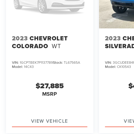
2023
CHEVROLET
2023
CH
COLORADO
WT
SILVERA
VIN:
1GCPTBEK7P1137789
Stock:
TL67565A
VIN:
3GCUDEE84
Model:
14C43
Model:
CK10543
$27,885
$
MSRP
VIEW VEHICLE
VIE