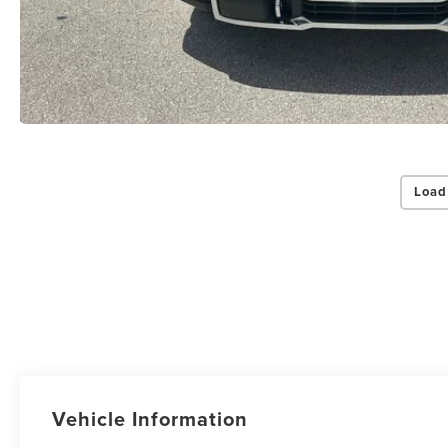
Load
Vehicle Information