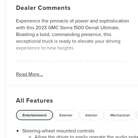
Dealer Comments
Experience the pinnacle of power and sophistication
with this 2023 GMC Sierra 1500 Denali Ultimate.
Boasting a bold, commanding presence, this
exceptional truck is ready to elevate your driving
experience to new heights.
Highlighted by a dazzling array of premium features,
this Sierra Denali Ultimate stands out from the crowd.
Read More...
Key highlights include:
- Carbon Fiber Composite Bed
- Titanium Rush Metallic Exterior
All Features
- Super Cruise Hands-Free Driving Assistance
- Bose Premium Audio System with 12 Speakers
- Wireless Charging and Wi-Fi Hotspot Capability
Entertainment
Exterior
Interior
Mechanical
- Heated and Ventilated Front Seats
- Heated Rear Outboard Seats
Steering-wheel mounted controls
- Power Sunroof
Allow the driver to easily operate the audio sys