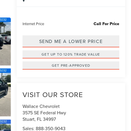
Call For Price
Internet Price
SEND ME A LOWER PRICE
GET UP TO 120% TRADE VALUE
GET PRE-APPROVED
VISIT OUR STORE
Wallace Chevrolet
3575 SE Federal Hwy
Stuart
,
FL
34997
Sales:
888-350-9043