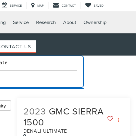
SERVICE
MAP
CONTACT
SAVED
ing
Service
Research
About
Ownership
CONTACT US
late
ity
2023
GMC SIERRA
1500
DENALI ULTIMATE