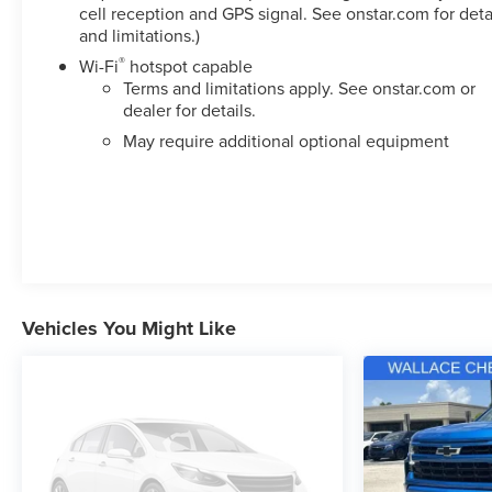
cell reception and GPS signal. See onstar.com for deta
and limitations.)
®
Wi-Fi
hotspot capable
Terms and limitations apply. See
onstar.com
or
dealer for details.
May require additional optional equipment
Vehicles You Might Like