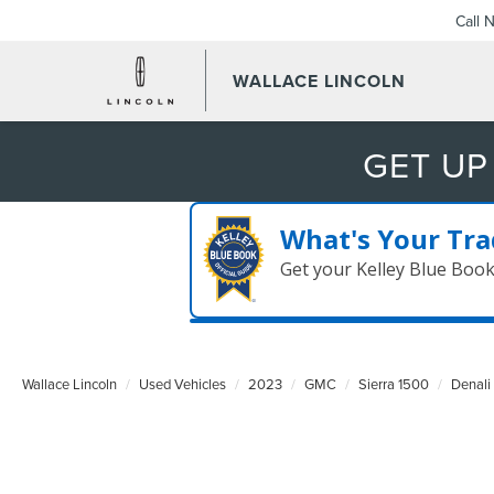
Call 
WALLACE LINCOLN
GET UP
What's Your Tra
Get your Kelley Blue Boo
Wallace Lincoln
Used Vehicles
2023
GMC
Sierra 1500
Denali