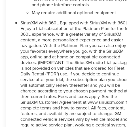
- And much more
and phone interface controls
May require additional optional equipment
This well-equipped Sierra 1500 Denali Ultimate is the
SiriusXM with 360L Equipped with SiriusXM with 360L
ultimate expression of GMC's commitment to
Enjoy a trial subscription of the Platinum Plan for the f
excellence. With its potent 3.0L I6 engine, 10-speed
360L experience, with a greater variety of SiriusXM
automatic transmission, and 4WD capability, this truck is
content, a more personalized experience and easier
ready to tackle any task with confidence and authority.
navigation. With the Platinum Plan you can also enjoy
your favorites everywhere you go, with the SiriusXM
Whether hauling heavy payloads, towing your favorite
app, online and at home on compatible connected
toys, or simply enjoying the open road, this Sierra
devices. (IMPORTANT: The SiriusXM radio trial packa
Denali Ultimate will exceed your expectations.
is not provided on vehicles that are ordered for Fleet
Experience the pinnacle of GMC engineering and
Daily Rental ("FDR") use. If you decide to continue
craftsmanship today.
service after your trial, the subscription plan you cho
will automatically renew thereafter and you will be
charged according to your chosen payment method a
This 2023 GMC Sierra 1500 Denali Ultimate is a must-
then-current rates. Fees and taxes apply. See the
see. Schedule your test drive now and discover the true
SiriusXM Customer Agreement at www.siriusxm.com f
meaning of power and luxury.
complete terms and how to cancel. All fees, content,
features, and availability are subject to change. GM
connected vehicle services vary by vehicle model an
require active service plan, working electrical system,