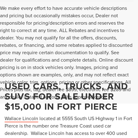
We make every effort to have accurate vehicle descriptions
and pricing but occasionally mistakes occur, Dealer not
responsible for pricing/description errors and reserves the
right to correct at any time. ALL Rebates and incentives to
dealer. You may not qualify for all the offers, discounts,
rebates, or financing, and some rebates applied to discounted
price may require certain documentation to qualify. See
dealer for qualifications and complete details. Online discount
pricing is on in stock vehicles only. Images, pricing and
options shown are examples, only, and may not reflect exact
vehicle color, trim, options, pricing or other specifications. All
USED CARS, TRUCKS, AND
Prices plus tax, tag, dealer fee $899, electronic fee $289 and
SUVS FOR SALE UNDER
any dealer installed options. With approved credit.
$15,000 IN FORT PIERCE
Wallace Lincoln
located at 5555 South US Highway 1 in Fort
Pierce is the number one Treasure Coast used car
dealership. Wallace Lincoln has access to over 400 used