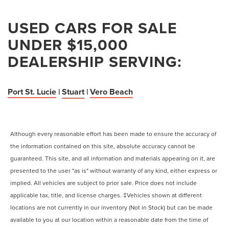
USED CARS FOR SALE
UNDER $15,000
DEALERSHIP SERVING:
Port St. Lucie
|
Stuart
|
Vero Beach
Although every reasonable effort has been made to ensure the accuracy of
the information contained on this site, absolute accuracy cannot be
guaranteed. This site, and all information and materials appearing on it, are
presented to the user "as is" without warranty of any kind, either express or
implied. All vehicles are subject to prior sale. Price does not include
applicable tax, title, and license charges. ‡Vehicles shown at different
locations are not currently in our inventory (Not in Stock) but can be made
available to you at our location within a reasonable date from the time of