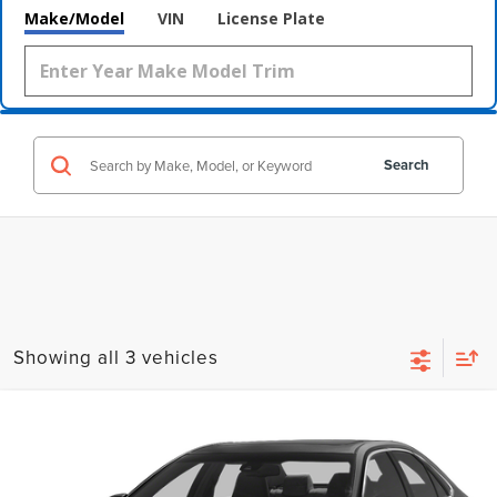
Make/Model
VIN
License Plate
Search
Showing all 3 vehicles
Compare Vehicle
$6,800
2015
TOYOTA CAMRY
LE
WALLACE PRICE
Wallace Hyundai