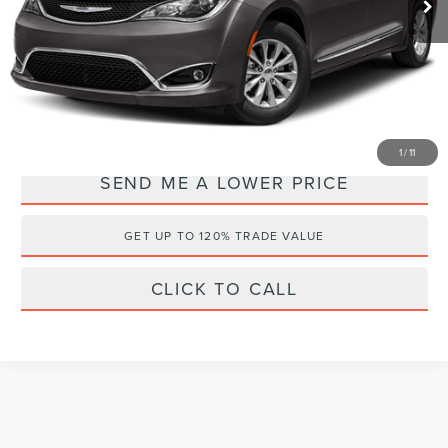
Documentation Fee:
+$899
Electronic Filing Fee:
+$289
Internet Price
$14,088
YOU SAVE:
$2,000
1
/
11
SEND ME A LOWER PRICE
GET UP TO 120% TRADE VALUE
CLICK TO CALL