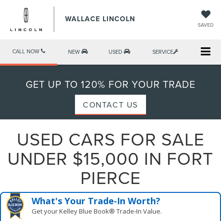
WALLACE LINCOLN
SAVED
CALL NOW
NEW
USED
SERVICE
GET UP TO 120% FOR YOUR TRADE
CONTACT US
USED CARS FOR SALE
UNDER $15,000 IN FORT
PIERCE
What's Your Trade‑In Worth?
Get your Kelley Blue Book® Trade‑In Value.