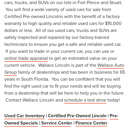
cars, trucks, and SUVs on our lots in Fort Pierce and Stuart.
You will find a wide variety of used cars for sale from
Certified Pre-owned Lincolns with the benefit of a factory
warranty to high quality and reliable used cars for $15,000
dollars or less. All of our used cars, trucks and SUVs are
safety inspected and repaired by our factory-trained
technicians to ensure you get a safe and reliable used car.
If you want to trade in your current car, you can use or
online trade appraisal
to get an estimated value on your
current vehicle. Wallace Lincoln is part of the
Wallace Auto
Group
family of dealerships and has been in business for 65
years in South Florida. You can be confident that you will
find the right used car to fit your needs and will be buying
from a dealership that will be here to help you in the future.
Contact Wallace Lincoln and
schedule a test drive
today!
Used Car Inventory
|
Certified Pre-Owned Lincoln
|
Pre-
Owned Specials
|
Service Cente
r |
Finance Center