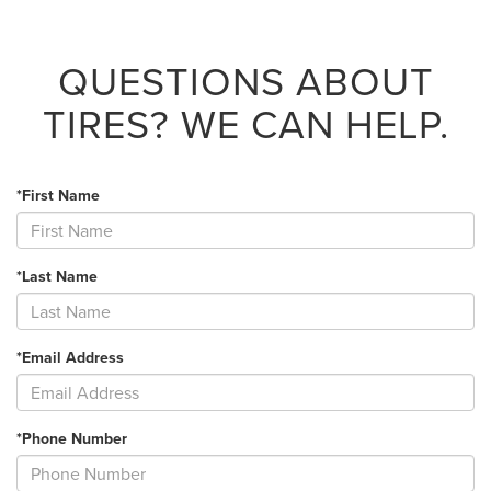
QUESTIONS ABOUT
TIRES?
WE CAN HELP.
*First Name
*Last Name
*Email Address
*Phone Number