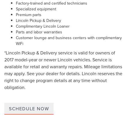
Factory-trained and certified technicians
Specialized equipment
Premium parts
Lincoln Pickup & Delivery
Complimentary Lincoln Loaner
Parts and labor warranties
Customer lounge and business centers with complimentary
WiFi
*Lincoln Pickup & Delivery service is valid for owners of
2017 model-year or newer Lincoln vehicles. Service is
available for retail and warranty repairs. Mileage limitations
may apply. See your dealer for details. Lincoln reserves the
right to change program details at any time without
obligation.
SCHEDULE NOW