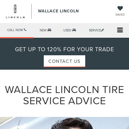
WALLACE LINCOLN
SAVED
CALL NOW
NEW
USED
SERVICE
GET UP TO 120% FOR YOUR TRADE
CONTACT US
WALLACE LINCOLN TIRE
SERVICE ADVICE