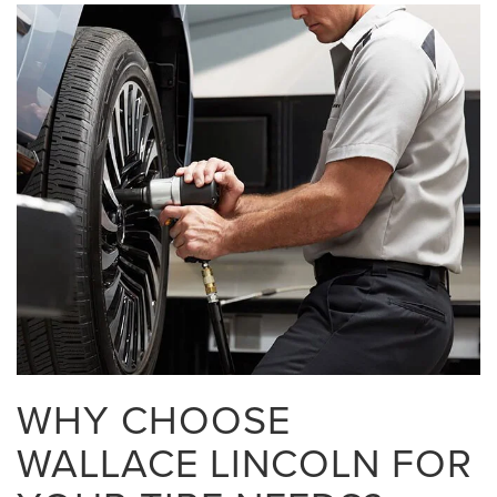
WHY CHOOSE
WALLACE LINCOLN FOR