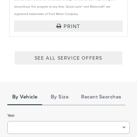
discontinue this program at any time. Quick Lane® and Motorcraft® are
registered trademarks of Ford Motor Company.
PRINT
SEE ALL SERVICE OFFERS
Tire
Search
By Vehicle
By Size
Recent Searches
Year