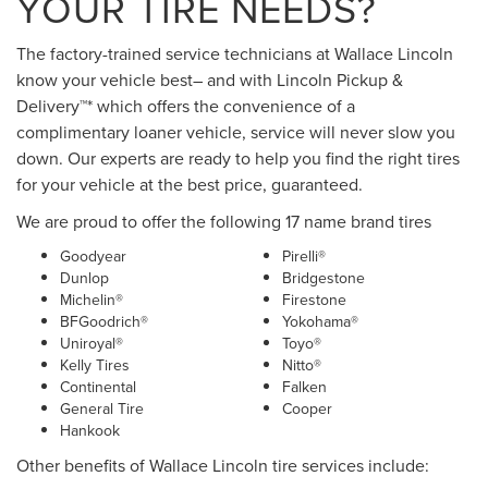
YOUR TIRE NEEDS?
The factory-trained service technicians at Wallace Lincoln
know your vehicle best– and with Lincoln Pickup &
Delivery™* which offers the convenience of a
complimentary loaner vehicle, service will never slow you
down. Our experts are ready to help you find the right tires
for your vehicle at the best price, guaranteed.
We are proud to offer the following 17 name brand tires
Goodyear
Pirelli®
Dunlop
Bridgestone
Michelin®
Firestone
BFGoodrich®
Yokohama®
Uniroyal®
Toyo®
Kelly Tires
Nitto®
Continental
Falken
General Tire
Cooper
Hankook
Other benefits of Wallace Lincoln tire services include: