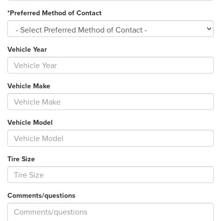
*Preferred Method of Contact
Vehicle Year
Vehicle Make
Vehicle Model
Tire Size
Comments/questions