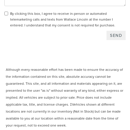
By clicking this box, I agree to receive in-person or automated
telemarketing calls and texts from Wallace Lincoln at the number I
entered. I understand that my consent is not required for purchase.
Although every reasonable effort has been made to ensure the accuracy of
the information contained on this site, absolute accuracy cannot be
guaranteed. This site, and all information and materials appearing on it, are
presented to the user "as is" without warranty of any kind, either express or
implied. All vehicles are subject to prior sale. Price does not include
applicable tax, title, and license charges. ‡Vehicles shown at different
locations are not currently in our inventory (Not in Stock) but can be made
available to you at our location within a reasonable date from the time of
your request, not to exceed one week.