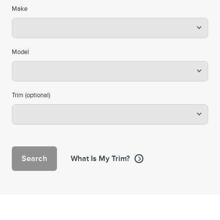
Make
Model
Trim (optional)
Search
What Is My Trim?