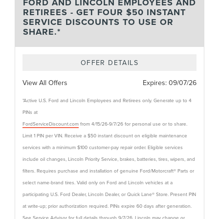
FORD AND LINCOLN EMPLOYEES AND
RETIREES - GET FOUR $50 INSTANT
SERVICE DISCOUNTS TO USE OR
SHARE.*
OFFER DETAILS
View All Offers
Expires:
09/07/26
*Active U.S. Ford and Lincoln Employees and Retirees only. Generate up to 4
PINs at
FordServiceDiscount.com
from 4/15/26-9/7/26 for personal use or to share.
Limit 1 PIN per VIN. Receive a $50 instant discount on eligible maintenance
services with a minimum $100 customer-pay repair order. Eligible services
include oil changes, Lincoln Priority Service, brakes, batteries, tires, wipers, and
filters. Requires purchase and installation of genuine Ford/Motorcraft® Parts or
select name-brand tires. Valid only on Ford and Lincoln vehicles at a
participating U.S. Ford Dealer, Lincoln Dealer, or Quick Lane® Store. Present PIN
at write-up; prior authorization required. PINs expire 60 days after generation.
See Service Advisor for full details through 9/7/26. Lincoln may change or