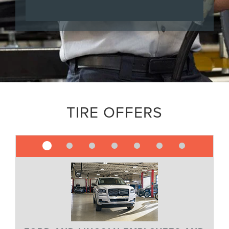
TIRE OFFERS