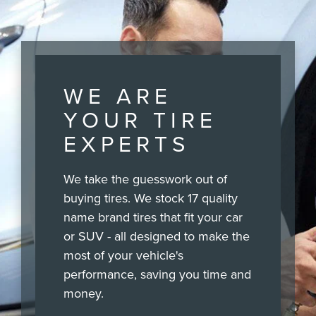
WE ARE
YOUR TIRE
EXPERTS
We take the guesswork out of
buying tires. We stock 17 quality
name brand tires that fit your car
or SUV - all designed to make the
most of your vehicle's
performance, saving you time and
money.