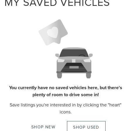
MY SAVED VEHICLES
You currently have no saved vehicles here, but there's
plenty of room to drive some in!
Save listings you're interested in by clicking the "heart"
icons.
SHOP NEW
SHOP USED