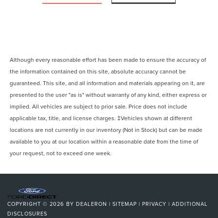
Although every reasonable effort has been made to ensure the accuracy of
the information contained on this site, absolute accuracy cannot be
guaranteed. This site, and all information and materials appearing on it, are
presented to the user "as is" without warranty of any kind, either express or
implied. All vehicles are subject to prior sale. Price does not include
applicable tax, title, and license charges. ‡Vehicles shown at different
locations are not currently in our inventory (Not in Stock) but can be made
available to you at our location within a reasonable date from the time of
your request, not to exceed one week.
COPYRIGHT © 2026
BY
DEALERON
|
SITEMAP
|
PRIVACY
|
ADDITIONAL
DISCLOSURES