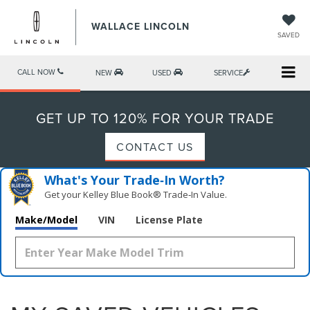
WALLACE LINCOLN
SAVED
CALL NOW
NEW
USED
SERVICE
GET UP TO 120% FOR YOUR TRADE
CONTACT US
What's Your Trade‑In Worth?
Get your Kelley Blue Book® Trade‑In Value.
Make/Model
VIN
License Plate