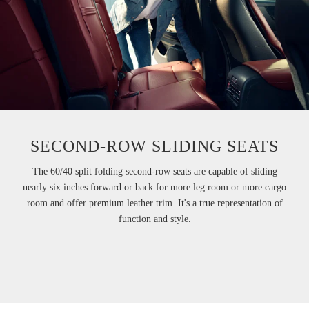
SECOND-ROW SLIDING SEATS
The 60/40 split folding second-row seats are capable of sliding
nearly six inches forward or back for more leg room or more cargo
room and offer premium leather trim. It's a true representation of
function and style.