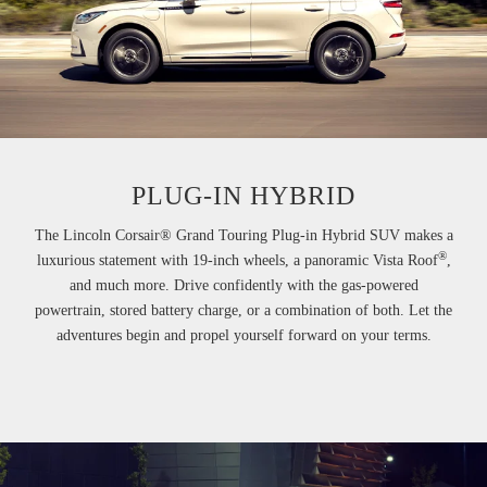
PLUG-IN HYBRID
The Lincoln Corsair® Grand Touring Plug-in Hybrid SUV makes a
®
luxurious statement with 19-inch wheels, a panoramic Vista Roof
,
and much more. Drive confidently with the gas-powered
powertrain, stored battery charge, or a combination of both. Let the
adventures begin and propel yourself forward on your terms.