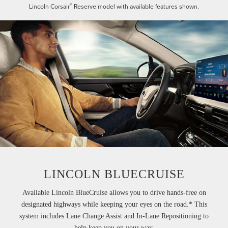
®
Lincoln Corsair
Reserve model with available features shown.
LINCOLN BLUECRUISE
Available Lincoln BlueCruise allows you to drive hands-free on
designated highways while keeping your eyes on the road.* This
system includes Lane Change Assist and In-Lane Repositioning to
help keep you on your way.