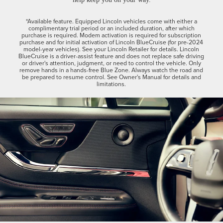
*Available feature. Equipped Lincoln vehicles come with either a
complimentary trial period or an included duration, after which
purchase is required. Modem activation is required for subscription
purchase and for initial activation of Lincoln BlueCruise (for pre-2024
model-year vehicles). See your Lincoln Retailer for details. Lincoln
BlueCruise is a driver-assist feature and does not replace safe driving
or driver's attention, judgment, or need to control the vehicle. Only
remove hands in a hands-free Blue Zone. Always watch the road and
be prepared to resume control. See Owner's Manual for details and
limitations.