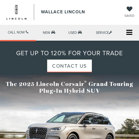
WALLACE LINCOLN
SAVED
CALL NOW
NEW
USED
SERVICE
GET UP TO 120% FOR YOUR TRADE
CONTACT US
®
The 2025 Lincoln Corsair
Grand Touring
Plug-In Hybrid SUV