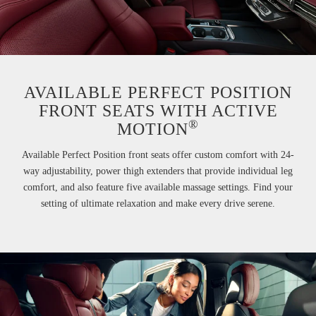
AVAILABLE PERFECT POSITION
FRONT SEATS WITH ACTIVE
®
MOTION
Available Perfect Position front seats offer custom comfort with 24-
way adjustability, power thigh extenders that provide individual leg
comfort, and also feature five available massage settings. Find your
setting of ultimate relaxation and make every drive serene.