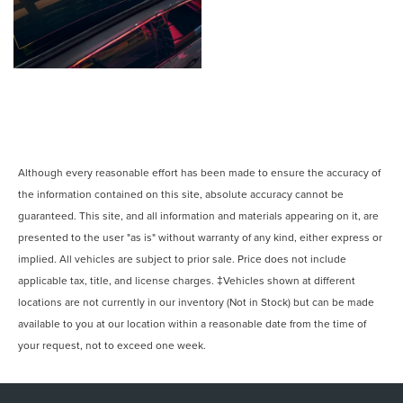
Although every reasonable effort has been made to ensure the accuracy of
the information contained on this site, absolute accuracy cannot be
guaranteed. This site, and all information and materials appearing on it, are
presented to the user "as is" without warranty of any kind, either express or
implied. All vehicles are subject to prior sale. Price does not include
applicable tax, title, and license charges. ‡Vehicles shown at different
locations are not currently in our inventory (Not in Stock) but can be made
available to you at our location within a reasonable date from the time of
your request, not to exceed one week.