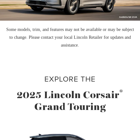
Some models, trim, and features may not be available or may be subject
to change. Please contact your local Lincoln Retailer for updates and
assistance.
EXPLORE THE
®
2025 Lincoln Corsair
Grand Touring