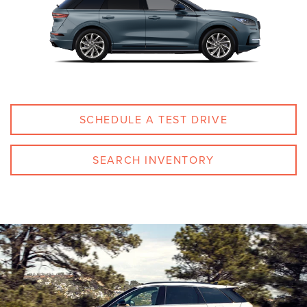
SCHEDULE A TEST DRIVE
SEARCH INVENTORY