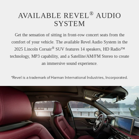
®
AVAILABLE REVEL
AUDIO
SYSTEM
Get the sensation of sitting in front-row concert seats from the
comfort of your vehicle. The available Revel Audio System in the
®
2025 Lincoln Corsair
SUV features 14 speakers, HD Radio™
technology, MP3 capability, and a Satellite/AM/FM Stereo to create
an immersive sound experience.
*Revel is a trademark of Harman International Industries, Incorporated.