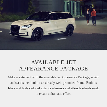
AVAILABLE JET
APPEARANCE PACKAGE
Make a statement with the available Jet Appearance Package, which
adds a distinct look to an already well-grounded frame. Both its
black and body-colored exterior elements and 20-inch wheels work
to create a dramatic effect.