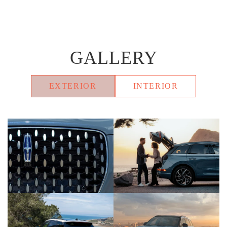
GALLERY
EXTERIOR
INTERIOR