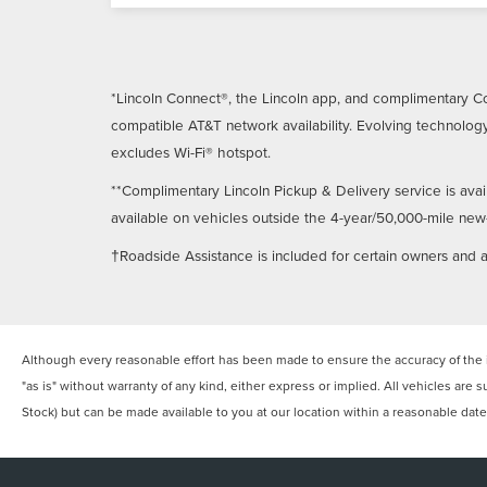
*Lincoln Connect®, the Lincoln app, and complimentary Co
compatible AT&T network availability. Evolving technology
excludes Wi-Fi® hotspot.
**Complimentary Lincoln Pickup & Delivery service is avai
available on vehicles outside the 4-year/50,000-mile new-ve
†Roadside Assistance is included for certain owners and av
Although every reasonable effort has been made to ensure the accuracy of the in
"as is" without warranty of any kind, either express or implied. All vehicles are s
Stock) but can be made available to you at our location within a reasonable dat