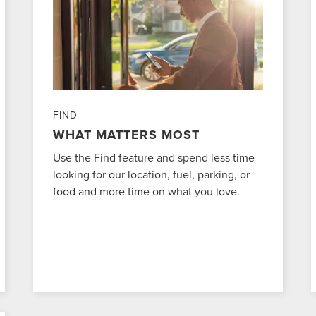
FIND
WHAT MATTERS MOST
Use the Find feature and spend less time
looking for our location, fuel, parking, or
food and more time on what you love.