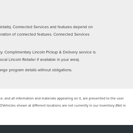
details). Connected Services and features depend on
operation of connected features. Connected Services
ty. Complimentary Lincoln Pickup & Delivery service is
al Lincoln Retailer if available in your area).
ange program details without obligations.
, and all information and materials appearing on it, are presented to the user
. ‡Vehicles shown at different locations are not currently in our inventory (Not in