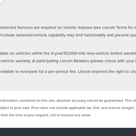
nnected Services are required for remote features (see Lincoln Terms for 
/cellular networks/vehicle capability may limit functionality and prevent 
lable on vehicles within the 4-year/50,000-mile new-vehicle limited warran
hicle warranty at participating Lincoln Retailers (please check with your loc
ailable to everyone for a per-service fee. Lincoln reserves the right to ch
formation contained on this site, absolute accuracy cannot be guaranteed. This site
ubject to prior sale. Price does not include applicable tax, title, and license charges
e from the time of your request, not to exceed one week.