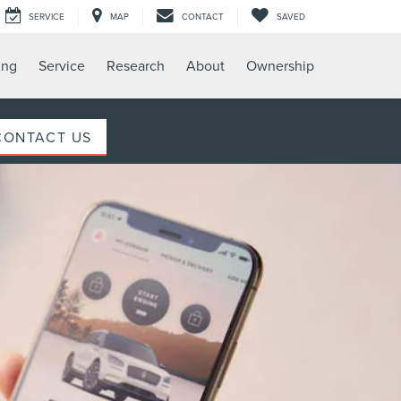
SERVICE
MAP
CONTACT
SAVED
ing
Service
Research
About
Ownership
CONTACT US