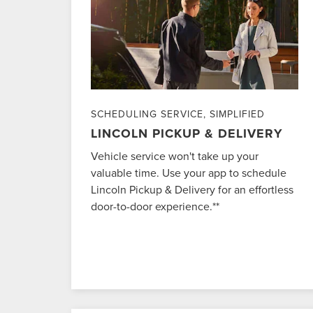
SCHEDULING SERVICE, SIMPLIFIED
LINCOLN PICKUP & DELIVERY
Vehicle service won't take up your
valuable time. Use your app to schedule
Lincoln Pickup & Delivery for an effortless
door-to-door experience.**