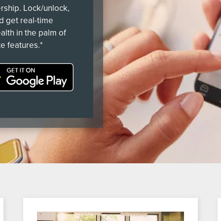
ership. Lock/unlock,
nd get real-time
alth in the palm of
e features.*