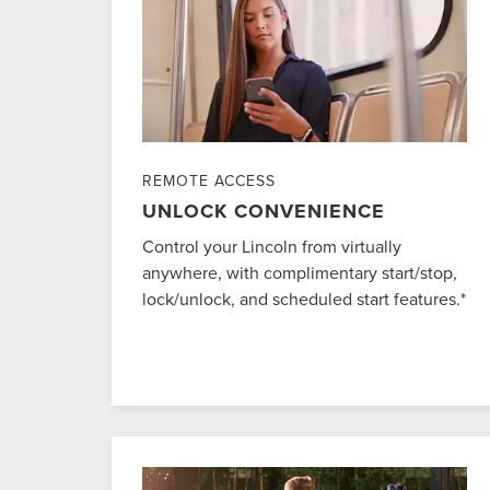
REMOTE ACCESS
UNLOCK CONVENIENCE
Control your Lincoln from virtually
anywhere, with complimentary start/stop,
lock/unlock, and scheduled start features.*