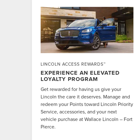
LINCOLN ACCESS REWARDS™
EXPERIENCE AN ELEVATED
LOYALTY PROGRAM
Get rewarded for having us give your
Lincoln the care it deserves. Manage and
redeem your Points toward Lincoln Priority
Service, accessories, and your next
vehicle purchase at Wallace Lincoln – Fort
Pierce.