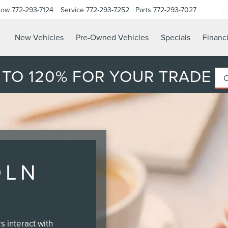
Now
772-293-7124
Service
772-293-7252
Parts
772-293-7027
New Vehicles
Pre-Owned Vehicles
Specials
Financ
 TO 120% FOR YOUR TRADE
OLN
 interact with