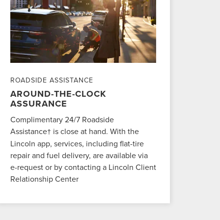
ROADSIDE ASSISTANCE
AROUND-THE-CLOCK
ASSURANCE
Complimentary 24/7 Roadside
Assistance
is close at hand. With the
†
Lincoln app, services, including flat-tire
repair and fuel delivery, are available via
e-request or by contacting a Lincoln Client
Relationship Center