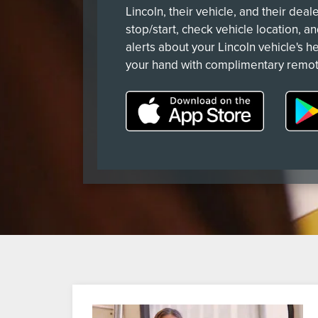
Lincoln, their vehicle, and their deal
stop/start, check vehicle location, a
alerts about your Lincoln vehicle's he
your hand with complimentary remot