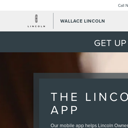
Call 
WALLACE LINCOLN
GET UP
THE LINC
APP
Our mobile app helps Lincoln Owners