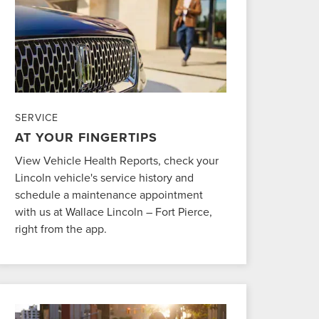
SERVICE
AT YOUR FINGERTIPS
View Vehicle Health Reports, check your
Lincoln vehicle's service history and
schedule a maintenance appointment
with us at Wallace Lincoln – Fort Pierce,
right from the app.