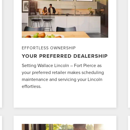
EFFORTLESS OWNERSHIP
YOUR PREFERRED DEALERSHIP
Setting Wallace Lincoln – Fort Pierce as
your preferred retailer makes scheduling
maintenance and servicing your Lincoln
effortless.