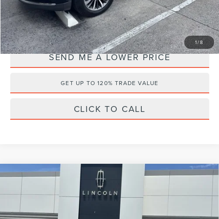
YOU SAVE:
$6,723
1
/
8
SEND ME A LOWER PRICE
GET UP TO 120% TRADE VALUE
CLICK TO CALL
Compare Vehicle
2024
LINCOLN CORSAIR PLUG-IN
$42,495
$5,588
HYBRID
GRAND TOURING
WALLACE PRICE
SAVINGS
Price Drop
Less
Wallace Lincoln