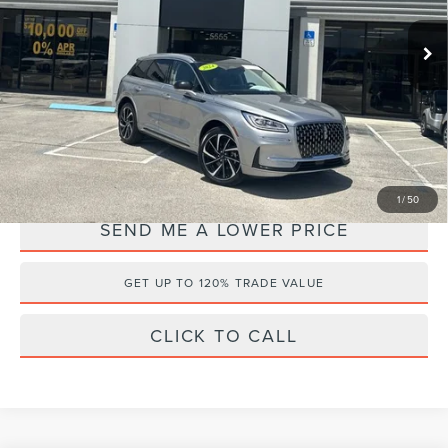
VIN:
5LMTJ5DZ8RUL10895
Stock:
P3135
Retail Price:
$46,895
Documentation Fee:
+$899
8,578 mi
Ext.
Available
Electronic Filing Fee:
+$289
Internet Price
$42,495
YOU SAVE:
$5,588
1
/
50
SEND ME A LOWER PRICE
GET UP TO 120% TRADE VALUE
CLICK TO CALL