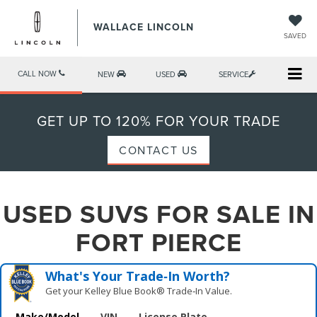
WALLACE LINCOLN
SAVED
CALL NOW
NEW
USED
SERVICE
GET UP TO 120% FOR YOUR TRADE
CONTACT US
USED SUVS FOR SALE IN
FORT PIERCE
What's Your Trade‑In Worth?
Get your Kelley Blue Book® Trade‑In Value.
Make/Model
VIN
License Plate