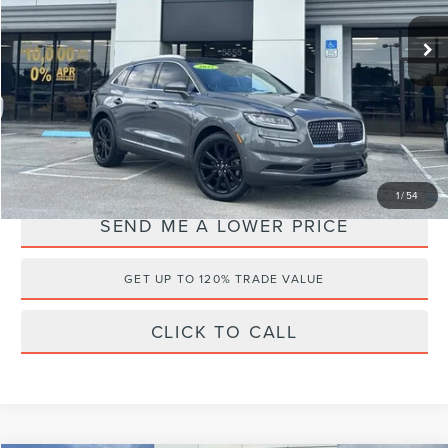
VIN:
2LMPJ6K90NBL09922
Stock:
A63673A
Retail Price:
$39,435
25,424 mi
Ext.
Available
Documentation Fee:
+$899
Electronic Filing Fee:
+$289
Internet Price
$32,495
YOU SAVE:
$8,128
1
/
54
SEND ME A LOWER PRICE
GET UP TO 120% TRADE VALUE
CLICK TO CALL