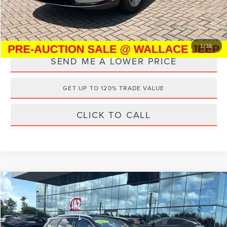
YOU SAVE:
$14,789
1
/
36
SEND ME A LOWER PRICE
GET UP TO 120% TRADE VALUE
CLICK TO CALL
Compare Vehicle
$21,187
2022
LINCOLN CORSAIR
STANDARD
$8,000
WALLACE PRICE
SAVINGS
Price Drop
Wallace Nissan
Less