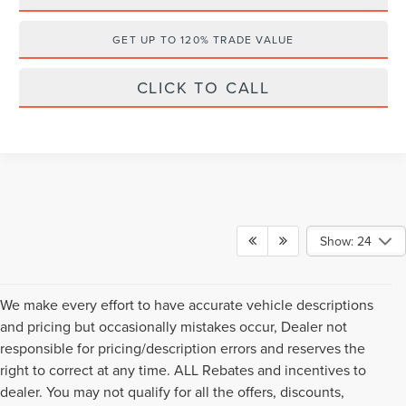
GET UP TO 120% TRADE VALUE
CLICK TO CALL
Show: 24
We make every effort to have accurate vehicle descriptions
and pricing but occasionally mistakes occur, Dealer not
responsible for pricing/description errors and reserves the
right to correct at any time. ALL Rebates and incentives to
dealer. You may not qualify for all the offers, discounts,