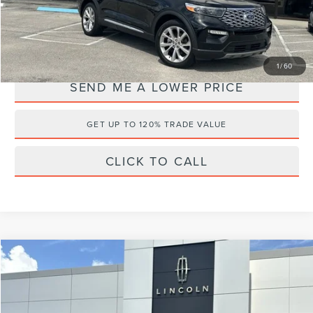
Internet Price
$37,495
YOU SAVE:
$11,588
1
/
60
SEND ME A LOWER PRICE
GET UP TO 120% TRADE VALUE
CLICK TO CALL
Compare Vehicle
$46,495
2024
CADILLAC XT6
SPORT
$4,988
WALLACE PRICE
SAVINGS
Price Drop
Wallace Lincoln
Less