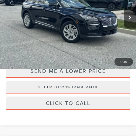
VIN:
5LMCJ1C94NUL37080
Stock:
NG67958A
Retail Price:
$27,999
32,667 mi
Ext.
Documentation Fee:
+$899
Electronic Filing Fee:
+$289
Internet Price
$21,187
YOU SAVE:
$8,000
1
/
35
SEND ME A LOWER PRICE
GET UP TO 120% TRADE VALUE
CLICK TO CALL