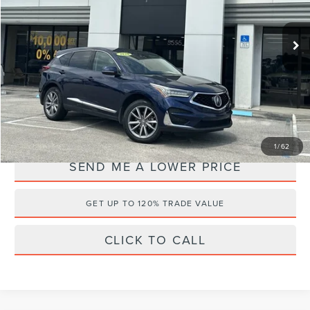
Less
Retail Price:
$25,175
90,771 mi
Ext.
Available
Documentation Fee:
+$899
Electronic Filing Fee:
+$289
Internet Price
$21,995
YOU SAVE:
$4,368
1
/
62
SEND ME A LOWER PRICE
GET UP TO 120% TRADE VALUE
CLICK TO CALL