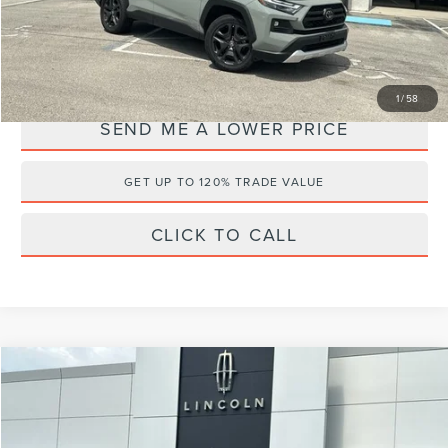
Internet Price
$26,495
YOU SAVE:
$3,868
1
/
58
SEND ME A LOWER PRICE
GET UP TO 120% TRADE VALUE
CLICK TO CALL
Compare Vehicle
$21,995
2020
ACURA RDX
$4,368
WALLACE PRICE
SAVINGS
Wallace Lincoln
VIN:
5J8TC1H33LL004928
Stock:
2P3142