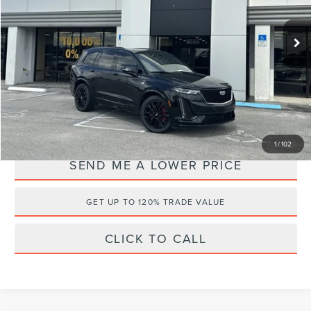
VIN:
1GYKPGRS2RZ713096
Stock:
2Q3134
Retail Price:
$50,295
30,556 mi
Ext.
Available
Documentation Fee:
+$899
Electronic Filing Fee:
+$289
Internet Price
$46,495
YOU SAVE:
$4,988
1
/
102
SEND ME A LOWER PRICE
GET UP TO 120% TRADE VALUE
CLICK TO CALL