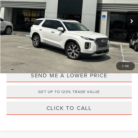
Less
Retail Price:
$25,175
108,119 mi
Ext.
Available
Documentation Fee:
+$899
Electronic Filing Fee:
+$289
Internet Price
$20,495
YOU SAVE:
$5,868
1
/
68
SEND ME A LOWER PRICE
GET UP TO 120% TRADE VALUE
CLICK TO CALL