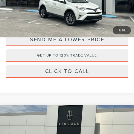
Internet Price
$17,995
YOU SAVE:
$3,543
1
/
76
SEND ME A LOWER PRICE
GET UP TO 120% TRADE VALUE
CLICK TO CALL
Compare Vehicle
$20,495
2021
HYUNDAI PALISADE
SEL
$5,868
WALLACE PRICE
SAVINGS
Wallace Lincoln
VIN:
KM8R34HE8MU227436
Stock:
2P3146