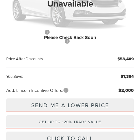
Unavailable
Electronic Filing Fee:
+$289
Dealer Discount:
-$2,384
Internet Price
$57,221
Retail Customer Cash
-$4,000
Please Check Back Soon
Summer Sales Event Bonus Cash
-$1,000
Price After Discounts
$53,409
You Save:
$7,384
Add. Lincoln Incentive Offers:
$2,000
SEND ME A LOWER PRICE
GET UP TO 120% TRADE VALUE
CLICK TO CALL