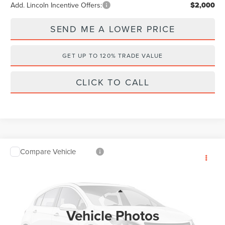
Add. Lincoln Incentive Offers:
$2,000
SEND ME A LOWER PRICE
GET UP TO 120% TRADE VALUE
CLICK TO CALL
Compare Vehicle
$53,409
2026
LINCOLN AVIATOR
PREMIERE
$7,384
WALLACE PRICE
SAVINGS
Price Drop
Wallace Lincoln
Less
VIN:
5LM5J6WCXTGL13259
Stock:
A63259
MSRP:
$59,605
Vehicle Photos
Ext.
Courtesy Vehicle
Documentation Fee:
+$899