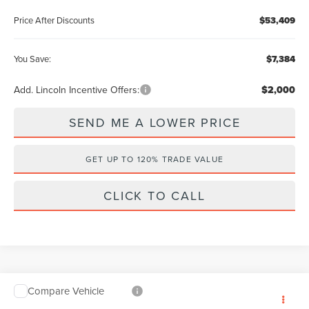
Price After Discounts
$53,409
You Save:
$7,384
Add. Lincoln Incentive Offers:
$2,000
SEND ME A LOWER PRICE
GET UP TO 120% TRADE VALUE
CLICK TO CALL
Compare Vehicle
$53,409
2026
LINCOLN AVIATOR
PREMIERE
$7,384