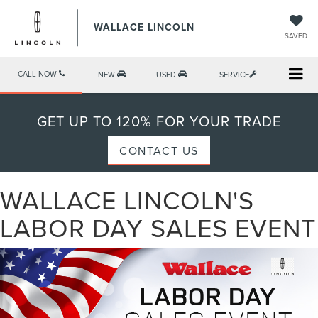
WALLACE LINCOLN
SAVED
CALL NOW
NEW
USED
SERVICE
GET UP TO 120% FOR YOUR TRADE
CONTACT US
WALLACE LINCOLN'S
LABOR DAY SALES EVENT