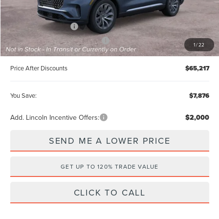
Internet Price
$69,029
Retail Customer Cash
-$4,000
Summer Sales Event Bonus Cash
-$1,000
1
/
22
Price After Discounts
$65,217
You Save:
$7,876
Add. Lincoln Incentive Offers:
$2,000
SEND ME A LOWER PRICE
GET UP TO 120% TRADE VALUE
CLICK TO CALL