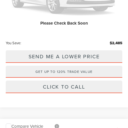
Dealer Discount:
-$2,485
Internet Price
$59,650
Please Check Back Soon
Price After Discounts
$60,838
You Save:
$2,485
SEND ME A LOWER PRICE
GET UP TO 120% TRADE VALUE
CLICK TO CALL
Compare Vehicle