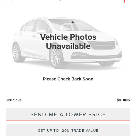
$60,838
2026
LINCOLN AVIATOR
PREMIERE
$2,485
WALLACE PRICE
SAVINGS
Wallace Lincoln
VIN:
5LM5J6WC7TGL22145
Stock:
A62145
Less
MSRP:
$62,135
Ext.
In Stock
Vehicle Photos
Documentation Fee:
+$899
Unavailable
Electronic Filing Fee:
+$289
Dealer Discount:
-$2,485
Internet Price
$59,650
Please Check Back Soon
Price After Discounts
$60,838
You Save:
$2,485
SEND ME A LOWER PRICE
GET UP TO 120% TRADE VALUE