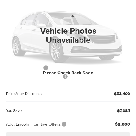
WALLACE PRICE
SAVINGS
Price Drop
Wallace Lincoln
Less
VIN:
5LM5J6WC9TGL21885
Stock:
A61885
MSRP:
$59,605
Vehicle Photos
Ext.
In Stock
Documentation Fee:
+$899
Unavailable
Electronic Filing Fee:
+$289
Dealer Discount:
-$2,384
Internet Price
$57,221
Retail Customer Cash
-$4,000
Please Check Back Soon
Summer Sales Event Bonus Cash
-$1,000
Price After Discounts
$53,409
You Save:
$7,384
Add. Lincoln Incentive Offers:
$2,000