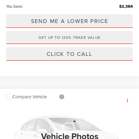
You Save:
$2,384
SEND ME A LOWER PRICE
GET UP TO 120% TRADE VALUE
CLICK TO CALL
Compare Vehicle
$53,409
2026
LINCOLN AVIATOR
PREMIERE
$7,384
WALLACE PRICE
SAVINGS
Price Drop
Wallace Lincoln
Less
VIN:
5LM5J6WC5TGL18160
Stock:
A68160
MSRP:
$59,605
Vehicle Photos
Ext.
In Stock