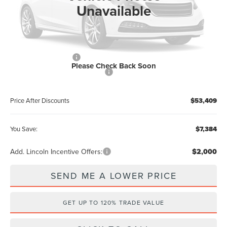
Documentation Fee:
+$899
Unavailable
Electronic Filing Fee:
+$289
Dealer Discount:
-$2,384
Internet Price
$57,221
Retail Customer Cash
-$4,000
Please Check Back Soon
Summer Sales Event Bonus Cash
-$1,000
Price After Discounts
$53,409
You Save:
$7,384
Add. Lincoln Incentive Offers:
$2,000
SEND ME A LOWER PRICE
GET UP TO 120% TRADE VALUE