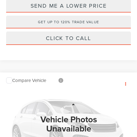
SEND ME A LOWER PRICE
GET UP TO 120% TRADE VALUE
CLICK TO CALL
Compare Vehicle
$60,838
2026
LINCOLN AVIATOR
PREMIERE
$2,485
WALLACE PRICE
SAVINGS
Wallace Lincoln
VIN:
5LM5J6WC3TGL22661
Stock:
A62661
Less
MSRP:
$62,135
Ext.
In Stock
Vehicle Photos
Documentation Fee:
+$899
Unavailable
Electronic Filing Fee:
+$289