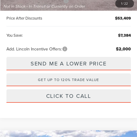
Summer Sales Event Bonus Cash
-$1,000
1
/
22
Price After Discounts
$53,409
You Save:
$7,384
Add. Lincoln Incentive Offers:
$2,000
SEND ME A LOWER PRICE
GET UP TO 120% TRADE VALUE
CLICK TO CALL