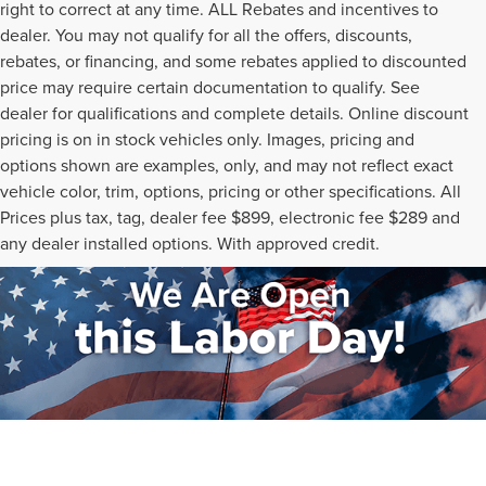
right to correct at any time. ALL Rebates and incentives to
dealer. You may not qualify for all the offers, discounts,
rebates, or financing, and some rebates applied to discounted
price may require certain documentation to qualify. See
dealer for qualifications and complete details. Online discount
pricing is on in stock vehicles only. Images, pricing and
options shown are examples, only, and may not reflect exact
vehicle color, trim, options, pricing or other specifications. All
Prices plus tax, tag, dealer fee $899, electronic fee $289 and
any dealer installed options. With approved credit.