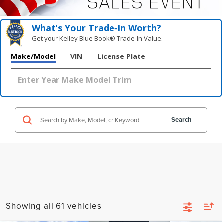
What's Your Trade‑In Worth?
Get your Kelley Blue Book® Trade‑In Value.
Make/Model
VIN
License Plate
Search
Showing all 61 vehicles