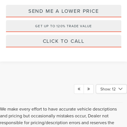
SEND ME A LOWER PRICE
GET UP TO 120% TRADE VALUE
CLICK TO CALL
Show: 12
We make every effort to have accurate vehicle descriptions
and pricing but occasionally mistakes occur, Dealer not
responsible for pricing/description errors and reserves the