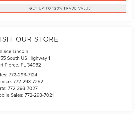
GET UP TO 120% TRADE VALUE
ISIT OUR STORE
llace Lincoln
55 South US Highway 1
rt Pierce
,
FL
34982
les:
772-293-7124
rvice:
772-293-7252
rts:
772-293-7027
bile Sales:
772-293-7021