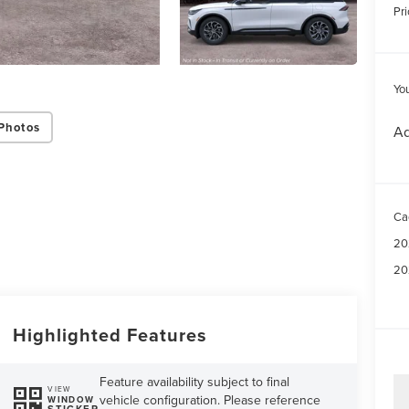
Pri
Yo
Photos
Ad
Ca
20
20
Highlighted Features
Feature availability subject to final
VIEW
vehicle configuration. Please reference
WINDOW