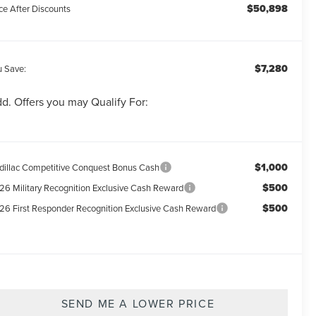
$50,898
ce After Discounts
$7,280
u Save:
d. Offers you may Qualify For:
$1,000
dillac Competitive Conquest Bonus Cash
$500
26 Military Recognition Exclusive Cash Reward
$500
26 First Responder Recognition Exclusive Cash Reward
SEND ME A LOWER PRICE