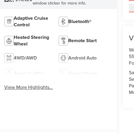
STICKER
window sticker for more info.
Adaptive Cruise
Bluetooth®
Control
V
Heated Steering
Remote Start
Wheel
Wa
55
4WD/AWD
Android Auto
Fo
Sa
Apple CarPlay
Heated Seats
Se
Pa
View More Highlights...
Mo