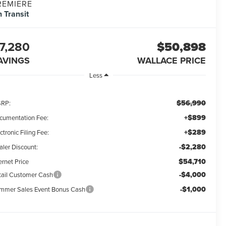
REMIERE
n Transit
7,280
$50,898
AVINGS
WALLACE PRICE
Less
$56,990
RP:
+$899
cumentation Fee:
+$289
ctronic Filing Fee:
-$2,280
aler Discount:
$54,710
ernet Price
-$4,000
tail Customer Cash
-$1,000
mmer Sales Event Bonus Cash