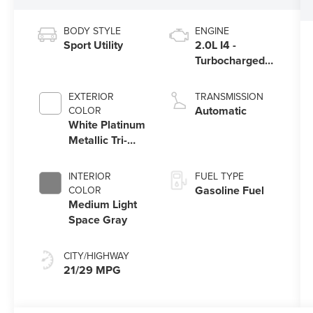
BODY STYLE
ENGINE
Sport Utility
2.0L I4 -
Turbocharged
Engine
EXTERIOR
TRANSMISSION
Automatic
COLOR
White Platinum
Metallic Tri-
Coat
INTERIOR
FUEL TYPE
Gasoline Fuel
COLOR
Medium Light
Space Gray
CITY/HIGHWAY
21/29 MPG