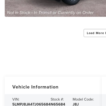
Load More 
Vehicle Information
VIN:
Stock #:
Model Code:
5LMPJ8JA4TJ065684
N65684
J8J