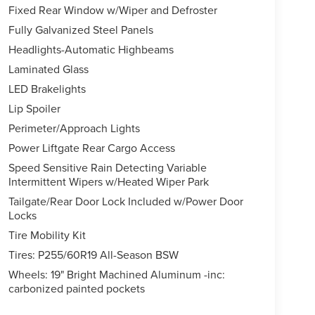
Fixed Rear Window w/Wiper and Defroster
Fully Galvanized Steel Panels
Headlights-Automatic Highbeams
Laminated Glass
LED Brakelights
Lip Spoiler
Perimeter/Approach Lights
Power Liftgate Rear Cargo Access
Speed Sensitive Rain Detecting Variable
Intermittent Wipers w/Heated Wiper Park
Tailgate/Rear Door Lock Included w/Power Door
Locks
Tire Mobility Kit
Tires: P255/60R19 All-Season BSW
Wheels: 19" Bright Machined Aluminum -inc:
carbonized painted pockets