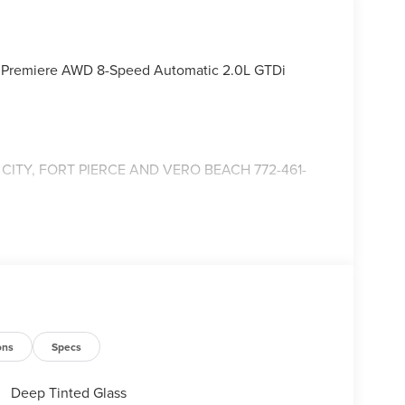
us Premiere AWD 8-Speed Automatic 2.0L GTDi
ITY, FORT PIERCE AND VERO BEACH 772-461-
ons
Specs
Deep Tinted Glass