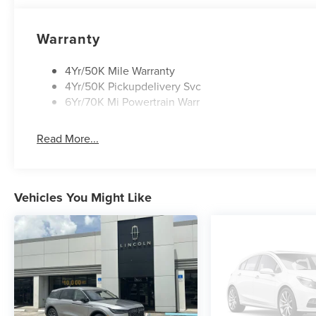
Warranty
4Yr/50K Mile Warranty
4Yr/50K Pickupdelivery Svc
6Yr/70K Mi Powertrain Warr
Read More...
Vehicles You Might Like