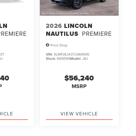
LN
2026
LINCOLN
PREMIERE
NAUTILUS
PREMIERE
Price Drop
37
VIN:
5LMPJ8JA3TJ069595
8J
Stock:
N69595
Model:
J8J
240
$56,240
P
MSRP
HICLE
VIEW VEHICLE