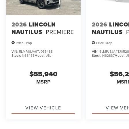
2026
LINCOLN
2026
LINCO
NAUTILUS
PREMIERE
NAUTILUS
Price Drop
Price Drop
VIN:
5LMPJ8JA9TJ055488
VIN:
5LMPJ8JA4TJ0528
Stock:
N65488
Model:
J8J
Stock:
N62837
Model:
J
$55,940
$56,
MSRP
MSR
VIEW VEHICLE
VIEW VE