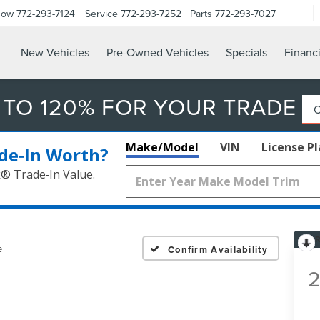
Now
772-293-7124
Service
772-293-7252
Parts
772-293-7027
New Vehicles
Pre-Owned Vehicles
Specials
Financ
 TO 120% FOR YOUR TRADE
Make/Model
VIN
License P
de‑In Worth?
k® Trade‑In Value.
e
Confirm Availability