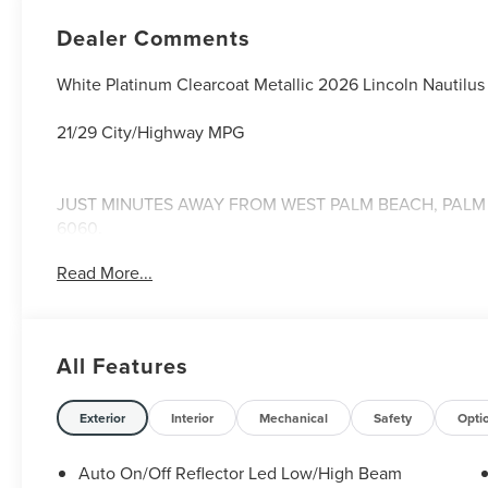
Dealer Comments
White Platinum Clearcoat Metallic 2026 Lincoln Nautil
21/29 City/Highway MPG
JUST MINUTES AWAY FROM WEST PALM BEACH, PALM C
6060.
Read More...
All Features
Exterior
Interior
Mechanical
Safety
Opti
Auto On/Off Reflector Led Low/High Beam