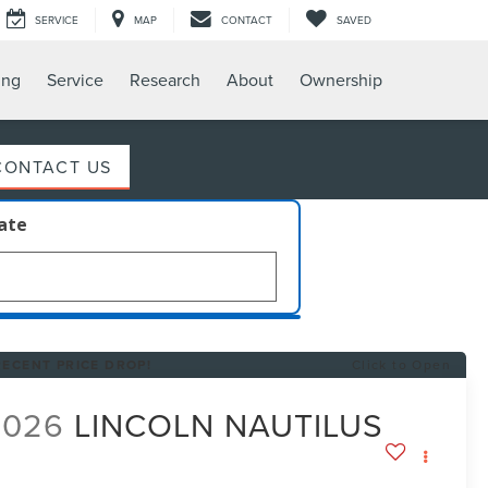
SERVICE
MAP
CONTACT
SAVED
ing
Service
Research
About
Ownership
CONTACT US
late
RECENT PRICE DROP!
Click to Open
2026
LINCOLN NAUTILUS