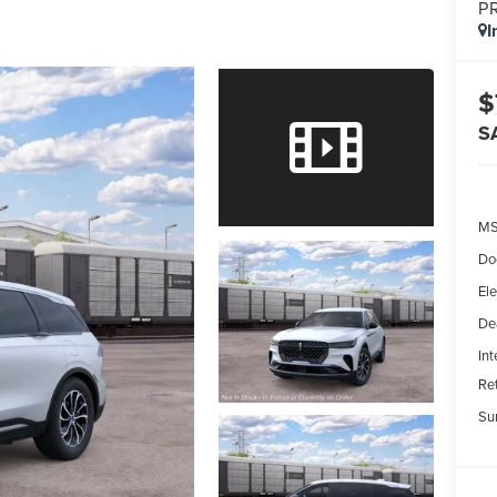
P
I
$
S
MS
Do
Ele
De
Int
Re
Su