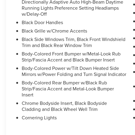
Directionally Adaptive Auto High-Beam Daytime
Running Lights Preference Setting Headlamps
w/Delay-Off
Black Door Handles
Black Grille w/Chrome Accents
Black Side Windows Trim, Black Front Windshield
Trim and Black Rear Window Trim
Body-Colored Front Bumper w/Metal-Look Rub
Strip/Fascia Accent and Black Bumper Insert
Body-Colored Power w/Tilt Down Heated Side
Mirrors w/Power Folding and Turn Signal Indicator
Body-Colored Rear Bumper w/Black Rub
Strip/Fascia Accent and Metal-Look Bumper
Insert
Chrome Bodyside Insert, Black Bodyside
Cladding and Black Wheel Well Trim
Cornering Lights