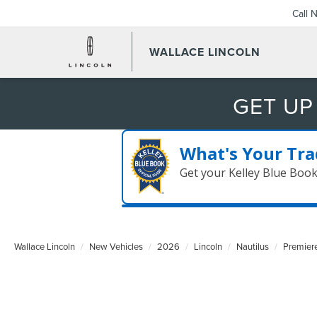
Call 
WALLACE LINCOLN
GET UP
What's Your Tra
Get your Kelley Blue Boo
Wallace Lincoln
New Vehicles
2026
Lincoln
Nautilus
Premier