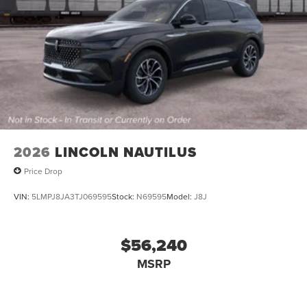
2026
LINCOLN NAUTILUS
Price Drop
VIN:
5LMPJ8JA3TJ069595
Stock:
N69595
Model:
J8J
$56,240
MSRP