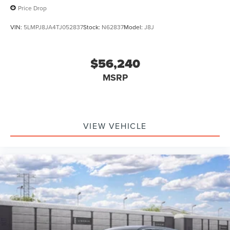
Price Drop
VIN:
5LMPJ8JA4TJ052837
Stock:
N62837
Model:
J8J
$56,240
MSRP
VIEW VEHICLE