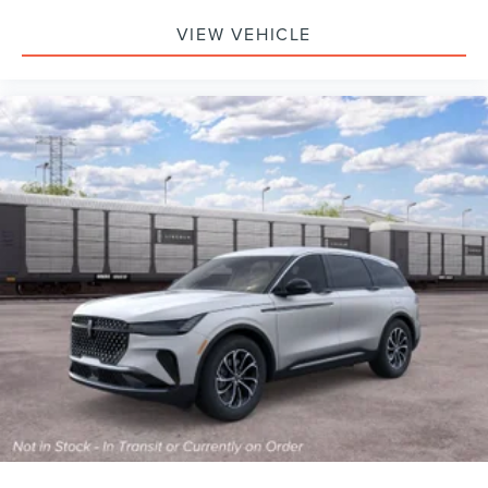
VIEW VEHICLE