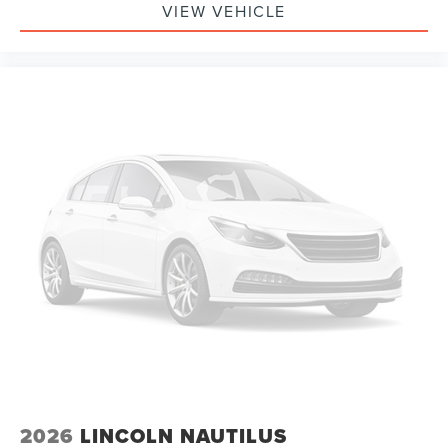
VIEW VEHICLE
2026
LINCOLN NAUTILUS