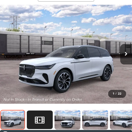
1
/
22