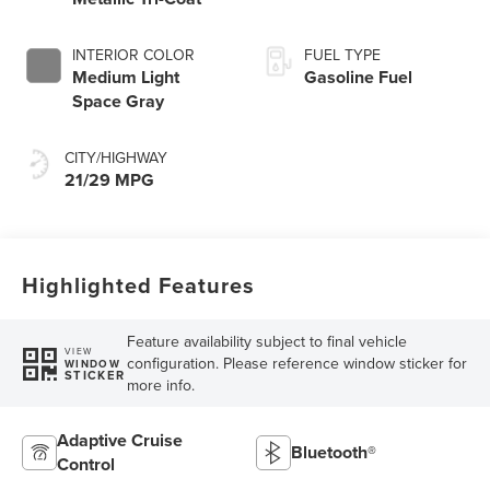
INTERIOR COLOR
FUEL TYPE
Medium Light
Gasoline Fuel
Space Gray
CITY/HIGHWAY
21/29 MPG
Highlighted Features
Feature availability subject to final vehicle
VIEW
configuration. Please reference window sticker for
WINDOW
STICKER
more info.
Adaptive Cruise
Bluetooth®
Control