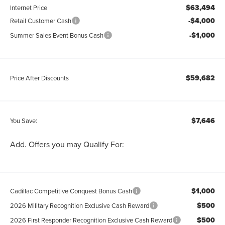
$63,494
Internet Price
-$4,000
Retail Customer Cash
-$1,000
Summer Sales Event Bonus Cash
$59,682
Price After Discounts
$7,646
You Save:
Add. Offers you may Qualify For:
$1,000
Cadillac Competitive Conquest Bonus Cash
$500
2026 Military Recognition Exclusive Cash Reward
$500
2026 First Responder Recognition Exclusive Cash Reward