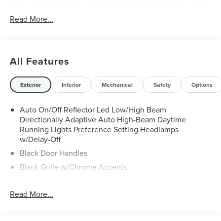
CITY, FORT PIERCE AND VERO BEACH 772-461-6060.
Read More...
All Features
Exterior
Interior
Mechanical
Safety
Options
Auto On/Off Reflector Led Low/High Beam
Directionally Adaptive Auto High-Beam Daytime
Running Lights Preference Setting Headlamps
w/Delay-Off
Black Door Handles
Black Grille w/Chrome Accents
Black Side Windows Trim, Black Front Windshield Trim
and Black Rear Window Trim
Read More...
Body-Colored Front Bumper w/Metal-Look Rub
Strip/Fascia Accent and Black Bumper Insert