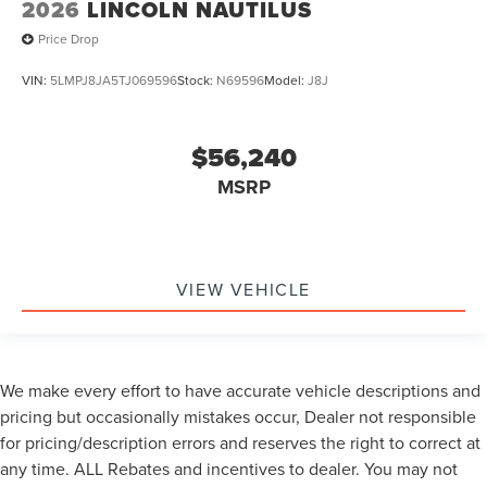
2026
LINCOLN NAUTILUS
Price Drop
VIN:
5LMPJ8JA5TJ069596
Stock:
N69596
Model:
J8J
$56,240
MSRP
VIEW VEHICLE
We make every effort to have accurate vehicle descriptions and
pricing but occasionally mistakes occur, Dealer not responsible
for pricing/description errors and reserves the right to correct at
any time. ALL Rebates and incentives to dealer. You may not