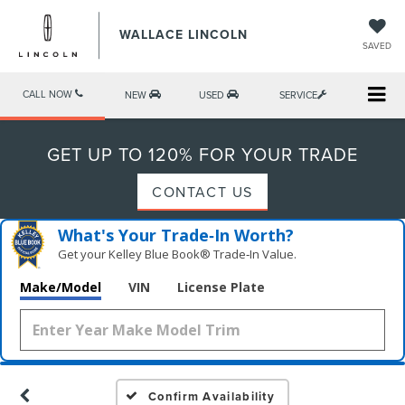
WALLACE LINCOLN
SAVED
CALL NOW
NEW
USED
SERVICE
GET UP TO 120% FOR YOUR TRADE
CONTACT US
What's Your Trade‑In Worth?
Get your Kelley Blue Book® Trade‑In Value.
Make/Model
VIN
License Plate
Confirm Availability