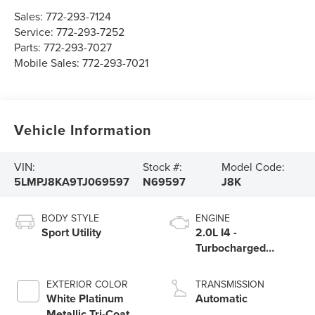
Sales:
772-293-7124
Service:
772-293-7252
Parts:
772-293-7027
Mobile Sales:
772-293-7021
Vehicle Information
VIN:
Stock #:
Model Code:
5LMPJ8KA9TJ069597
N69597
J8K
BODY STYLE
ENGINE
Sport Utility
2.0L I4 -
Turbocharged
Engine
EXTERIOR COLOR
TRANSMISSION
White Platinum
Automatic
Metallic Tri-Coat