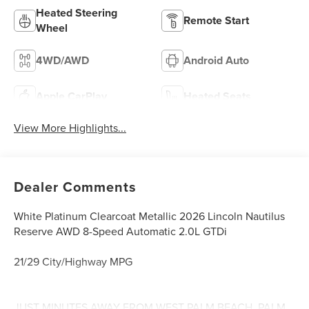
Heated Steering
Remote Start
Wheel
4WD/AWD
Android Auto
Apple CarPlay
Heated Seats
View More Highlights...
Dealer Comments
White Platinum Clearcoat Metallic 2026 Lincoln Nautilus
Reserve AWD 8-Speed Automatic 2.0L GTDi
21/29 City/Highway MPG
JUST MINUTES AWAY FROM WEST PALM BEACH, PALM