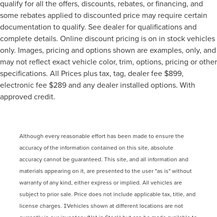
qualify for all the offers, discounts, rebates, or financing, and
some rebates applied to discounted price may require certain
documentation to qualify. See dealer for qualifications and
complete details. Online discount pricing is on in stock vehicles
only. Images, pricing and options shown are examples, only, and
may not reflect exact vehicle color, trim, options, pricing or other
specifications. All Prices plus tax, tag, dealer fee $899,
electronic fee $289 and any dealer installed options. With
approved credit.
Although every reasonable effort has been made to ensure the
accuracy of the information contained on this site, absolute
accuracy cannot be guaranteed. This site, and all information and
materials appearing on it, are presented to the user "as is" without
warranty of any kind, either express or implied. All vehicles are
subject to prior sale. Price does not include applicable tax, title, and
license charges. ‡Vehicles shown at different locations are not