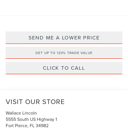
SEND ME A LOWER PRICE
GET UP TO 120% TRADE VALUE
CLICK TO CALL
VISIT OUR STORE
Wallace Lincoln
5555 South US Highway 1
Fort Pierce
,
FL
34982