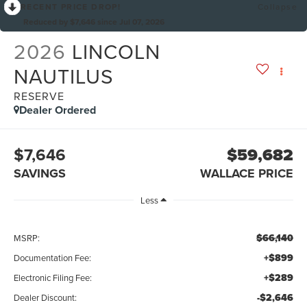
RECENT PRICE DROP!
Collapse
Reduced by $7,646 since Jul 07, 2026
2026
LINCOLN
NAUTILUS
RESERVE
Dealer Ordered
$7,646
$59,682
SAVINGS
WALLACE PRICE
Less
$66,140
MSRP:
+$899
Documentation Fee:
+$289
Electronic Filing Fee:
-$2,646
Dealer Discount: