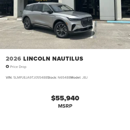
Speed Sensitive Rain Detecting Variable Intermittent
Wipers w/Heated Wiper Park
Steel Spare Wheel
Tailgate/Rear Door Lock Included w/Power Door Locks
Tires: 255/50R21
Wheels: 21" Bright Machined Aluminum -inc: dark
tarnished painted pockets
2026
LINCOLN NAUTILUS
Price Drop
VIN:
5LMPJ8JA9TJ055488
Stock:
N65488
Model:
J8J
$55,940
MSRP