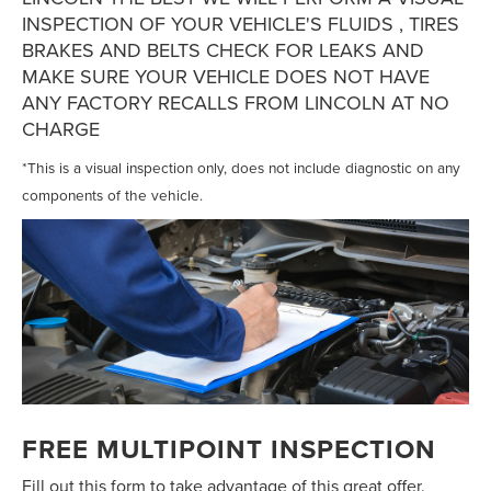
INSPECTION OF YOUR VEHICLE'S FLUIDS , TIRES
BRAKES AND BELTS CHECK FOR LEAKS AND
MAKE SURE YOUR VEHICLE DOES NOT HAVE
ANY FACTORY RECALLS FROM LINCOLN AT NO
CHARGE
*This is a visual inspection only, does not include diagnostic on any
components of the vehicle.
FREE MULTIPOINT INSPECTION
Fill out this form to take advantage of this great offer.