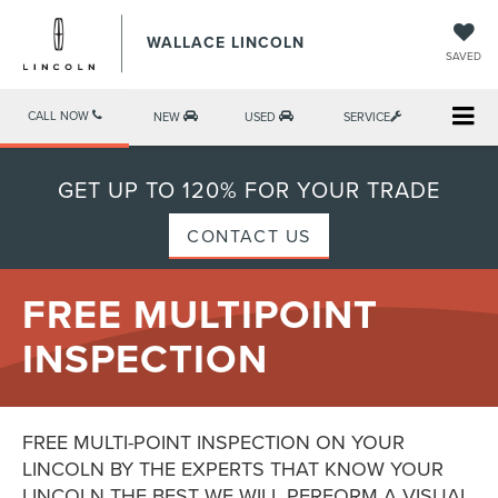
WALLACE LINCOLN
SAVED
CALL NOW
NEW
USED
SERVICE
GET UP TO 120% FOR YOUR TRADE
CONTACT US
FREE MULTIPOINT
INSPECTION
FREE MULTI-POINT INSPECTION ON YOUR
LINCOLN BY THE EXPERTS THAT KNOW YOUR
LINCOLN THE BEST WE WILL PERFORM A VISUAL