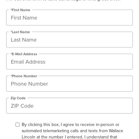
*First Name
*Last Name
*E-Mail Address
*Phone Number
Zip Code
By clicking this box, I agree to receive in-person or
automated telemarketing calls and texts from Wallace
Lincoln at the number I entered. I understand that