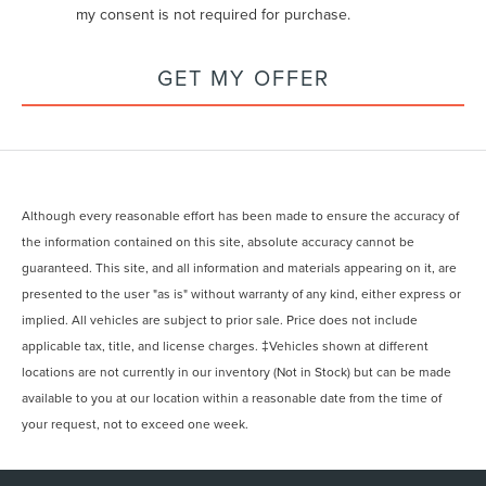
my consent is not required for purchase.
GET MY OFFER
Although every reasonable effort has been made to ensure the accuracy of
the information contained on this site, absolute accuracy cannot be
guaranteed. This site, and all information and materials appearing on it, are
presented to the user "as is" without warranty of any kind, either express or
implied. All vehicles are subject to prior sale. Price does not include
applicable tax, title, and license charges. ‡Vehicles shown at different
locations are not currently in our inventory (Not in Stock) but can be made
available to you at our location within a reasonable date from the time of
your request, not to exceed one week.