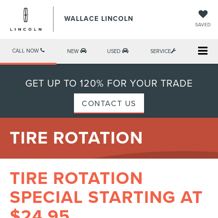
WALLACE LINCOLN
SAVED
CALL NOW
NEW
USED
SERVICE
GET UP TO 120% FOR YOUR TRADE
CONTACT US
TIRE ROTATION
TIRE ROTATION
SPECIAL STARTING AT
$24.95