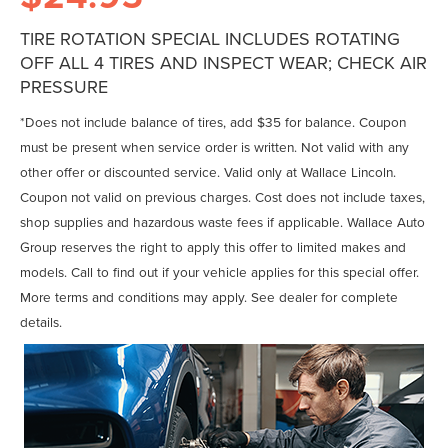
TIRE ROTATION SPECIAL INCLUDES ROTATING
OFF ALL 4 TIRES AND INSPECT WEAR; CHECK AIR
PRESSURE
*Does not include balance of tires, add $35 for balance. Coupon
must be present when service order is written. Not valid with any
other offer or discounted service. Valid only at Wallace Lincoln.
Coupon not valid on previous charges. Cost does not include taxes,
shop supplies and hazardous waste fees if applicable. Wallace Auto
Group reserves the right to apply this offer to limited makes and
models. Call to find out if your vehicle applies for this special offer.
More terms and conditions may apply. See dealer for complete
details.