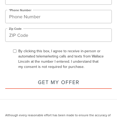
*Phone Number
Zip Code
By clicking this box, I agree to receive in-person or
automated telemarketing calls and texts from Wallace
Lincoln at the number I entered. I understand that
my consent is not required for purchase.
GET MY OFFER
Although every reasonable effort has been made to ensure the accuracy of