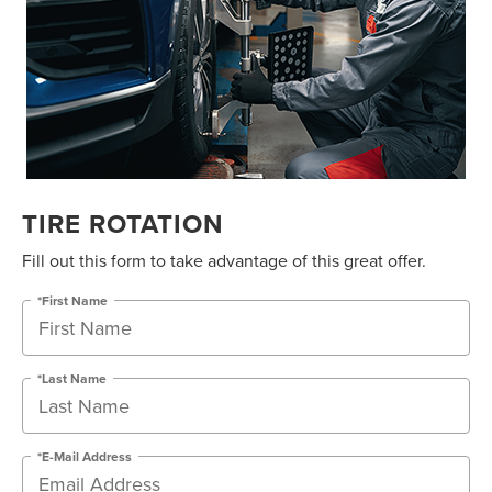
TIRE ROTATION
Fill out this form to take advantage of this great offer.
*First Name
*Last Name
*E-Mail Address