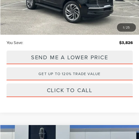
Internet Price
$91,814
Price After Discounts
$93,002
1
/
25
You Save:
$3,826
SEND ME A LOWER PRICE
GET UP TO 120% TRADE VALUE
CLICK TO CALL
Compare Vehicle
$102,910
2026
LINCOLN NAVIGATOR
RESERVE
$7,363