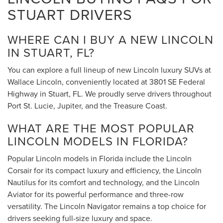
STUART DRIVERS
WHERE CAN I BUY A NEW LINCOLN
IN STUART, FL?
You can explore a full lineup of new Lincoln luxury SUVs at
Wallace Lincoln, conveniently located at 3801 SE Federal
Highway in Stuart, FL. We proudly serve drivers throughout
Port St. Lucie, Jupiter, and the Treasure Coast.
WHAT ARE THE MOST POPULAR
LINCOLN MODELS IN FLORIDA?
Popular Lincoln models in Florida include the Lincoln
Corsair for its compact luxury and efficiency, the Lincoln
Nautilus for its comfort and technology, and the Lincoln
Aviator for its powerful performance and three-row
versatility. The Lincoln Navigator remains a top choice for
drivers seeking full-size luxury and space.