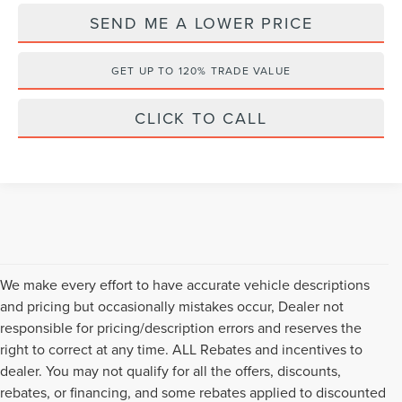
SEND ME A LOWER PRICE
GET UP TO 120% TRADE VALUE
CLICK TO CALL
We make every effort to have accurate vehicle descriptions
and pricing but occasionally mistakes occur, Dealer not
responsible for pricing/description errors and reserves the
right to correct at any time. ALL Rebates and incentives to
dealer. You may not qualify for all the offers, discounts,
rebates, or financing, and some rebates applied to discounted