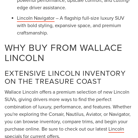
edge driver assistance.
Lincoln Navigator
– A flagship full-size luxury SUV
with bold styling, expansive space, and premium
craftsmanship.
WHY BUY FROM WALLACE
LINCOLN
EXTENSIVE LINCOLN INVENTORY
ON THE TREASURE COAST
Wallace Lincoln offers a premium selection of new Lincoln
SUVs, giving drivers more ways to find the perfect
combination of luxury, performance, and features. Whether
you're exploring the Corsair, Nautilus, Aviator, or Navigator,
you can browse inventory, compare trims, and begin your
purchase online. Be sure to check out our latest
Lincoln
specials
for current offers.