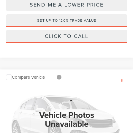
SEND ME A LOWER PRICE
GET UP TO 120% TRADE VALUE
CLICK TO CALL
Compare Vehicle
$105,838
2026
LINCOLN NAVIGATOR
RESERVE
$7,485
WALLACE PRICE
SAVINGS
Price Drop
Wallace Lincoln
Less
VIN:
5LMJJ2LG8TEL13349
Stock:
X63349
MSRP:
$112,135
Vehicle Photos
Ext.
In Stock
Documentation Fee:
+$899
Unavailable
Electronic Filing Fee:
+$289