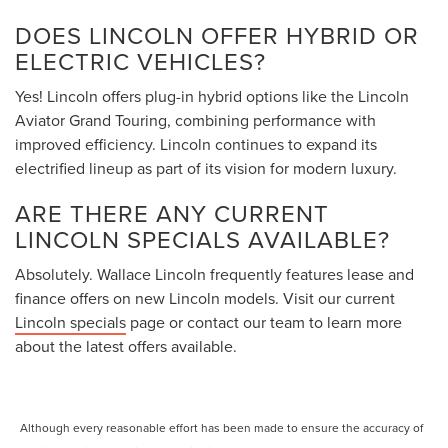
DOES LINCOLN OFFER HYBRID OR
ELECTRIC VEHICLES?
Yes! Lincoln offers plug-in hybrid options like the Lincoln
Aviator Grand Touring, combining performance with
improved efficiency. Lincoln continues to expand its
electrified lineup as part of its vision for modern luxury.
ARE THERE ANY CURRENT
LINCOLN SPECIALS AVAILABLE?
Absolutely. Wallace Lincoln frequently features lease and
finance offers on new Lincoln models. Visit our current
Lincoln specials
page or contact our team to learn more
about the latest offers available.
Although every reasonable effort has been made to ensure the accuracy of