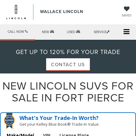
WALLACE LINCOLN
SAVED
CALL NOW
NEW
USED
SERVICE
GET UP TO 120% FOR YOUR TRADE
CONTACT US
NEW LINCOLN SUVS FOR
SALE IN FORT PIERCE
What's Your Trade‑In Worth?
Get your Kelley Blue Book® Trade‑In Value.
Make/Model
VIN
License Plate