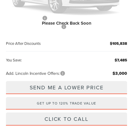
Dealer Discount:
-$4,485
Internet Price
$107,650
Retail Customer Cash
-$2,000
Please Check Back Soon
Summer Sales Event Bonus Cash
-$1,000
Price After Discounts
$105,838
You Save:
$7,485
Add. Lincoln Incentive Offers:
$3,000
SEND ME A LOWER PRICE
GET UP TO 120% TRADE VALUE
CLICK TO CALL