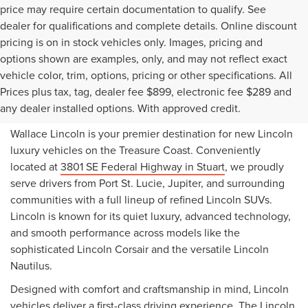
price may require certain documentation to qualify. See
dealer for qualifications and complete details. Online discount
pricing is on in stock vehicles only. Images, pricing and
options shown are examples, only, and may not reflect exact
vehicle color, trim, options, pricing or other specifications. All
NEW LINCOLN VEHICLES
Prices plus tax, tag, dealer fee $899, electronic fee $289 and
FOR SALE IN STUART, FL
any dealer installed options. With approved credit.
Wallace Lincoln is your premier destination for new Lincoln
luxury vehicles on the Treasure Coast. Conveniently
located at
3801 SE Federal Highway in Stuart
, we proudly
serve drivers from Port St. Lucie, Jupiter, and surrounding
communities with a full lineup of refined Lincoln SUVs.
Lincoln is known for its quiet luxury, advanced technology,
and smooth performance across models like the
sophisticated Lincoln Corsair and the versatile Lincoln
Nautilus.
Designed with comfort and craftsmanship in mind, Lincoln
vehicles deliver a first-class driving experience. The Lincoln