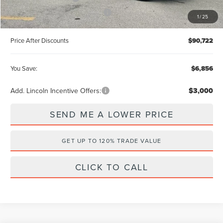
Summer Sales Event Bonus Cash
-$1,000
1
/
25
Price After Discounts
$90,722
You Save:
$6,856
Add. Lincoln Incentive Offers:
$3,000
SEND ME A LOWER PRICE
GET UP TO 120% TRADE VALUE
CLICK TO CALL