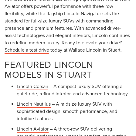
Aviator offers powerful performance with three-row
flexibility, while the flagship Lincoln Navigator sets the
standard for full-size luxury SUVs with commanding
presence and premium features. With advanced driver-
assist technologies and elegant interiors, Lincoln continues
to redefine modern luxury. Ready to elevate your drive?
Schedule a test drive
today at Wallace Lincoln in Stuart.
FEATURED LINCOLN
MODELS IN STUART
Lincoln Corsair
– A compact luxury SUV offering a
quiet ride, refined interior, and advanced technology.
Lincoln Nautilus
– A midsize luxury SUV with
sophisticated design, smooth performance, and
intuitive features.
Lincoln Aviator
– A three-row SUV delivering
powerful performance, upscale comfort, and cutting-