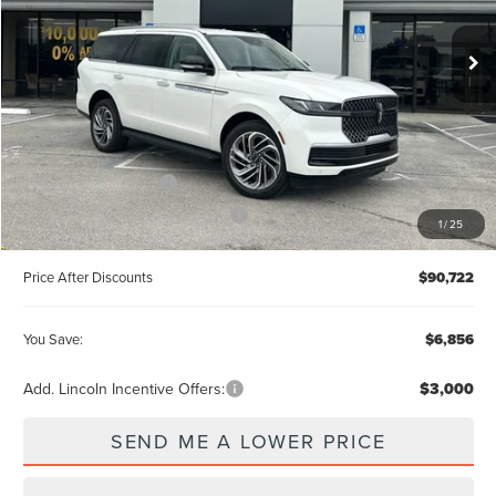
VIN:
5LMJJ2UG6TEL08598
Stock:
X68598
MSRP:
$96,390
Ext.
In Stock
Documentation Fee:
+$899
Electronic Filing Fee:
+$289
Dealer Discount:
-$3,856
Internet Price
$92,534
Retail Customer Cash
-$2,000
Summer Sales Event Bonus Cash
-$1,000
1
/
25
Price After Discounts
$90,722
You Save:
$6,856
Add. Lincoln Incentive Offers:
$3,000
SEND ME A LOWER PRICE