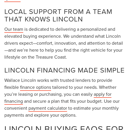
LOCAL SUPPORT FROM A TEAM
THAT KNOWS LINCOLN
Our team
is dedicated to delivering a personalized and
elevated buying experience. We understand what Lincoln
drivers expect—comfort, innovation, and attention to detail
—and we’re here to help you find the right vehicle for your
lifestyle on the Treasure Coast.
LINCOLN FINANCING MADE SIMPLE
Wallace Lincoln works with trusted lenders to provide
flexible
finance options
tailored to your needs. Whether
you’re leasing or purchasing, you can easily
apply for
financing
and secure a plan that fits your budget. Use our
convenient
payment calculator
to estimate your monthly
payments and explore your options.
LINCOLN BUYING FAQS FOR