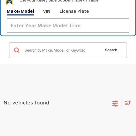
Get your Kelley Blue Book® Trade‑In Value.
Make/Model
VIN
License Plate
Search
No vehicles found