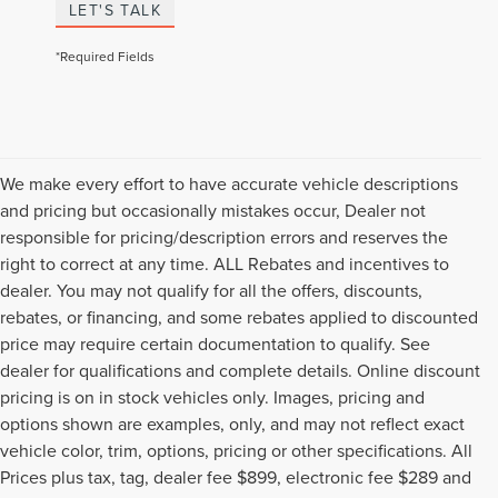
LET'S TALK
*Required Fields
We make every effort to have accurate vehicle descriptions
and pricing but occasionally mistakes occur, Dealer not
responsible for pricing/description errors and reserves the
right to correct at any time. ALL Rebates and incentives to
dealer. You may not qualify for all the offers, discounts,
rebates, or financing, and some rebates applied to discounted
price may require certain documentation to qualify. See
dealer for qualifications and complete details. Online discount
pricing is on in stock vehicles only. Images, pricing and
options shown are examples, only, and may not reflect exact
vehicle color, trim, options, pricing or other specifications. All
Prices plus tax, tag, dealer fee $899, electronic fee $289 and
Although every reasonable effort has been made to ensure the accuracy of