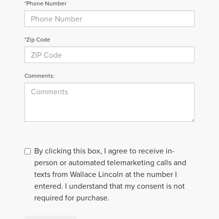
*Phone Number
*Zip Code
Comments:
By clicking this box, I agree to receive in-
person or automated telemarketing calls and
texts from Wallace Lincoln at the number I
entered. I understand that my consent is not
required for purchase.