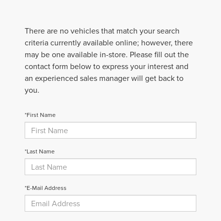
There are no vehicles that match your search
criteria currently available online; however, there
may be one available in-store. Please fill out the
contact form below to express your interest and
an experienced sales manager will get back to
you.
*First Name
*Last Name
*E-Mail Address