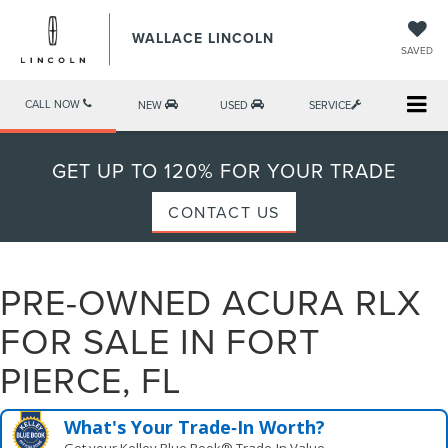
WALLACE LINCOLN
SAVED
CALL NOW
NEW
USED
SERVICE
GET UP TO 120% FOR YOUR TRADE
CONTACT US
PRE-OWNED ACURA RLX
FOR SALE IN FORT
PIERCE, FL
What's Your Trade‑In Worth?