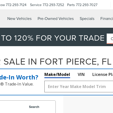
Now
772-293-7124
Service
772-293-7252
Parts
772-293-7027
New Vehicles
Pre-Owned Vehicles
Specials
Financ
 TO 120% FOR YOUR TRADE
SALE IN FORT PIERCE, FL
Make/Model
VIN
License P
de‑In Worth?
k® Trade‑In Value.
Search