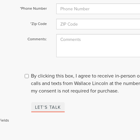
*Phone Number
*Zip Code
Comments:
By clicking this box, I agree to receive in-person
calls and texts from Wallace Lincoln at the number
my consent is not required for purchase.
LET'S TALK
Fields