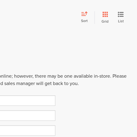
Sort
List
Grid
 online; however, there may be one available in-store. Please
ed sales manager will get back to you.