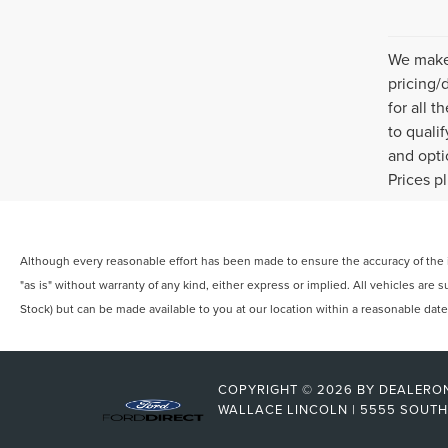
We make 
pricing/
for all 
to quali
and opti
Prices p
Although every reasonable effort has been made to ensure the accuracy of the in
"as is" without warranty of any kind, either express or implied. All vehicles are s
Stock) but can be made available to you at our location within a reasonable dat
COPYRIGHT © 2026
BY
DEALERO
WALLACE LINCOLN
|
5555 SOUTH 