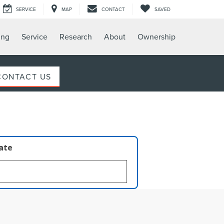
SERVICE
MAP
CONTACT
SAVED
ing
Service
Research
About
Ownership
CONTACT US
late