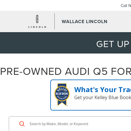
Call 
WALLACE LINCOLN
GET UP
PRE-OWNED AUDI Q5 FOR 
What's Your Tra
Get your Kelley Blue Boo