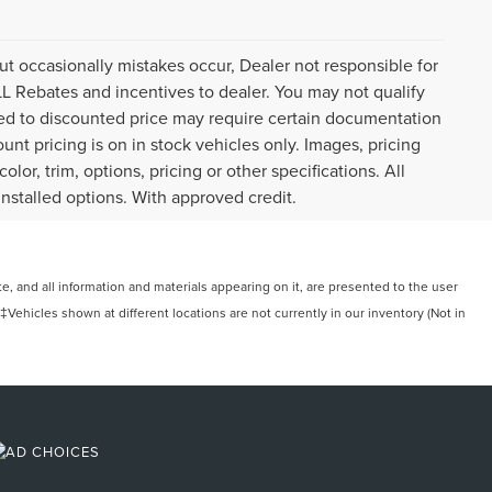
ut occasionally mistakes occur, Dealer not responsible for
ALL Rebates and incentives to dealer. You may not qualify
plied to discounted price may require certain documentation
ount pricing is on in stock vehicles only. Images, pricing
or, trim, options, pricing or other specifications. All
installed options. With approved credit.
, and all information and materials appearing on it, are presented to the user
. ‡Vehicles shown at different locations are not currently in our inventory (Not in