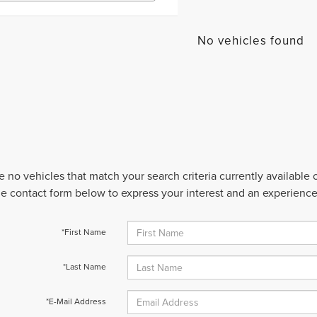
No vehicles found
e no vehicles that match your search criteria currently available
 the contact form below to express your interest and an experienc
*First Name
*Last Name
*E-Mail Address