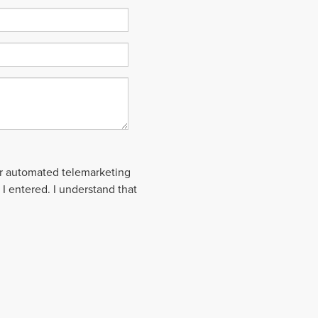
 or automated telemarketing
 I entered. I understand that