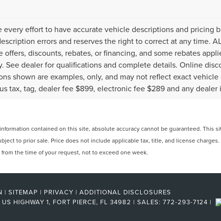
every effort to have accurate vehicle descriptions and pricing b
description errors and reserves the right to correct at any time. 
the offers, discounts, rebates, or financing, and some rebates ap
fy. See dealer for qualifications and complete details. Online disc
ons shown are examples, only, and may not reflect exact vehicle col
lus tax, tag, dealer fee $899, electronic fee $289 and any dealer 
formation contained on this site, absolute accuracy cannot be guaranteed. This site
ubject to prior sale. Price does not include applicable tax, title, and license charges
e from the time of your request, not to exceed one week.
N
|
SITEMAP
|
PRIVACY
|
ADDITIONAL DISCLOSURES
US HIGHWAY 1,
FORT PIERCE,
FL
34982
| SALES:
772-293-7124
|