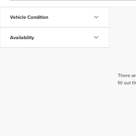
Vehicle Condition
Availability
There ar
fill out