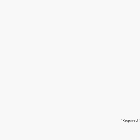
*Required 