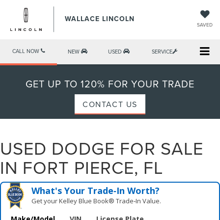
WALLACE LINCOLN
SAVED
CALL NOW
NEW
USED
SERVICE
GET UP TO 120% FOR YOUR TRADE
CONTACT US
USED DODGE FOR SALE
IN FORT PIERCE, FL
What's Your Trade‑In Worth?
Get your Kelley Blue Book® Trade‑In Value.
Make/Model
VIN
License Plate