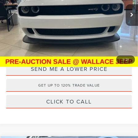
VIN:
2C3CDZC95PH570392
Stock:
PSJ4671
Retail Price:
$70,995
Documentation Fee:
+$899
17,304 mi
Ext.
Electronic Filing Fee:
+$289
Internet Price
$61,069
YOU SAVE:
$11,114
1
/
21
SEND ME A LOWER PRICE
GET UP TO 120% TRADE VALUE
CLICK TO CALL