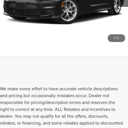
SEND ME A LOWER PRICE
GET UP TO 120% TRADE VALUE
CLICK TO CALL
1
/
11
We make every effort to have accurate vehicle descriptions
and pricing but occasionally mistakes occur, Dealer not
responsible for pricing/description errors and reserves the
right to correct at any time. ALL Rebates and incentives to
dealer. You may not qualify for all the offers, discounts,
rebates, or financing, and some rebates applied to discounted