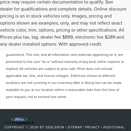
price may require certain documentation to qualify. See
dealer for qualifications and complete details. Online discount
pricing is on in stock vehicles only. Images, pricing and
options shown are examples, only, and may not reflect exact
vehicle color, trim, options, pricing or other specifications. All
Prices plus tax, tag, dealer fee $899, electronic fee $289 and
Although every reasonable effort has been made to ensure the accuracy of
any dealer installed options. With approved credit.
the information contained on this site, absolute accuracy cannot be
guaranteed. This site, and all information and materials appearing on it, are
presented to the user "as is" without warranty of any kind, either express or
implied. All vehicles are subject to prior sale. Price does not include
applicable tax, title, and license charges. ‡Vehicles shown at different
locations are not currently in our inventory (Not in Stock) but can be made
available to you at our location within a reasonable date from the time of
your request, not to exceed one week.
COPYRIGHT © 2026
BY
DEALERON
|
SITEMAP
|
PRIVACY
|
ADDITIONAL