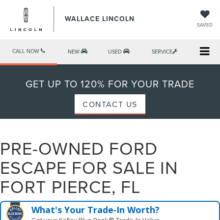
WALLACE LINCOLN
SAVED
CALL NOW
NEW
USED
SERVICE
GET UP TO 120% FOR YOUR TRADE
CONTACT US
PRE-OWNED FORD
ESCAPE FOR SALE IN
FORT PIERCE, FL
What's Your Trade‑In Worth?