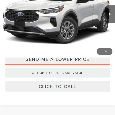
VIN:
1FMCU0GNXSUA43402
Stock:
QSJ4695
Retail Price:
$26,500
34,456 mi
Ext.
Documentation Fee:
+$899
Electronic Filing Fee:
+$289
Internet Price
$22,588
YOU SAVE:
$5,100
1
/
11
SEND ME A LOWER PRICE
GET UP TO 120% TRADE VALUE
CLICK TO CALL