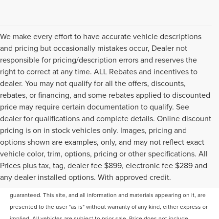
We make every effort to have accurate vehicle descriptions
and pricing but occasionally mistakes occur, Dealer not
responsible for pricing/description errors and reserves the
right to correct at any time. ALL Rebates and incentives to
dealer. You may not qualify for all the offers, discounts,
rebates, or financing, and some rebates applied to discounted
price may require certain documentation to qualify. See
dealer for qualifications and complete details. Online discount
pricing is on in stock vehicles only. Images, pricing and
options shown are examples, only, and may not reflect exact
vehicle color, trim, options, pricing or other specifications. All
Prices plus tax, tag, dealer fee $899, electronic fee $289 and
Although every reasonable effort has been made to ensure the accuracy of
any dealer installed options. With approved credit.
the information contained on this site, absolute accuracy cannot be
guaranteed. This site, and all information and materials appearing on it, are
presented to the user "as is" without warranty of any kind, either express or
implied. All vehicles are subject to prior sale. Price does not include