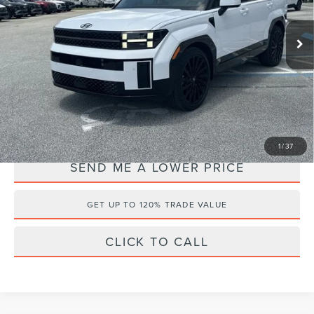
Less
VIN:
5NMP54GL4RH039663
Stock:
FF63634A
Retail Price:
$37,995
34,701 mi
Ext.
Documentation Fee:
+$899
Electronic Filing Fee:
+$289
Internet Price
$35,956
YOU SAVE:
$3,227
1
/
37
SEND ME A LOWER PRICE
GET UP TO 120% TRADE VALUE
CLICK TO CALL