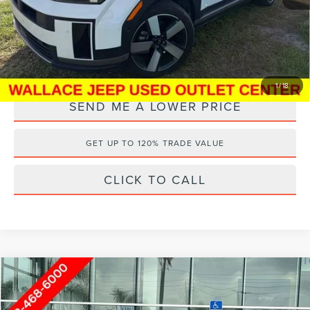
Electronic Filing Fee:
+$289
Internet Price
$37,688
YOU SAVE:
$7,000
1
/
18
SEND ME A LOWER PRICE
GET UP TO 120% TRADE VALUE
CLICK TO CALL
Compare Vehicle
Internet Price
Call For Price
2026
HYUNDAI SANTA FE
SEL
Wallace Hyundai of Ft. Pierce