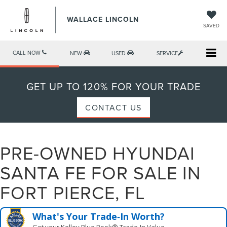
WALLACE LINCOLN
SAVED
CALL NOW
NEW
USED
SERVICE
GET UP TO 120% FOR YOUR TRADE
CONTACT US
PRE-OWNED HYUNDAI
SANTA FE FOR SALE IN
FORT PIERCE, FL
What's Your Trade‑In Worth?