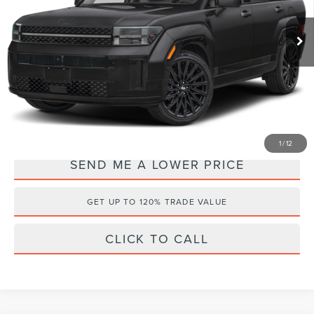
VIN:
5NMP5DGL5RH024105
Stock:
HF62316A
Retail Price:
$40,997
Documentation Fee:
+$899
26,234 mi
Ext.
Electronic Filing Fee:
+$289
Internet Price
$39,002
YOU SAVE:
$3,183
1
/
12
SEND ME A LOWER PRICE
GET UP TO 120% TRADE VALUE
CLICK TO CALL