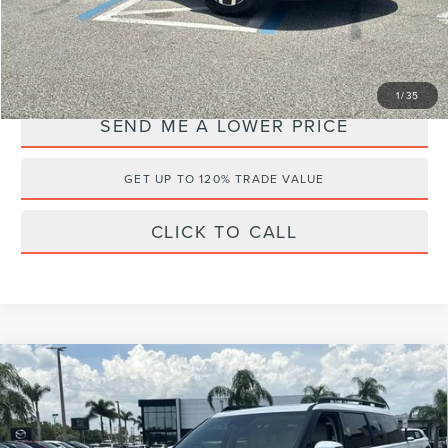
Internet Price
$30,037
YOU SAVE:
$3,146
1
/
35
SEND ME A LOWER PRICE
GET UP TO 120% TRADE VALUE
CLICK TO CALL
Compare Vehicle
2024
HYUNDAI SANTA FE
$35,956
$3,227
CALLIGRAPHY
WALLACE PRICE
SAVINGS
Wallace Hyundai