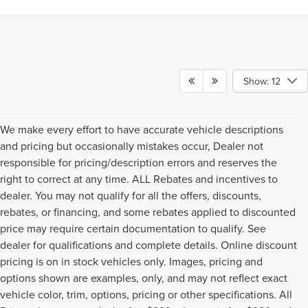
Show: 12
We make every effort to have accurate vehicle descriptions
and pricing but occasionally mistakes occur, Dealer not
responsible for pricing/description errors and reserves the
right to correct at any time. ALL Rebates and incentives to
dealer. You may not qualify for all the offers, discounts,
rebates, or financing, and some rebates applied to discounted
price may require certain documentation to qualify. See
dealer for qualifications and complete details. Online discount
pricing is on in stock vehicles only. Images, pricing and
options shown are examples, only, and may not reflect exact
vehicle color, trim, options, pricing or other specifications. All