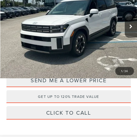
Wallace Hyundai
Less
VIN:
5NMP14GL9RH032719
Stock:
HF65088A
Retail Price:
$29,995
25,616 mi
Ext.
Documentation Fee:
+$899
Electronic Filing Fee:
+$289
Internet Price
$24,726
YOU SAVE:
$6,457
1
/
34
SEND ME A LOWER PRICE
GET UP TO 120% TRADE VALUE
CLICK TO CALL