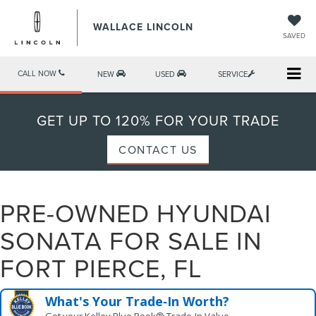
WALLACE LINCOLN
SAVED
CALL NOW
NEW
USED
SERVICE
GET UP TO 120% FOR YOUR TRADE
CONTACT US
PRE-OWNED HYUNDAI
SONATA FOR SALE IN
FORT PIERCE, FL
What's Your Trade‑In Worth?