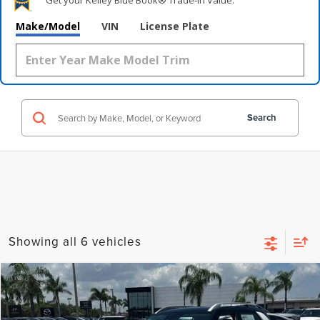
Get your Kelley Blue Book® Trade‑In Value.
Make/Model
VIN
License Plate
Search
Showing all 6 vehicles
Compare Vehicle
$18,971
2024
HYUNDAI VENUE
LIMITED
$7,212
WALLACE PRICE
SAVINGS
Price Drop