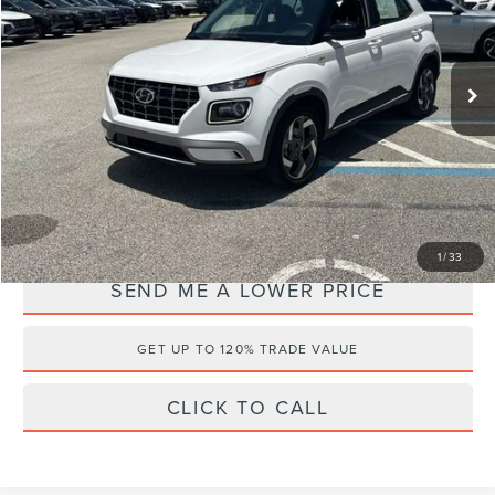
Wallace Hyundai
Less
VIN:
KMHRC8A38RU323784
Stock:
HV60359A
Retail Price:
$24,995
16,059 mi
Ext.
Documentation Fee:
+$899
Electronic Filing Fee:
+$289
Internet Price
$18,971
YOU SAVE:
$7,212
1
/
33
SEND ME A LOWER PRICE
GET UP TO 120% TRADE VALUE
CLICK TO CALL