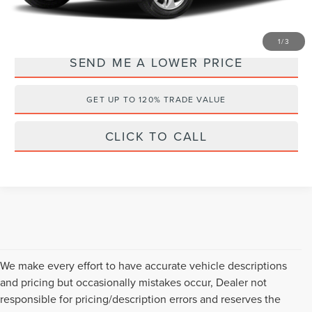
YOU SAVE:
$3,000
1
/
3
SEND ME A LOWER PRICE
GET UP TO 120% TRADE VALUE
CLICK TO CALL
We make every effort to have accurate vehicle descriptions
and pricing but occasionally mistakes occur, Dealer not
responsible for pricing/description errors and reserves the