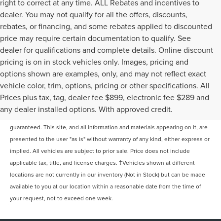
right to correct at any time. ALL Rebates and incentives to
dealer. You may not qualify for all the offers, discounts,
rebates, or financing, and some rebates applied to discounted
price may require certain documentation to qualify. See
dealer for qualifications and complete details. Online discount
pricing is on in stock vehicles only. Images, pricing and
options shown are examples, only, and may not reflect exact
vehicle color, trim, options, pricing or other specifications. All
Prices plus tax, tag, dealer fee $899, electronic fee $289 and
Although every reasonable effort has been made to ensure the accuracy of
any dealer installed options. With approved credit.
the information contained on this site, absolute accuracy cannot be
guaranteed. This site, and all information and materials appearing on it, are
presented to the user "as is" without warranty of any kind, either express or
implied. All vehicles are subject to prior sale. Price does not include
applicable tax, title, and license charges. ‡Vehicles shown at different
locations are not currently in our inventory (Not in Stock) but can be made
available to you at our location within a reasonable date from the time of
your request, not to exceed one week.