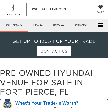
WALLACE LINCOLN
SAVED
CALL NOW
NEW
USED
SERVICE
GET UP TO 120% FOR YOUR TRADE
CONTACT US
PRE-OWNED HYUNDAI
VENUE FOR SALE IN
FORT PIERCE, FL
What's Your Trade‑In Worth?