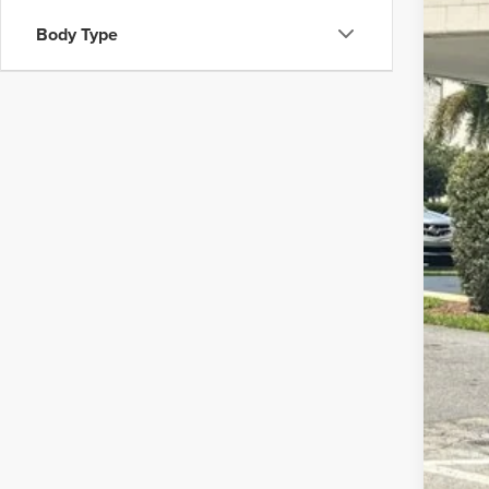
202
$1
Body Type
Pric
SA
Wall
VIN:
5X
Doc
39,45
Elec
Inte
YOU