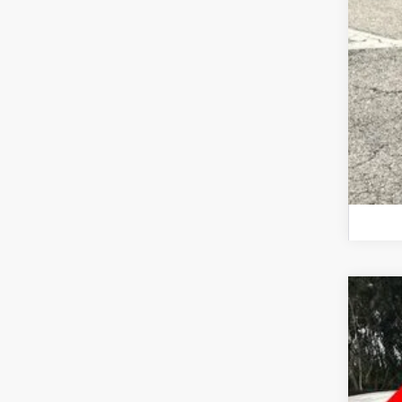
201
Inte
Wall
VIN:
5
52,20