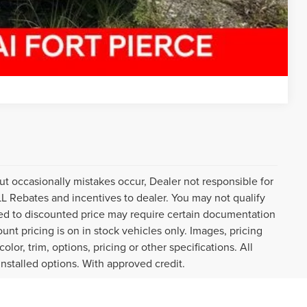
Compare Vehicle
ut occasionally mistakes occur, Dealer not responsible for
ALL Rebates and incentives to dealer. You may not qualify
plied to discounted price may require certain documentation
ount pricing is on in stock vehicles only. Images, pricing
or, trim, options, pricing or other specifications. All
installed options. With approved credit.