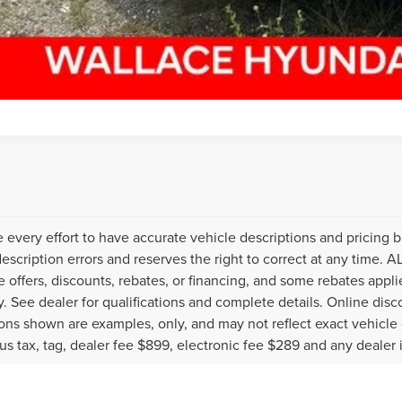
every effort to have accurate vehicle descriptions and pricing b
description errors and reserves the right to correct at any time. 
the offers, discounts, rebates, or financing, and some rebates ap
fy. See dealer for qualifications and complete details. Online disc
ons shown are examples, only, and may not reflect exact vehicle col
lus tax, tag, dealer fee $899, electronic fee $289 and any dealer 