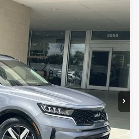
$27,073
WALLACE PRICE
+$899
Ext.
+$289
$27,073
$1,105
R PRICE
DE VALUE