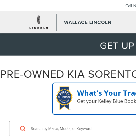
Call 
WALLACE LINCOLN
GET UP
PRE-OWNED KIA SORENTO 
What's Your Tra
Get your Kelley Blue Boo