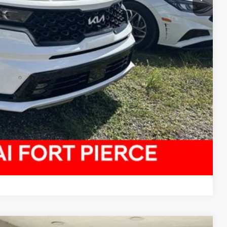
Compare Vehicle