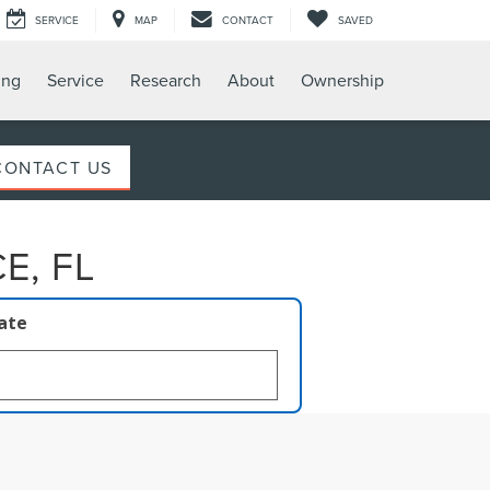
SERVICE
MAP
CONTACT
SAVED
ing
Service
Research
About
Ownership
CONTACT US
E, FL
late