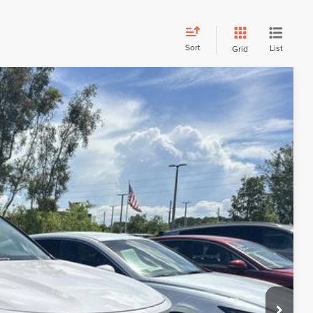
Sort
List
Grid
Call For Price
R PRICE
Ext.
DE VALUE