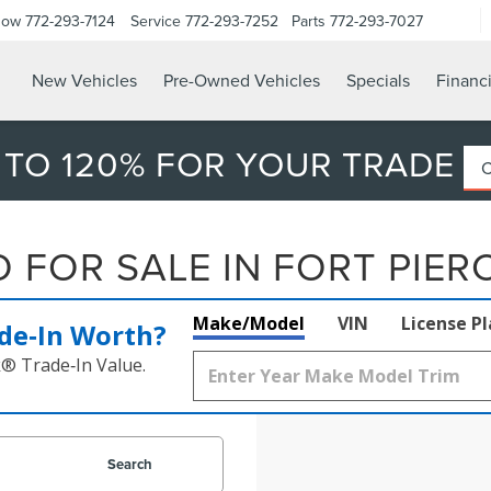
Now
772-293-7124
Service
772-293-7252
Parts
772-293-7027
New Vehicles
Pre-Owned Vehicles
Specials
Financ
 TO 120% FOR YOUR TRADE
FOR SALE IN FORT PIERC
Make/Model
VIN
License P
de‑In Worth?
k® Trade‑In Value.
Search