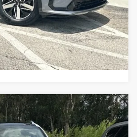
Compare Vehicle
Call For Price
R PRICE
Ext.