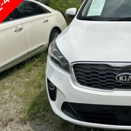
GET UP TO 120% TRA