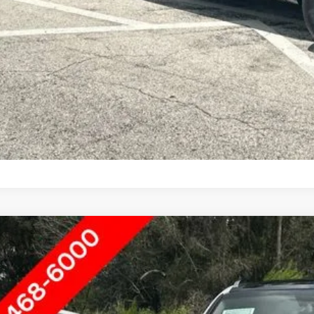
9
KIA SORENTO
EX
rnet Price
ace Hyundai of Ft. Pierce
XYPH4A59KG491657
Stock:
HN65566A
SEND ME A LOWE
6 mi