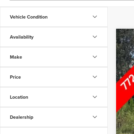
Vehicle Condition
Availability
202
Inte
Wall
Make
VIN:
5X
29,66
Price
Location
Dealership