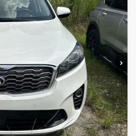
DE VALUE