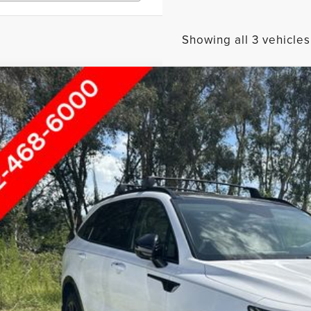
Showing all 3 vehicles
3
KIA SORENTO
SX-PRESTIGE
rnet Price
ace Hyundai of Ft. Pierce
YRKDLF0PG251114
Stock:
FP60734A
SEND ME A LOWE
9 mi
GET UP TO 120% TRA