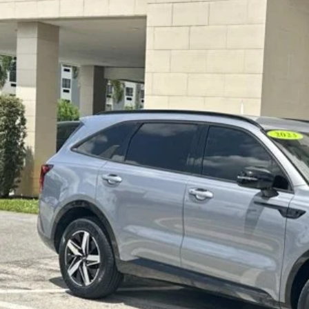
3
KIA SORENTO
S
,105
e Drop
VINGS
ace Cadillac, LLC
Less
YRL4LC6PG217536
Stock:
2QT5688A
umentation Fee:
5 mi
tronic Filing Fee:
rnet Price
 SAVE:
SEND ME A LOWE
GET UP TO 120% TRA