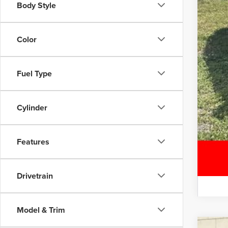
Body Style
Color
Fuel Type
Cylinder
Features
Drivetrain
Model & Trim