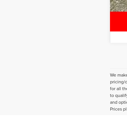
We make 
pricing/
for all 
to quali
and opti
Prices p