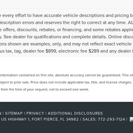
every effort to have accurate vehicle descriptions and pricing b
description errors and reserves the right to correct at any time. 
the offers, discounts, rebates, or financing, and some rebates ap
fy. See dealer for qualifications and complete details. Online disc
ons shown are examples, only, and may not reflect exact vehicle col
lus tax, tag, dealer fee $899, electronic fee $289 and any dealer 
formation contained on this site, absolute accuracy cannot be guaranteed. This site
ubject to prior sale. Price does not include applicable tax, title, and license charges
e from the time of your request, not to exceed one week.
N
|
SITEMAP
|
PRIVACY
|
ADDITIONAL DISCLOSURES
US HIGHWAY 1,
FORT PIERCE,
FL
34982
| SALES:
772-293-7124
|