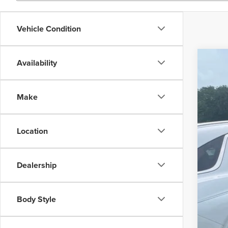
Vehicle Condition
Availability
202
Inte
Wall
Make
VIN:
K
34,05
Location
Dealership
Body Style