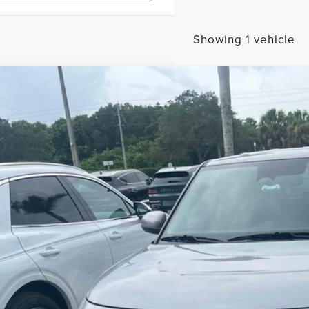
Showing 1 vehicle
3
KIA SOUL
LX
rnet Price
ace Genesis
NDJ23AU0P7895640
Stock:
GT69882A
SEND ME A LOWE
8 mi
GET UP TO 120% TRA