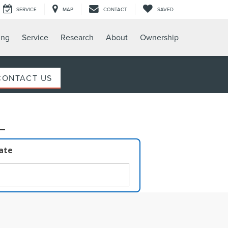
SERVICE
MAP
CONTACT
SAVED
ing
Service
Research
About
Ownership
CONTACT US
L
late