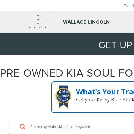
Call 
WALLACE LINCOLN
GET UP
PRE-OWNED KIA SOUL FOR
What's Your Tra
Get your Kelley Blue Boo