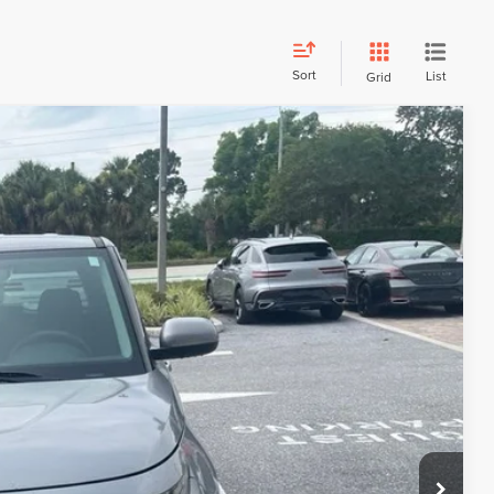
Sort
List
Grid
Call For Price
R PRICE
Ext.
DE VALUE