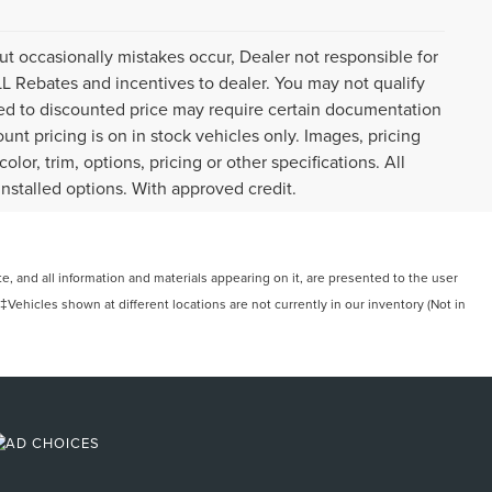
ut occasionally mistakes occur, Dealer not responsible for
ALL Rebates and incentives to dealer. You may not qualify
plied to discounted price may require certain documentation
ount pricing is on in stock vehicles only. Images, pricing
or, trim, options, pricing or other specifications. All
installed options. With approved credit.
, and all information and materials appearing on it, are presented to the user
. ‡Vehicles shown at different locations are not currently in our inventory (Not in