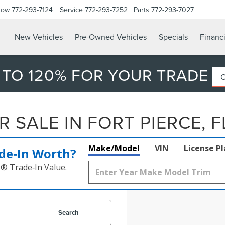
Now
772-293-7124
Service
772-293-7252
Parts
772-293-7027
New Vehicles
Pre-Owned Vehicles
Specials
Financ
 TO 120% FOR YOUR TRADE
 SALE IN FORT PIERCE, F
Make/Model
VIN
License P
de‑In Worth?
k® Trade‑In Value.
Search