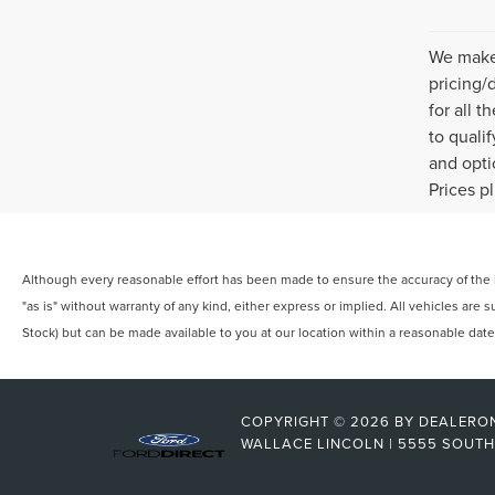
We make 
pricing/
for all 
to quali
and opti
Prices p
Although every reasonable effort has been made to ensure the accuracy of the in
"as is" without warranty of any kind, either express or implied. All vehicles are s
Stock) but can be made available to you at our location within a reasonable dat
COPYRIGHT © 2026
BY
DEALERO
WALLACE LINCOLN
|
5555 SOUTH 