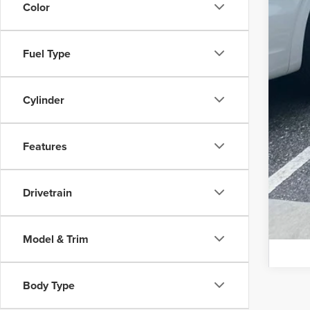
Color
Fuel Type
Cylinder
Features
Drivetrain
Model & Trim
Body Type