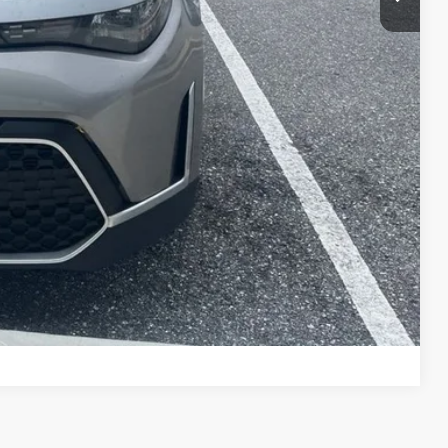
Compare Vehicle