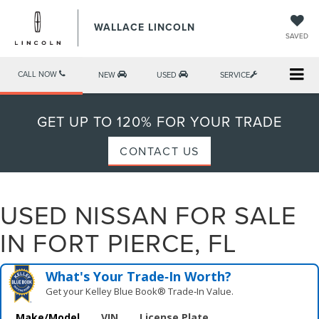
WALLACE LINCOLN
SAVED
CALL NOW
NEW
USED
SERVICE
GET UP TO 120% FOR YOUR TRADE
CONTACT US
USED NISSAN FOR SALE
IN FORT PIERCE, FL
What's Your Trade‑In Worth?
Get your Kelley Blue Book® Trade‑In Value.
Make/Model
VIN
License Plate