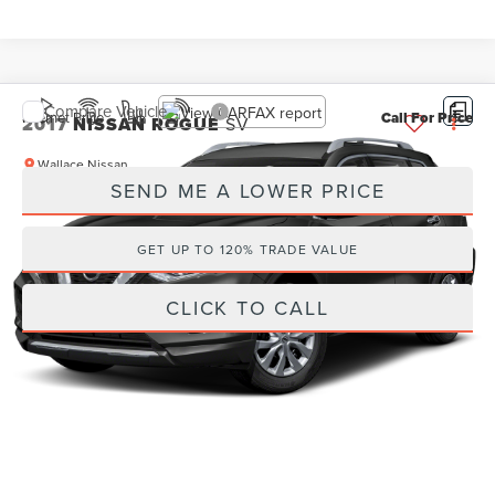
Compare Vehicle
Internet Price
Call For Price
2017
NISSAN ROGUE
SV
Wallace Nissan
SEND ME A LOWER PRICE
VIN:
KNMAT2MT9HP544012
Stock:
NG61618A
69,416 mi
Ext.
GET UP TO 120% TRADE VALUE
CLICK TO CALL