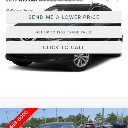
Wallace Nissan
SEND ME A LOWER PRICE
VIN:
JN1BJ1CR5HW105778
Stock:
HN60071C
84,623 mi
Ext.
GET UP TO 120% TRADE VALUE
CLICK TO CALL
Compare Vehicle
Internet Price
Call For Price
2025
NISSAN KICKS
SV