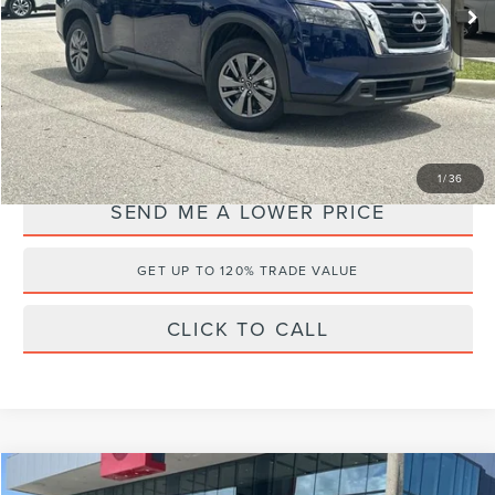
28,441 mi
Ext.
Documentation Fee:
+$899
Electronic Filing Fee:
+$289
Internet Price
$27,686
YOU SAVE:
$4,497
1
/
36
SEND ME A LOWER PRICE
GET UP TO 120% TRADE VALUE
CLICK TO CALL
Compare Vehicle
2024
NISSAN FRONTIER
SV