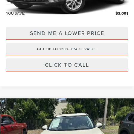
YOU SAVE:
$3,001
SEND ME A LOWER PRICE
GET UP TO 120% TRADE VALUE
CLICK TO CALL
Compare Vehicle
$19,986
2021
NISSAN ROGUE
SV
$1,201
WALLACE PRICE
SAVINGS
Price Drop
Wallace Nissan
Less
VIN:
JN8AT3BA0MW006861
Stock:
NG66926A