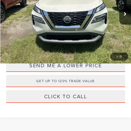
Retail Price:
$19,999
55,683 mi
Ext.
Documentation Fee:
+$899
Electronic Filing Fee:
+$289
Internet Price
$19,986
YOU SAVE:
$1,201
1
/
15
SEND ME A LOWER PRICE
GET UP TO 120% TRADE VALUE
CLICK TO CALL