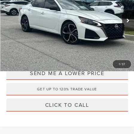
Less
VIN:
1N4BL4CW0RN318858
Stock:
QN7168
Retail Price:
$28,995
20,762 mi
Ext.
Documentation Fee:
+$899
Electronic Filing Fee:
+$289
Internet Price
$26,175
YOU SAVE:
$4,008
1
/
37
SEND ME A LOWER PRICE
GET UP TO 120% TRADE VALUE
CLICK TO CALL