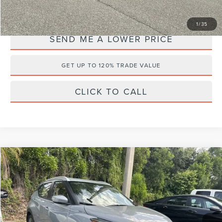
YOU SAVE:
$5,108
1
/
35
SEND ME A LOWER PRICE
GET UP TO 120% TRADE VALUE
CLICK TO CALL
Compare Vehicle
$21,076
2023
NISSAN KICKS
SV
$3,107
WALLACE PRICE
SAVINGS
Price Drop
Wallace Nissan
Less
VIN:
3N1CP5CV6PL538361
Stock:
PN7169
Retail Price:
$22,995