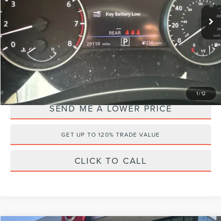
Retail Price:
$24,995
29,111 mi
Ext.
Documentation Fee:
+$899
Electronic Filing Fee:
+$289
Internet Price
$21,085
YOU SAVE:
$5,098
1
/
12
SEND ME A LOWER PRICE
GET UP TO 120% TRADE VALUE
CLICK TO CALL