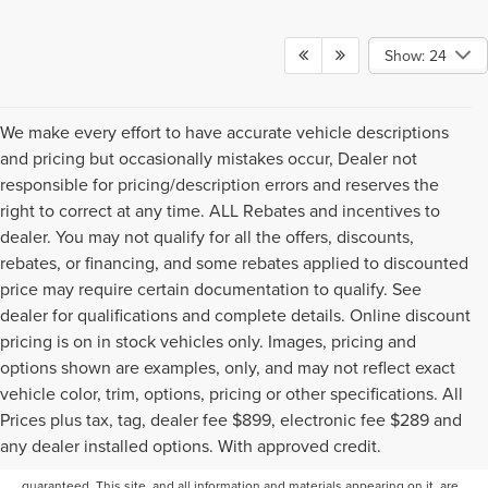
Show: 24
We make every effort to have accurate vehicle descriptions
and pricing but occasionally mistakes occur, Dealer not
responsible for pricing/description errors and reserves the
right to correct at any time. ALL Rebates and incentives to
dealer. You may not qualify for all the offers, discounts,
rebates, or financing, and some rebates applied to discounted
price may require certain documentation to qualify. See
dealer for qualifications and complete details. Online discount
pricing is on in stock vehicles only. Images, pricing and
options shown are examples, only, and may not reflect exact
vehicle color, trim, options, pricing or other specifications. All
Prices plus tax, tag, dealer fee $899, electronic fee $289 and
Although every reasonable effort has been made to ensure the accuracy of
any dealer installed options. With approved credit.
the information contained on this site, absolute accuracy cannot be
guaranteed. This site, and all information and materials appearing on it, are