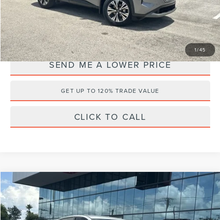
Internet Price
$23,688
YOU SAVE:
$4,499
1
/
45
SEND ME A LOWER PRICE
GET UP TO 120% TRADE VALUE
CLICK TO CALL
Compare Vehicle
$26,175
2024
NISSAN ALTIMA
2.5 SR
$4,008
WALLACE PRICE
SAVINGS
Price Drop
Wallace Nissan