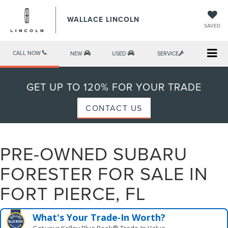
WALLACE LINCOLN
SAVED
CALL NOW
NEW
USED
SERVICE
GET UP TO 120% FOR YOUR TRADE
CONTACT US
PRE-OWNED SUBARU
FORESTER FOR SALE IN
FORT PIERCE, FL
What's Your Trade‑In Worth?