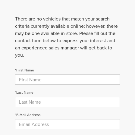
There are no vehicles that match your search
criteria currently available online; however, there
may be one available in-store. Please fill out the
contact form below to express your interest and
an experienced sales manager will get back to
you.
*First Name
*Last Name
*E-Mail Address