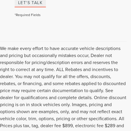
LET'S TALK
*Required Fields
We make every effort to have accurate vehicle descriptions
and pricing but occasionally mistakes occur, Dealer not
responsible for pricing/description errors and reserves the
right to correct at any time. ALL Rebates and incentives to
dealer. You may not qualify for all the offers, discounts,
rebates, or financing, and some rebates applied to discounted
price may require certain documentation to qualify. See
dealer for qualifications and complete details. Online discount
pricing is on in stock vehicles only. Images, pricing and
options shown are examples, only, and may not reflect exact
vehicle color, trim, options, pricing or other specifications. All
Prices plus tax, tag, dealer fee $899, electronic fee $289 and
Although every reasonable effort has been made to ensure the accuracy of