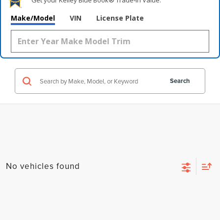
Get your Kelley Blue Book® Trade‑In Value.
Make/Model
VIN
License Plate
Search
No vehicles found