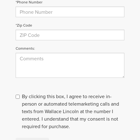
*Phone Number
*Zip Code
Comments:
By clicking this box, I agree to receive in-
person or automated telemarketing calls and
texts from Wallace Lincoln at the number I
entered. I understand that my consent is not
required for purchase.