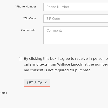
*Phone Number
*Zip Code
Comments:
By clicking this box, I agree to receive in-person
calls and texts from Wallace Lincoln at the number
my consent is not required for purchase.
LET'S TALK
Fields