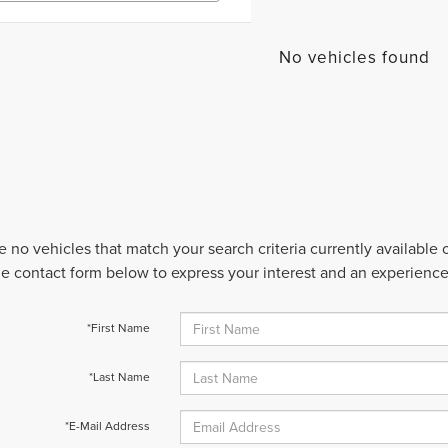
No vehicles found
e no vehicles that match your search criteria currently available
 the contact form below to express your interest and an experienc
*First Name
*Last Name
*E-Mail Address