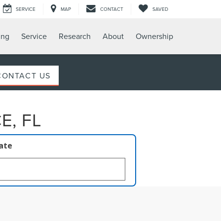
SERVICE
MAP
CONTACT
SAVED
ing
Service
Research
About
Ownership
CONTACT US
E, FL
late