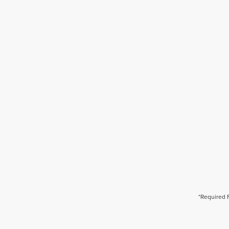
*Required 