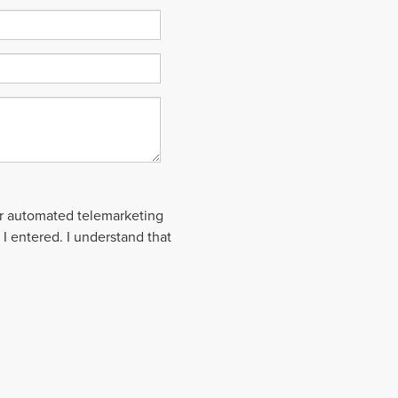
 or automated telemarketing
 I entered. I understand that