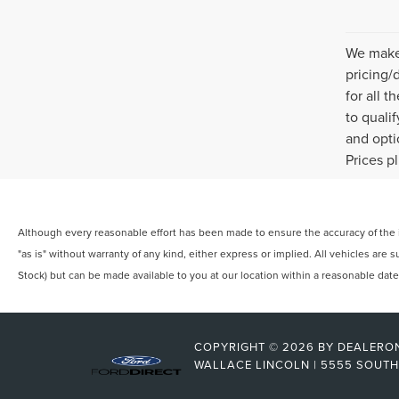
We make 
pricing/
for all 
to quali
and opti
Prices p
Although every reasonable effort has been made to ensure the accuracy of the in
"as is" without warranty of any kind, either express or implied. All vehicles are s
Stock) but can be made available to you at our location within a reasonable dat
COPYRIGHT © 2026
BY
DEALERO
WALLACE LINCOLN
|
5555 SOUTH 