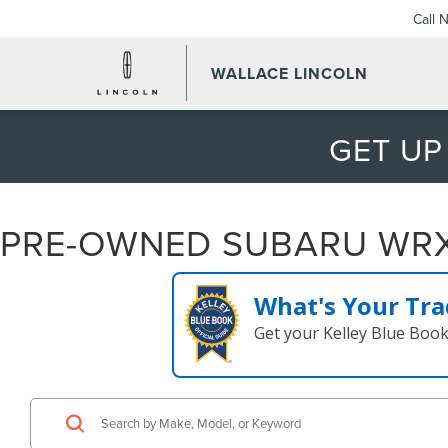
Call 
WALLACE LINCOLN
GET UP
PRE-OWNED SUBARU WRX 
What's Your Tra
Get your Kelley Blue Boo