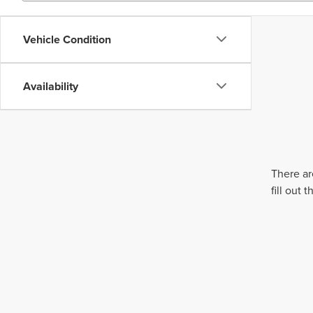
Vehicle Condition
Availability
There ar
fill out