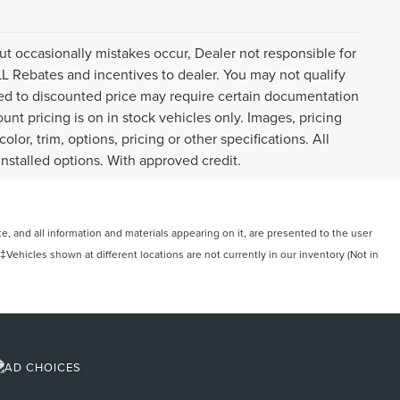
ut occasionally mistakes occur, Dealer not responsible for
ALL Rebates and incentives to dealer. You may not qualify
plied to discounted price may require certain documentation
ount pricing is on in stock vehicles only. Images, pricing
or, trim, options, pricing or other specifications. All
installed options. With approved credit.
, and all information and materials appearing on it, are presented to the user
. ‡Vehicles shown at different locations are not currently in our inventory (Not in