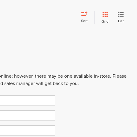
Sort
List
Grid
 online; however, there may be one available in-store. Please
ed sales manager will get back to you.