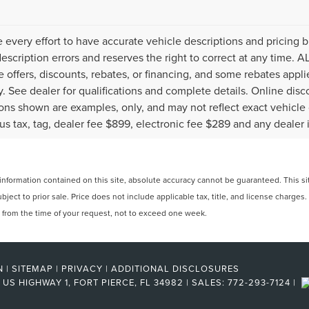
every effort to have accurate vehicle descriptions and pricing b
description errors and reserves the right to correct at any time. 
the offers, discounts, rebates, or financing, and some rebates ap
fy. See dealer for qualifications and complete details. Online disc
ons shown are examples, only, and may not reflect exact vehicle col
lus tax, tag, dealer fee $899, electronic fee $289 and any dealer 
formation contained on this site, absolute accuracy cannot be guaranteed. This site
ubject to prior sale. Price does not include applicable tax, title, and license charges
e from the time of your request, not to exceed one week.
N
|
SITEMAP
|
PRIVACY
|
ADDITIONAL DISCLOSURES
US HIGHWAY 1,
FORT PIERCE,
FL
34982
| SALES:
772-293-7124
|