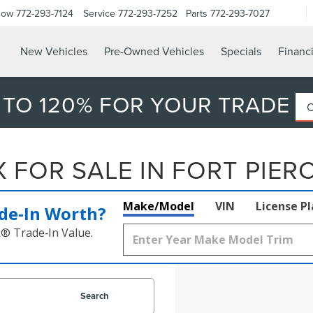
Now
772-293-7124
Service
772-293-7252
Parts
772-293-7027
New Vehicles
Pre-Owned Vehicles
Specials
Financ
 TO 120% FOR YOUR TRADE
FOR SALE IN FORT PIERC
Make/Model
VIN
License P
de‑In Worth?
k® Trade‑In Value.
Search