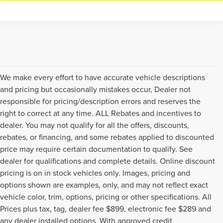
We make every effort to have accurate vehicle descriptions
and pricing but occasionally mistakes occur, Dealer not
responsible for pricing/description errors and reserves the
right to correct at any time. ALL Rebates and incentives to
dealer. You may not qualify for all the offers, discounts,
rebates, or financing, and some rebates applied to discounted
price may require certain documentation to qualify. See
dealer for qualifications and complete details. Online discount
pricing is on in stock vehicles only. Images, pricing and
options shown are examples, only, and may not reflect exact
vehicle color, trim, options, pricing or other specifications. All
Prices plus tax, tag, dealer fee $899, electronic fee $289 and
Although every reasonable effort has been made to ensure the accuracy of
any dealer installed options. With approved credit.