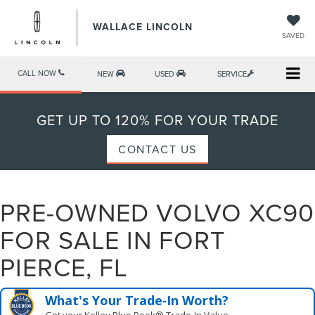
WALLACE LINCOLN
SAVED
CALL NOW
NEW
USED
SERVICE
GET UP TO 120% FOR YOUR TRADE
CONTACT US
PRE-OWNED VOLVO XC90
FOR SALE IN FORT
PIERCE, FL
What's Your Trade‑In Worth?