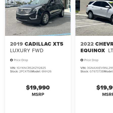
2019
CADILLAC XT5
2022
CHEV
LUXURY FWD
EQUINOX
L
Price Drop
Price Drop
VIN:
1GYKNCRS2KZ112825
VIN:
3GNAXKEV9NL29
Stock:
2PC4756
Model:
6NH26
Stock:
GT67373B
Model
$19,990
$19,
MSRP
MSR