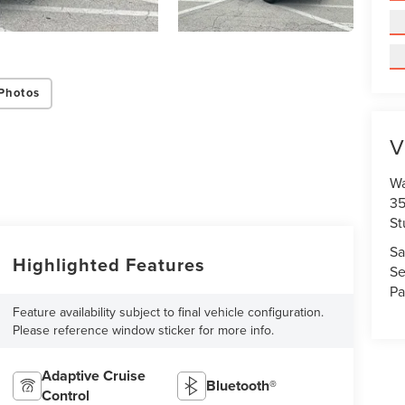
Photos
V
Wa
35
St
Sa
Highlighted Features
Se
Pa
Feature availability subject to final vehicle configuration.
Please reference window sticker for more info.
Adaptive Cruise
Bluetooth®
Control