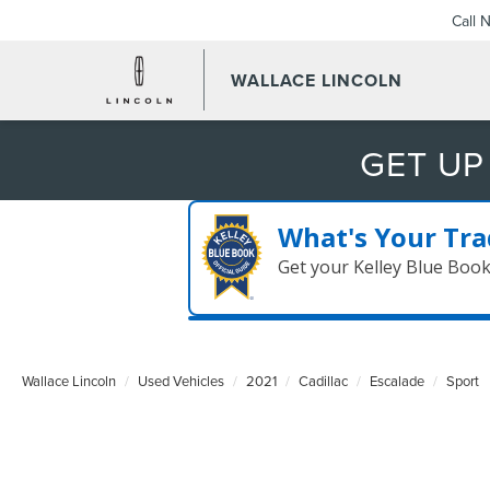
Call 
WALLACE LINCOLN
GET UP
What's Your Tra
Get your Kelley Blue Boo
Wallace Lincoln
Used Vehicles
2021
Cadillac
Escalade
Sport