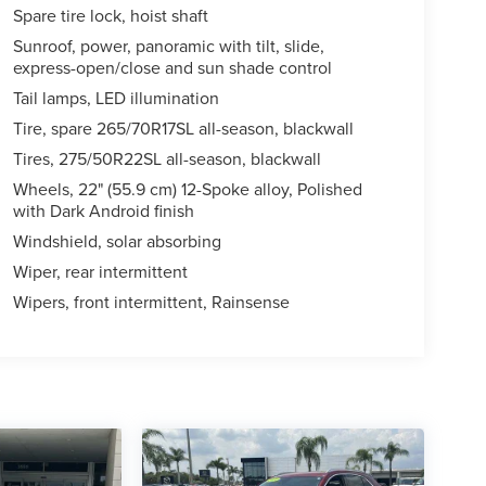
Spare tire lock, hoist shaft
Sunroof, power, panoramic with tilt, slide,
express-open/close and sun shade control
Tail lamps, LED illumination
Tire, spare 265/70R17SL all-season, blackwall
Tires, 275/50R22SL all-season, blackwall
Wheels, 22" (55.9 cm) 12-Spoke alloy, Polished
with Dark Android finish
Windshield, solar absorbing
Wiper, rear intermittent
Wipers, front intermittent, Rainsense