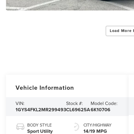
Load More 
Vehicle Information
VIN:
Stock #:
Model Code:
1GYS4FKL2MR299493
CL69625A
6K10706
BODY STYLE
CITY/HIGHWAY
Sport Utility
14/19 MPG