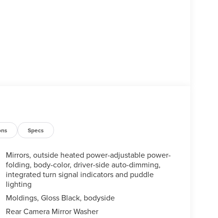
ons
Specs
Mirrors, outside heated power-adjustable power-
folding, body-color, driver-side auto-dimming,
integrated turn signal indicators and puddle
lighting
Moldings, Gloss Black, bodyside
Rear Camera Mirror Washer