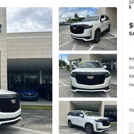
S
$
S
Ret
Do
Ele
Int
YO