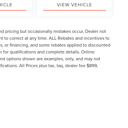
HICLE
VIEW VEHICLE
d pricing but occasionally mistakes occur, Dealer not
ght to correct at any time. ALL Rebates and incentives to
tes, or financing, and some rebates applied to discounted
 for qualifications and complete details. Online
g and options shown are examples, only, and may not
fications. All Prices plus tax, tag, dealer fee $899,
proved credit.
e information contained on this site, absolute accuracy cannot be guaranteed. This 