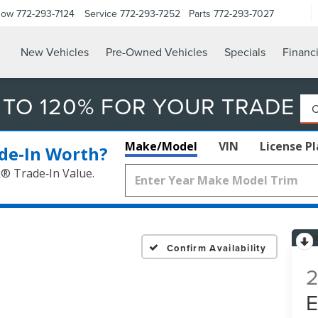
Now
772-293-7124
Service
772-293-7252
Parts
772-293-7027
New Vehicles
Pre-Owned Vehicles
Specials
Financ
 TO 120% FOR YOUR TRADE
Make/Model
VIN
License P
de‑In Worth?
k® Trade‑In Value.
Confirm Availability