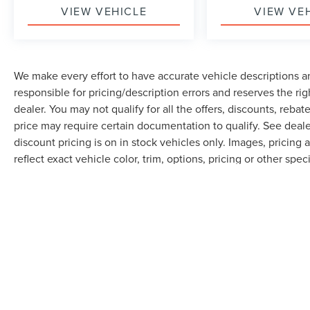
VIEW VEHICLE
VIEW VE
We make every effort to have accurate vehicle descriptions an
responsible for pricing/description errors and reserves the ri
dealer. You may not qualify for all the offers, discounts, reba
price may require certain documentation to qualify. See dealer
discount pricing is on in stock vehicles only. Images, pricin
reflect exact vehicle color, trim, options, pricing or other speci
electronic fee $289 and any dealer installed options. With ap
Although every reasonable effort has been made to ensure the accuracy of th