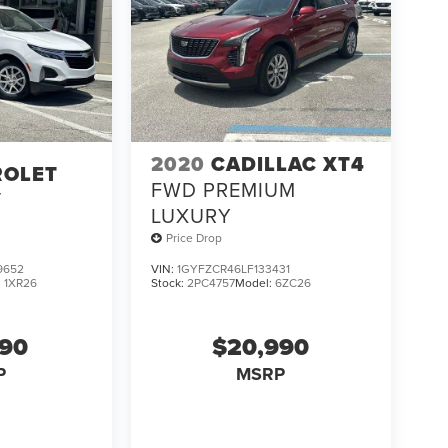
2020
CADILLAC XT4
ROLET
FWD PREMIUM
T
LUXURY
Price Drop
9652
VIN:
1GYFZCR46LF133431
:
1XR26
Stock:
2PC4757
Model:
6ZC26
990
$20,990
P
MSRP