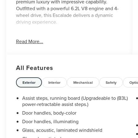
premium luxury with impressive capability.
Outfitted with a powerful 6.2L V8 engine and 4-
wheel drive, this Escalade delivers a dynamic
driving experience.
- Local trade
Read More...
- Lube, oil, and filter changed
Key features include:
All Features
- Power-retractable assist steps with perimeter
lighting
- Crystal White Tricoat exterior with Brandy full
Exterior
Interior
Mechanical
Safety
Opti
leather interior
- Driver Assist Tech Package with advanced
Assist steps, running board (Upgradeable to (B3L)
safety and convenience technologies
power-retractable assist steps.)
- Rear Seat Entertainment System with dual 12.6"
Door handles, body-color
HD screens
Door handles, illuminating
- AKG Studio 19-speaker audio system
Glass, acoustic, laminated windshield
- Magnetic Ride Control suspension for a smooth,
refined ride