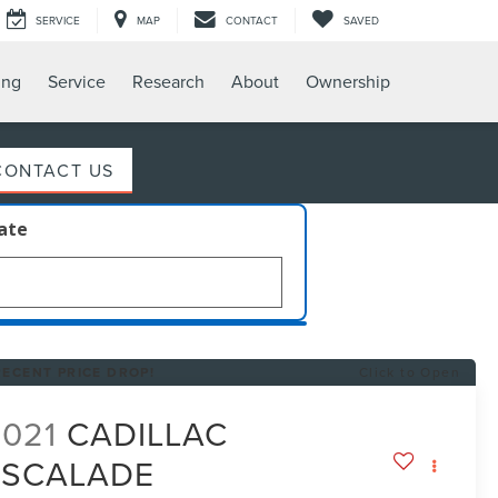
SERVICE
MAP
CONTACT
SAVED
ing
Service
Research
About
Ownership
CONTACT US
late
RECENT PRICE DROP!
Click to Open
2021
CADILLAC
ESCALADE