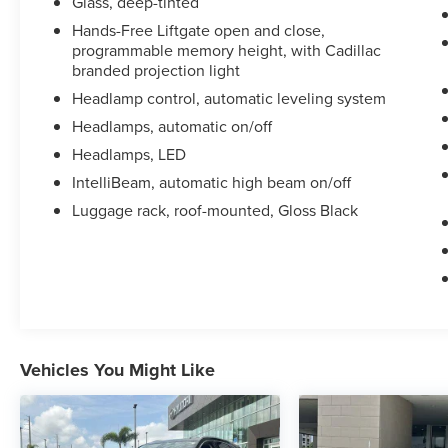
Glass, deep-tinted
Hands-Free Liftgate open and close,
This Escalade Sport is well-equipped to elevate
programmable memory height, with Cadillac
your driving experience. Schedule a test drive
branded projection light
today and discover the uncompromising luxury
Headlamp control, automatic leveling system
and capability of this exceptional full-size SUV.
Headlamps, automatic on/off
Headlamps, LED
IntelliBeam, automatic high beam on/off
Luggage rack, roof-mounted, Gloss Black
Vehicles You Might Like