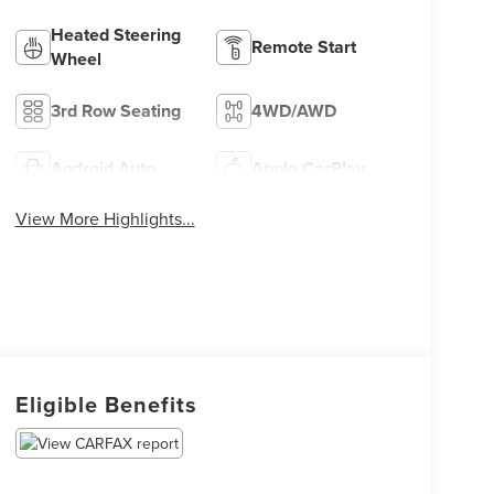
Heated Steering
Remote Start
Wheel
3rd Row Seating
4WD/AWD
Android Auto
Apple CarPlay
View More Highlights...
Eligible Benefits