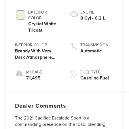
EXTERIOR
ENGINE
8 Cyl - 6.2 L
COLOR
Crystal White
Tricoat
INTERIOR COLOR
TRANSMISSION
Brandy With Very
Automatic
Dark Atmosphere
Accents
MILEAGE
FUEL TYPE
71,495
Gasoline Fuel
Dealer Comments
The 2021 Cadillac Escalade Sport is a
commanding presence on the road, blending