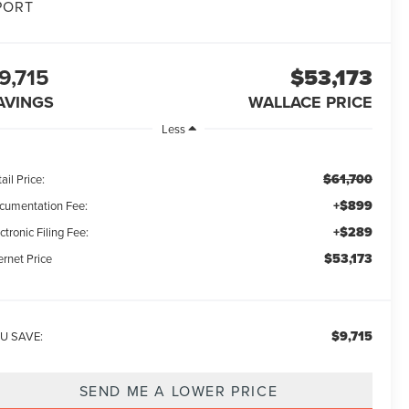
PORT
9,715
$53,173
AVINGS
WALLACE PRICE
Less
$61,700
ail Price:
+$899
cumentation Fee:
+$289
ctronic Filing Fee:
$53,173
ernet Price
$9,715
U SAVE:
SEND ME A LOWER PRICE