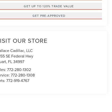
GET UP TO 120% TRADE VALUE
GET PRE-APPROVED
ISIT OUR STORE
llace Cadillac, LLC
55 SE Federal Hwy
uart
,
FL
34997
les:
772-280-1302
rvice:
772-280-1308
rts:
772-919-4767