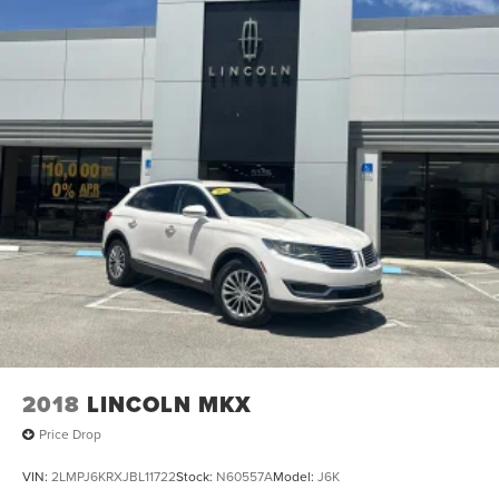
2018
LINCOLN MKX
Price Drop
VIN:
2LMPJ6KRXJBL11722
Stock:
N60557A
Model:
J6K