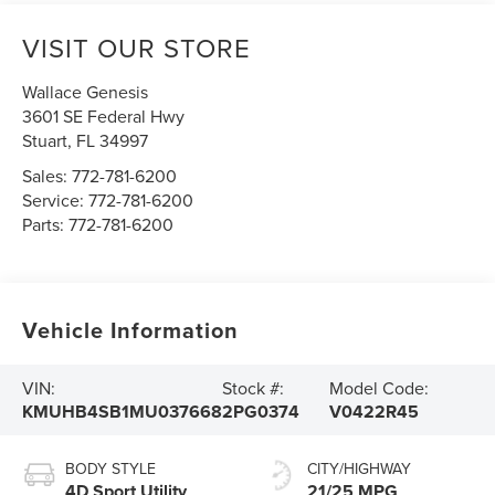
VISIT OUR STORE
Wallace Genesis
3601 SE Federal Hwy
Stuart
,
FL
34997
Sales:
772-781-6200
Service:
772-781-6200
Parts:
772-781-6200
Vehicle Information
VIN:
Stock #:
Model Code:
KMUHB4SB1MU037668
2PG0374
V0422R45
BODY STYLE
CITY/HIGHWAY
4D Sport Utility
21/25 MPG