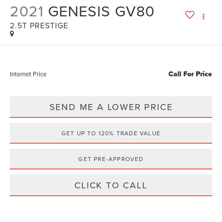
2021
GENESIS GV80
2.5T PRESTIGE
Call For Price
Internet Price
SEND ME A LOWER PRICE
GET UP TO 120% TRADE VALUE
GET PRE-APPROVED
CLICK TO CALL