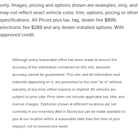
only. Images, pricing and options shown are examples, only, and
may not reflect exact vehicle color, trim, options, pricing or other
specifications. All Prices plus tax, tag, dealer fee $899,
electronic fee $289 and any dealer installed options. With
approved credit.
Although every reasonable effort has been made to ensure the
accuracy of the information contained on this site, absolute
accuracy cannot be guaranteed. This site, and all information and
materials appearing on it, are presented to the user "as is" without
warranty of any kind, either express or implied. All vehicles are
subject to prior sale. Price does not include applicable tax, title, and
license charges. ‡Vehicles shown at different locations are not
currently in our inventory (Not in Stock) but can be made available to
you at our location within a reasonable date from the time of your
request, not to exceed one week.