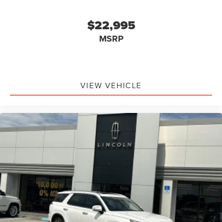
$22,995
MSRP
VIEW VEHICLE