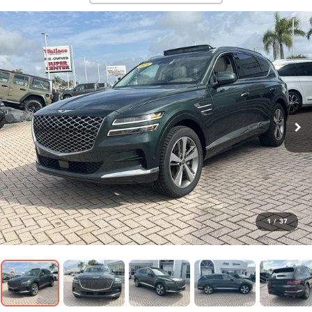
1
/
37