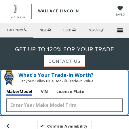
WALLACE LINCOLN
SAVED
CALL NOW
NEW
USED
SERVICE
GET UP TO 120% FOR YOUR TRADE
CONTACT US
What's Your Trade‑In Worth?
Get your Kelley Blue Book® Trade‑In Value.
Make/Model
VIN
License Plate
Confirm Availability