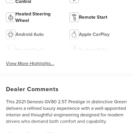
Control
Heated Steering
Remote Start
Wheel
Android Auto
Apple CarPlay
Heated Seats
Keyless Entry
View More Highlights...
Dealer Comments
This 2021 Genesis GV80 2.5T Prestige in distinctive Green
delivers a refined luxury experience with a well-appointed
interior and thoughtful engineering designed for modern
drivers who demand both comfort and capability.