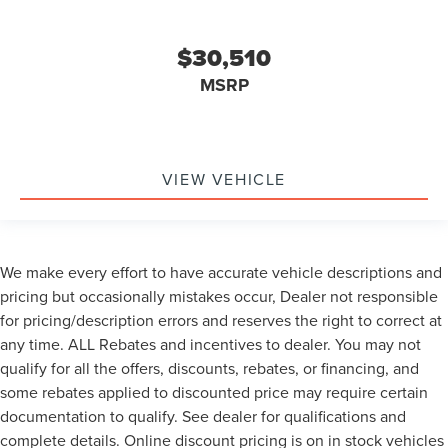
$30,510
MSRP
VIEW VEHICLE
We make every effort to have accurate vehicle descriptions and
pricing but occasionally mistakes occur, Dealer not responsible
for pricing/description errors and reserves the right to correct at
any time. ALL Rebates and incentives to dealer. You may not
qualify for all the offers, discounts, rebates, or financing, and
some rebates applied to discounted price may require certain
documentation to qualify. See dealer for qualifications and
complete details. Online discount pricing is on in stock vehicles