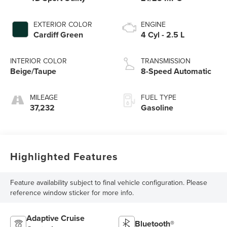
EXTERIOR COLOR
ENGINE
Cardiff Green
4 Cyl - 2.5 L
INTERIOR COLOR
TRANSMISSION
Beige/Taupe
8-Speed Automatic
MILEAGE
FUEL TYPE
37,232
Gasoline
Highlighted Features
Feature availability subject to final vehicle configuration. Please
reference window sticker for more info.
Adaptive Cruise
Bluetooth®