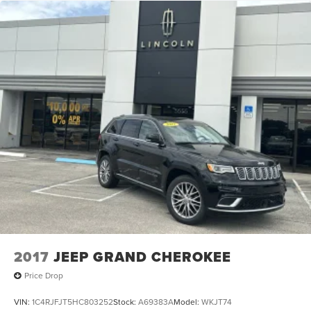
2017
JEEP GRAND CHEROKEE
Price Drop
VIN:
1C4RJFJT5HC803252
Stock:
A69383A
Model:
WKJT74