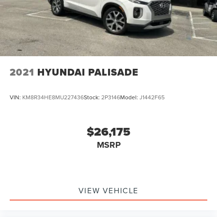
2021
HYUNDAI PALISADE
VIN:
KM8R34HE8MU227436
Stock:
2P3146
Model:
J1442F65
$26,175
MSRP
VIEW VEHICLE