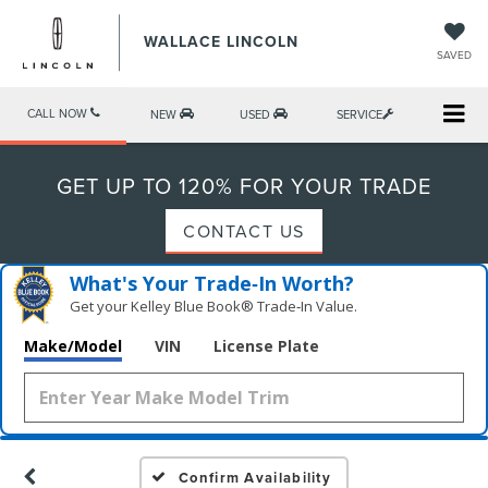
WALLACE LINCOLN
SAVED
CALL NOW
NEW
USED
SERVICE
GET UP TO 120% FOR YOUR TRADE
CONTACT US
What's Your Trade‑In Worth?
Get your Kelley Blue Book® Trade‑In Value.
Make/Model
VIN
License Plate
Confirm Availability