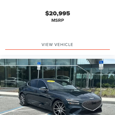
$20,995
MSRP
VIEW VEHICLE