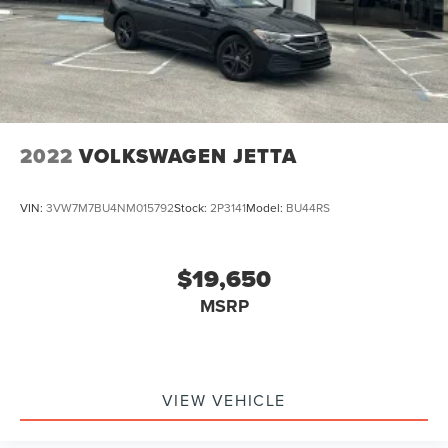
2022
VOLKSWAGEN JETTA
VIN:
3VW7M7BU4NM015792
Stock:
2P3141
Model:
BU44RS
$19,650
MSRP
VIEW VEHICLE