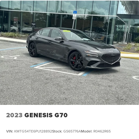
2023
GENESIS G70
VIN:
KMTG54TE6PU128892
Stock:
GS65776A
Model:
R0462R65