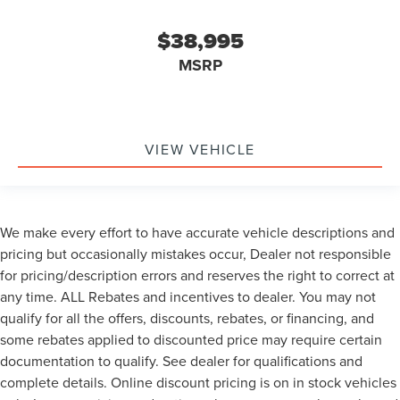
$38,995
MSRP
VIEW VEHICLE
We make every effort to have accurate vehicle descriptions and
pricing but occasionally mistakes occur, Dealer not responsible
for pricing/description errors and reserves the right to correct at
any time. ALL Rebates and incentives to dealer. You may not
qualify for all the offers, discounts, rebates, or financing, and
some rebates applied to discounted price may require certain
documentation to qualify. See dealer for qualifications and
complete details. Online discount pricing is on in stock vehicles