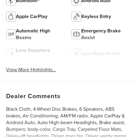
Bluetooth®
Android Auto
Apple CarPlay
Keyless Entry
Automatic High
Emergency Brake
Beams
Assist
Lane Departure
Lane Keep Assist
Warning
View More Highlights...
Dealer Comments
Black Cloth, 4-Wheel Disc Brakes, 6 Speakers, ABS
brakes, Air Conditioning, AM/FM radio, Apple CarPlay &
Android Auto, Auto High-beam Headlights, Brake assist,
Bumpers: body-color, Cargo Tray, Carpeted Floor Mats,
Delay-off headlights, Driver door bin, Driver vanity mirror,