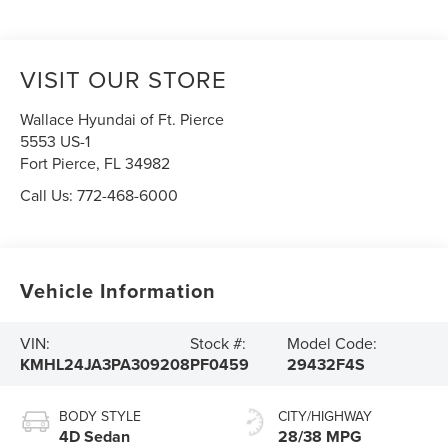
VISIT OUR STORE
Wallace Hyundai of Ft. Pierce
5553 US-1
Fort Pierce
,
FL
34982
Call Us:
772-468-6000
Vehicle Information
VIN:
Stock #:
Model Code:
KMHL24JA3PA309208
PF0459
29432F4S
BODY STYLE
CITY/HIGHWAY
4D Sedan
28/38 MPG