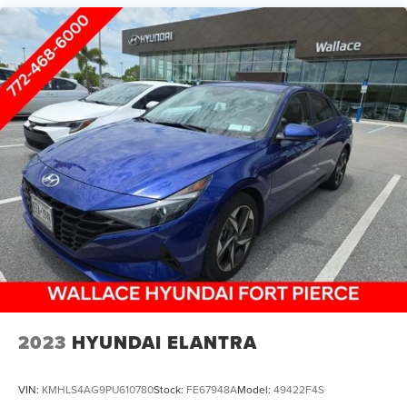
2023
HYUNDAI ELANTRA
VIN:
KMHLS4AG9PU610780
Stock:
FE67948A
Model:
49422F4S