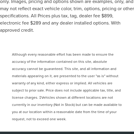
only. Images, pricing and options shown are examples, only, and
may not reflect exact vehicle color, trim, options, pricing or other
specifications. All Prices plus tax, tag, dealer fee $899,
electronic fee $289 and any dealer installed options. With
approved credit.
Although every reasonable effort has been made to ensure the
accuracy of the information contained on this site, absolute
accuracy cannot be guaranteed. This site, and all information and
materials appearing on it, are presented to the user "as is" without
warranty of any kind, either express or implied. All vehicles are
subject to prior sale. Price does not include applicable tax, title, and
license charges. ‡Vehicles shown at different locations are not
currently in our inventory (Not in Stock) but can be made available to
you at our location within a reasonable date from the time of your
request, not to exceed one week.