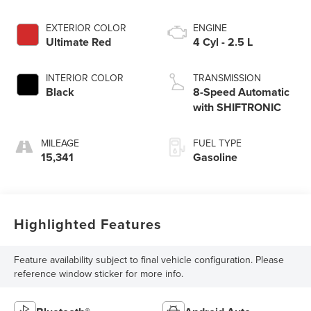
EXTERIOR COLOR
ENGINE
Ultimate Red
4 Cyl - 2.5 L
INTERIOR COLOR
TRANSMISSION
Black
8-Speed Automatic
with SHIFTRONIC
MILEAGE
FUEL TYPE
15,341
Gasoline
Highlighted Features
Feature availability subject to final vehicle configuration. Please
reference window sticker for more info.