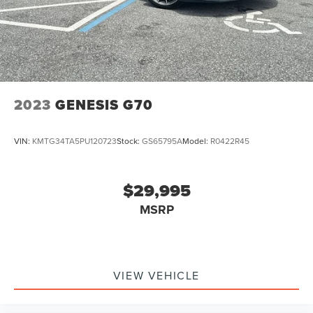
2023
GENESIS G70
VIN:
KMTG34TA5PU120723
Stock:
GS65795A
Model:
R0422R45
$29,995
MSRP
VIEW VEHICLE