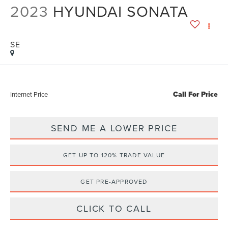
2023
HYUNDAI SONATA
SE
Call For Price
Internet Price
SEND ME A LOWER PRICE
GET UP TO 120% TRADE VALUE
GET PRE-APPROVED
CLICK TO CALL