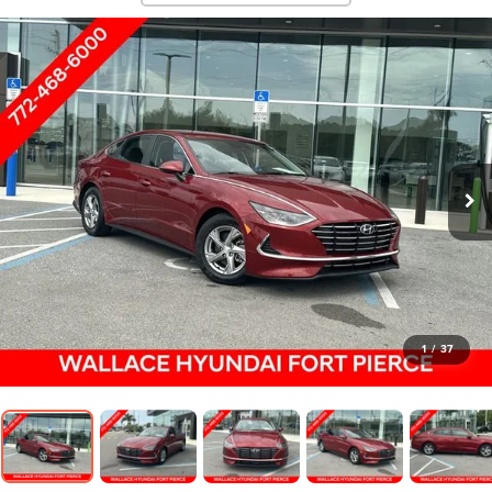
1
/
37