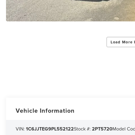
Load More 
Vehicle Information
VIN:
1C6JJTEG9PL552122
Stock #:
2PT5720
Model Co