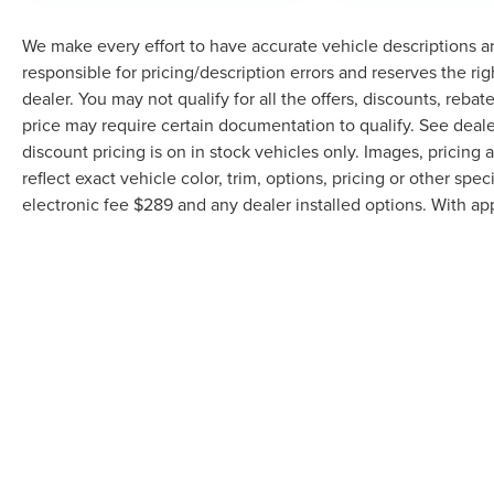
gloss black aluminum wheels. Heated power
door mirrors, fully automatic headlights with
We make every effort to have accurate vehicle descriptions an
delay-off functionality, and front fog lights
responsible for pricing/description errors and reserves the ri
enhance visibility and convenience. The
dealer. You may not qualify for all the offers, discounts, reba
ParkView rear back-up camera makes
price may require certain documentation to qualify. See dealer
maneuvering straightforward and safer.
discount pricing is on in stock vehicles only. Images, pricin
reflect exact vehicle color, trim, options, pricing or other speci
Built on a foundation of practical engineering,
electronic fee $289 and any dealer installed options. With ap
this truck includes electronic stability control,
brake assist, and a comprehensive suite of
airbags working together to protect you and your
passengers. The heavy-duty suspension with gas
shocks is engineered to handle the demands of
both work and weekend adventures. Remote
keyless entry, illuminated entry, and a garage
door transmitter add everyday convenience.
This Jeep Gladiator Mojave represents a trusted
choice for anyone seeking a vehicle that
Although every reasonable effort has been made to ensure the accuracy of th
balances capability with modern comfort and
the user "as is" without warranty of any kind, either express or implied. All v