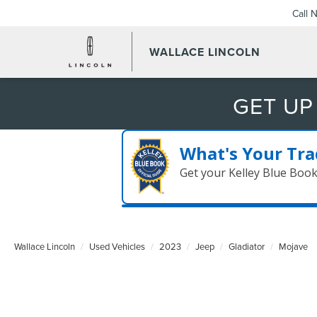
Call 
WALLACE LINCOLN
GET UP
What's Your Tra
Get your Kelley Blue Boo
Wallace Lincoln
Used Vehicles
2023
Jeep
Gladiator
Mojave