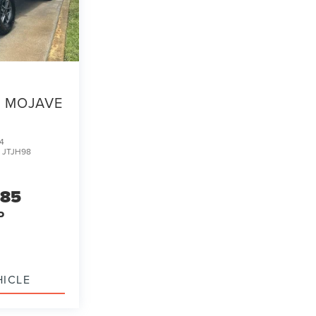
MOJAVE
4
:
JTJH98
985
P
HICLE