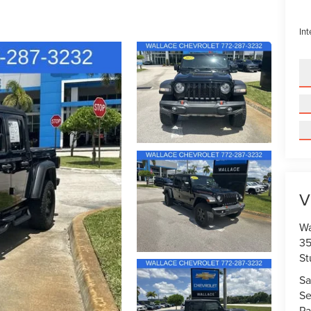
Int
V
Wa
35
St
Sa
Se
Pa