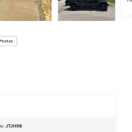
Photos
de:
JTJH98