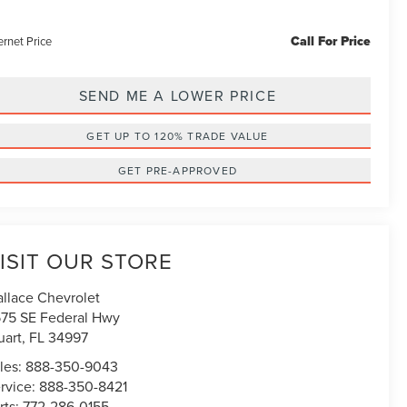
Call For Price
ernet Price
SEND ME A LOWER PRICE
GET UP TO 120% TRADE VALUE
GET PRE-APPROVED
ISIT OUR STORE
llace Chevrolet
75 SE Federal Hwy
uart
,
FL
34997
les:
888-350-9043
rvice:
888-350-8421
rts:
772-286-0155