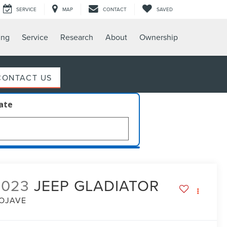
SERVICE
MAP
CONTACT
SAVED
ing
Service
Research
About
Ownership
CONTACT US
late
2023
JEEP GLADIATOR
OJAVE