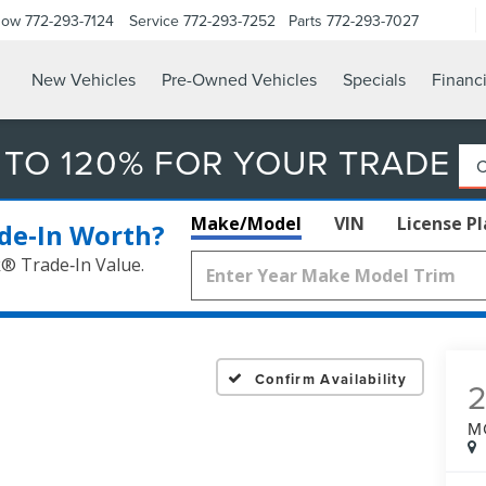
Now
772-293-7124
Service
772-293-7252
Parts
772-293-7027
New Vehicles
Pre-Owned Vehicles
Specials
Financ
 TO 120% FOR YOUR TRADE
Make/Model
VIN
License P
de‑In Worth?
k® Trade‑In Value.
Confirm Availability
M