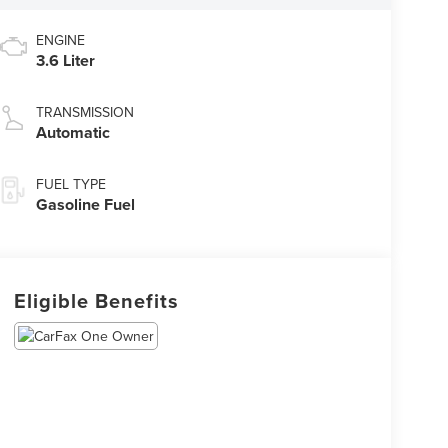
ENGINE
3.6 Liter
TRANSMISSION
Automatic
FUEL TYPE
Gasoline Fuel
Eligible Benefits