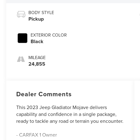
BODY STYLE
Pickup
EXTERIOR COLOR
Black
MILEAGE
24,855
Dealer Comments
This 2023 Jeep Gladiator Mojave delivers
capability and confidence in a single package,
ready to tackle any road or terrain you encounter.
- CARFAX 1 Owner