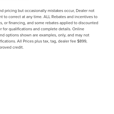
d pricing but occasionally mistakes occur, Dealer not
ght to correct at any time. ALL Rebates and incentives to
tes, or financing, and some rebates applied to discounted
 for qualifications and complete details. Online
g and options shown are examples, only, and may not
fications. All Prices plus tax, tag, dealer fee $899,
proved credit.
e information contained on this site, absolute accuracy cannot be guaranteed. This 
ehicles are subject to prior sale. Price does not include applicable tax, title, and li