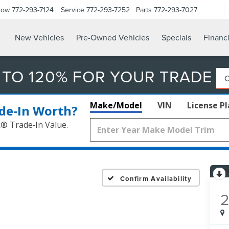
Now
772-293-7124
Service
772-293-7252
Parts
772-293-7027
New Vehicles
Pre-Owned Vehicles
Specials
Financ
 TO 120% FOR YOUR TRADE
Make/Model
VIN
License P
de‑In Worth?
k® Trade‑In Value.
Confirm Availability