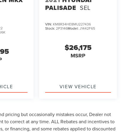
PALISADE
SEL
VIN:
KM8R34HE8MU227436
22
Stock:
2P3146
Model:
J1442F65
J6K
$26,175
995
MSRP
P
HICLE
VIEW VEHICLE
d pricing but occasionally mistakes occur, Dealer not
ght to correct at any time. ALL Rebates and incentives to
tes, or financing, and some rebates applied to discounted