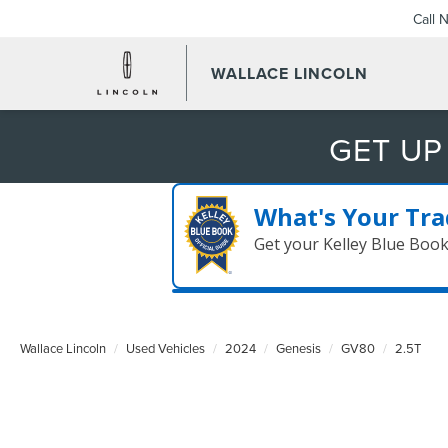
Call 
WALLACE LINCOLN
GET UP
What's Your Tra
Get your Kelley Blue Boo
Wallace Lincoln
Used Vehicles
2024
Genesis
GV80
2.5T