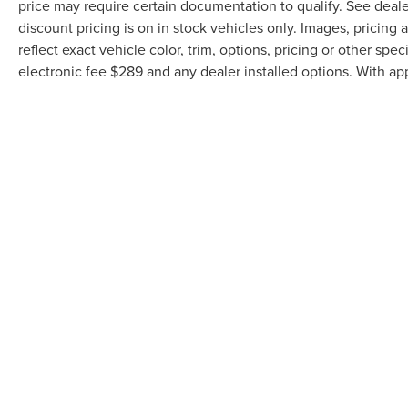
price may require certain documentation to qualify. See dealer
discount pricing is on in stock vehicles only. Images, pricin
reflect exact vehicle color, trim, options, pricing or other speci
electronic fee $289 and any dealer installed options. With ap
Although every reasonable effort has been made to ensure the accuracy of th
the user "as is" without warranty of any kind, either express or implied. All v
inventory (Not in Stock) but can be made available to you at our location wi
COPYRIGHT © 2026
BY
DEALERO