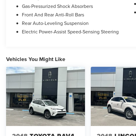
Gas-Pressurized Shock Absorbers
Front And Rear Anti-Roll Bars
Odometer is 5647 miles below market average!
Rear Auto-Leveling Suspension
Electric Power-Assist Speed-Sensing Steering
Vehicles You Might Like
2018
TOYOTA RAV4
2018
LINCO