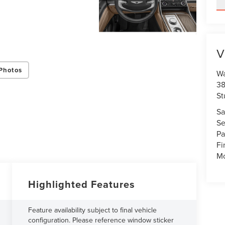
V
Photos
Wa
38
St
Sa
Se
Pa
Fi
Mo
Highlighted Features
Feature availability subject to final vehicle
configuration. Please reference window sticker