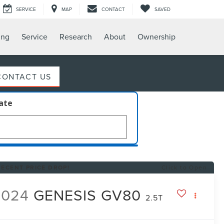
SERVICE
MAP
CONTACT
SAVED
ing
Service
Research
About
Ownership
CONTACT US
late
RECENT PRICE DROP!
Click to Open
2024
GENESIS GV80
2.5T