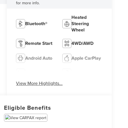
for more info.
Heated
Bluetooth®
Steering
Wheel
Remote Start
4WD/AWD
Android Auto
Apple CarPlay
Heated Seats
Keyless Entry
View More Highlights...
Eligible Benefits