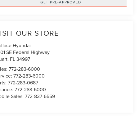
GET PRE-APPROVED
ISIT OUR STORE
llace Hyundai
01 SE Federal Highway
uart
,
FL
34997
les:
772-283-6000
rvice:
772-283-6000
rts:
772-283-0687
nance:
772-283-6000
bile Sales:
772-837-6559