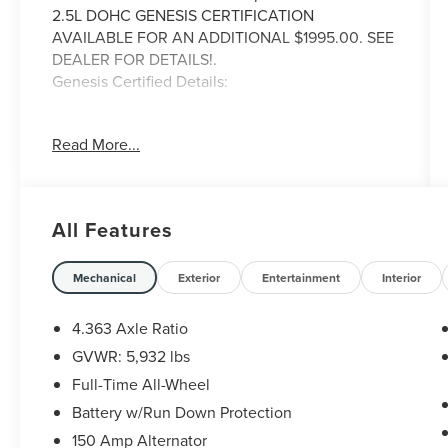
2.5L DOHC GENESIS CERTIFICATION
AVAILABLE FOR AN ADDITIONAL $1995.00. SEE
DEALER FOR DETAILS!.
Genesis Certified Details:
* Warranty Deductible: $50
Read More...
* Includes 10-year/Unlimited mileage Roadside
Assistance with Rental Car & Trip interruption
reimbursement, see dealers for specific vehicle
eligibility. 3 yrs complimentary Genesis
All Features
Connected Services.
* Transferable Warranty
* Roadside Assistance
Mechanical
Exterior
Entertainment
Interior
* Limited Warranty: 72 Month/75,000 Mile From
original in-service date & zero (0) miles
4.363 Axle Ratio
* 191 Point Inspection
GVWR: 5,932 lbs
* Powertrain Limited Warranty: 120
Full-Time All-Wheel
Month/100,000 Mile From original in-service
date & zero (0) miles
Battery w/Run Down Protection
* Vehicle History
150 Amp Alternator