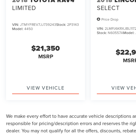
LIMITED
SELECT
Price Drop
VIN:
JTMYFREV7JJ739243
Stock:
2P3143
VIN:
2LMPJ6KRXJBL117
Model:
4450
Stock:
N60557A
Model:
$21,350
$22,
MSRP
MSR
VIEW VEHICLE
VIEW VE
We make every effort to have accurate vehicle descriptions an
responsible for pricing/description errors and reserves the ri
dealer. You may not qualify for all the offers, discounts, reba