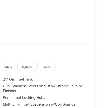
Safety
Options
Specs
21.1 Gal. Fuel Tank
Dual Stainless Steel Exhaust w/Chrome Tailpipe
Finisher
Permanent Locking Hubs
Multi-Link Front Suspension w/Coil Springs