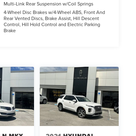
Multi-Link Rear Suspension w/Coil Springs
4-Wheel Disc Brakes w/4-Wheel ABS, Front And
Rear Vented Discs, Brake Assist, Hill Descent
Control, Hill Hold Control and Electric Parking
Brake
LN MKX
2021
HYUNDAI