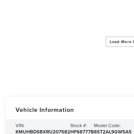
Load More 
Vehicle Information
VIN:
Stock #:
Model Code:
KMUHBDSBXRU207582
HF68777B
8ST2AL9GW5A5