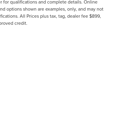
 for qualifications and complete details. Online
g and options shown are examples, only, and may not
fications. All Prices plus tax, tag, dealer fee $899,
proved credit.
e information contained on this site, absolute accuracy cannot be guaranteed. This 
ehicles are subject to prior sale. Price does not include applicable tax, title, and li
thin a reasonable date from the time of your request, not to exceed one week.
N
|
SITEMAP
|
PRIVACY
|
ADDITIONAL DISCLOSURES