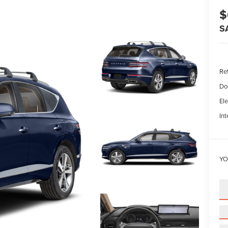
$
S
Ret
Do
Ele
Int
YO