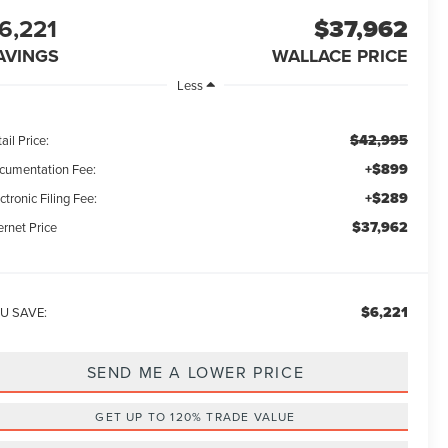
6,221
$37,962
AVINGS
WALLACE PRICE
Less
$42,995
ail Price:
+$899
cumentation Fee:
+$289
ctronic Filing Fee:
$37,962
ernet Price
$6,221
U SAVE:
SEND ME A LOWER PRICE
GET UP TO 120% TRADE VALUE