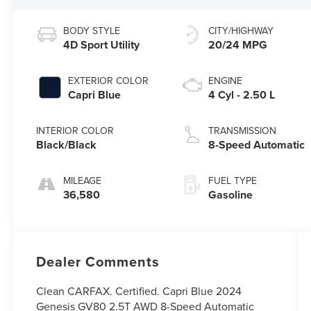
BODY STYLE
CITY/HIGHWAY
4D Sport Utility
20/24 MPG
EXTERIOR COLOR
ENGINE
Capri Blue
4 Cyl - 2.50 L
INTERIOR COLOR
TRANSMISSION
Black/Black
8-Speed Automatic
MILEAGE
FUEL TYPE
36,580
Gasoline
Dealer Comments
Clean CARFAX. Certified. Capri Blue 2024
Genesis GV80 2.5T AWD 8-Speed Automatic