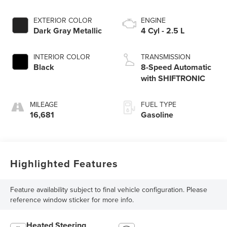
EXTERIOR COLOR
ENGINE
Dark Gray Metallic
4 Cyl - 2.5 L
INTERIOR COLOR
TRANSMISSION
Black
8-Speed Automatic
with SHIFTRONIC
MILEAGE
FUEL TYPE
16,681
Gasoline
Highlighted Features
Feature availability subject to final vehicle configuration. Please
reference window sticker for more info.
Heated Steering