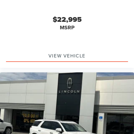
$22,995
MSRP
VIEW VEHICLE