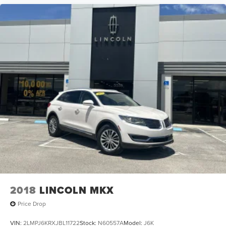
2018
LINCOLN MKX
Price Drop
VIN:
2LMPJ6KRXJBL11722
Stock:
N60557A
Model:
J6K