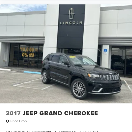
2017
JEEP GRAND CHEROKEE
Price Drop