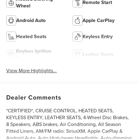
Remote Start
Wheel
Android Auto
Apple CarPlay
Heated Seats
Keyless Entry
Keyless Ignition
Leather Seats
System
View More Highlights...
Dealer Comments
*CERTIFIED*, CRUISE CONTROL, HEATED SEATS,
KEYLESS ENTRY, LEATHER SEATS, 4-Wheel Disc Brakes,
8 Speakers, ABS brakes, Air Conditioning, All Season
Fitted Liners, AM/FM radio: SiriusXM, Apple CarPlay &
Android Auto, Auto High-beam Headlights, Auto-dimming