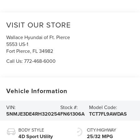
VISIT OUR STORE
Wallace Hyundai of Ft. Pierce
5553 US-1
Fort Pierce
,
FL
34982
Call Us:
772-468-6000
Vehicle Information
VIN:
Stock #:
Model Code:
5NMJE3DE4RH320254
FN61306A
TCT7FL9AWDAS
BODY STYLE
CITY/HIGHWAY
4D Sport Utility
25/32 MPG