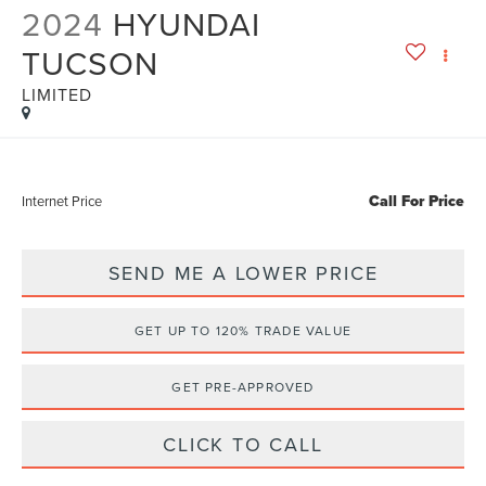
2024
HYUNDAI
TUCSON
LIMITED
Call For Price
Internet Price
SEND ME A LOWER PRICE
GET UP TO 120% TRADE VALUE
GET PRE-APPROVED
CLICK TO CALL