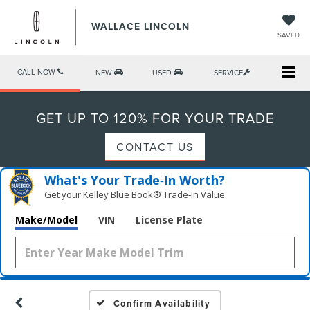
WALLACE LINCOLN
SAVED
CALL NOW
NEW
USED
SERVICE
GET UP TO 120% FOR YOUR TRADE
CONTACT US
What's Your Trade‑In Worth?
Get your Kelley Blue Book® Trade‑In Value.
Make/Model
VIN
License Plate
Confirm Availability