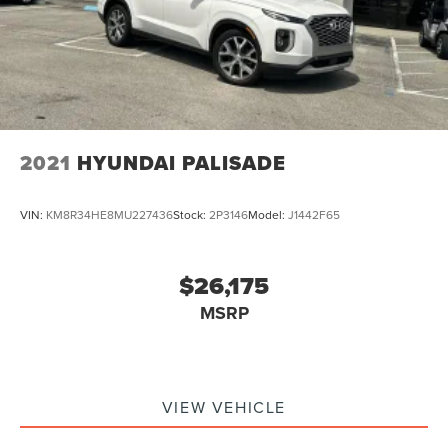
2021
HYUNDAI PALISADE
VIN:
KM8R34HE8MU227436
Stock:
2P3146
Model:
J1442F65
$26,175
MSRP
VIEW VEHICLE