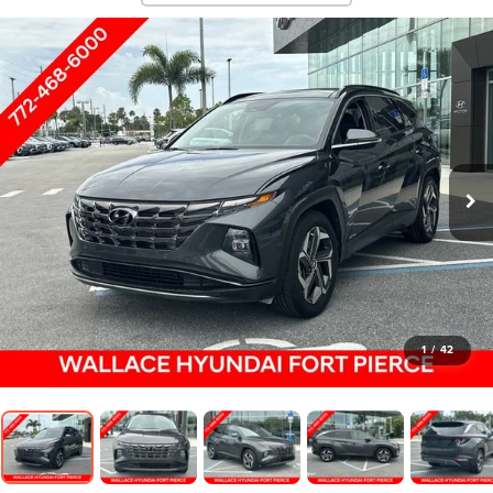
1
/
42