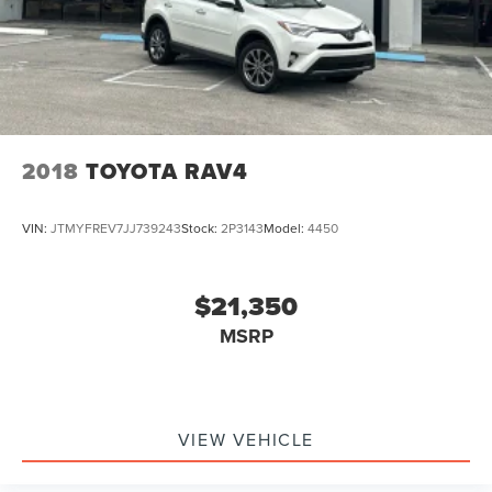
2018
TOYOTA RAV4
VIN:
JTMYFREV7JJ739243
Stock:
2P3143
Model:
4450
$21,350
MSRP
VIEW VEHICLE