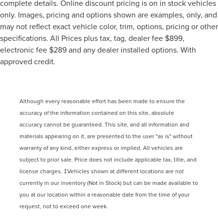
complete details. Online discount pricing is on in stock vehicles
only. Images, pricing and options shown are examples, only, and
may not reflect exact vehicle color, trim, options, pricing or other
specifications. All Prices plus tax, tag, dealer fee $899,
electronic fee $289 and any dealer installed options. With
approved credit.
Although every reasonable effort has been made to ensure the
accuracy of the information contained on this site, absolute
accuracy cannot be guaranteed. This site, and all information and
materials appearing on it, are presented to the user "as is" without
warranty of any kind, either express or implied. All vehicles are
subject to prior sale. Price does not include applicable tax, title, and
license charges. ‡Vehicles shown at different locations are not
currently in our inventory (Not in Stock) but can be made available to
you at our location within a reasonable date from the time of your
request, not to exceed one week.