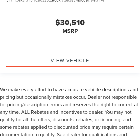
VIN:
1C4RJFJT5HC803252
Stock:
A69383A
Model:
WKJT74
$30,510
MSRP
VIEW VEHICLE
We make every effort to have accurate vehicle descriptions and
pricing but occasionally mistakes occur, Dealer not responsible
for pricing/description errors and reserves the right to correct at
any time. ALL Rebates and incentives to dealer. You may not
qualify for all the offers, discounts, rebates, or financing, and
some rebates applied to discounted price may require certain
documentation to qualify. See dealer for qualifications and