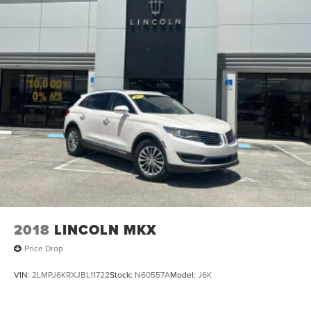
2018
LINCOLN MKX
Price Drop
VIN:
2LMPJ6KRXJBL11722
Stock:
N60557A
Model:
J6K