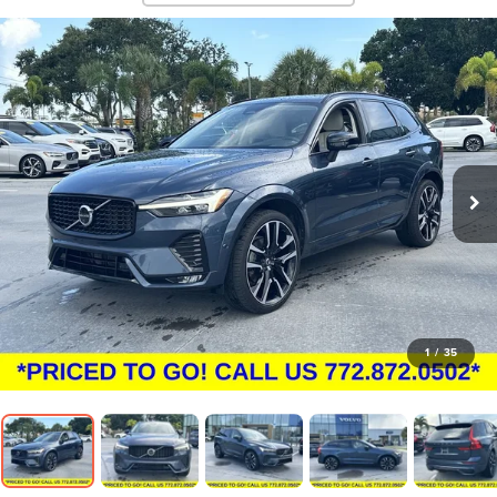
1
/
35