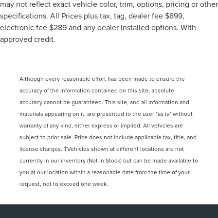
may not reflect exact vehicle color, trim, options, pricing or other
specifications. All Prices plus tax, tag, dealer fee $899,
electronic fee $289 and any dealer installed options. With
approved credit.
Although every reasonable effort has been made to ensure the
accuracy of the information contained on this site, absolute
accuracy cannot be guaranteed. This site, and all information and
materials appearing on it, are presented to the user "as is" without
warranty of any kind, either express or implied. All vehicles are
subject to prior sale. Price does not include applicable tax, title, and
license charges. ‡Vehicles shown at different locations are not
currently in our inventory (Not in Stock) but can be made available to
you at our location within a reasonable date from the time of your
request, not to exceed one week.