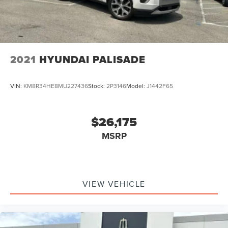
2021
HYUNDAI PALISADE
VIN:
KM8R34HE8MU227436
Stock:
2P3146
Model:
J1442F65
$26,175
MSRP
VIEW VEHICLE