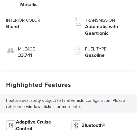
Metallic
INTERIOR COLOR
TRANSMISSION
Blond
Automatic with
Geartronic
MILEAGE
FUEL TYPE
33,741
Gasoline
Highlighted Features
Feature availability subject to final vehicle configuration. Please
reference window sticker for more info.
Adaptive Cruise
Bluetooth®
Control