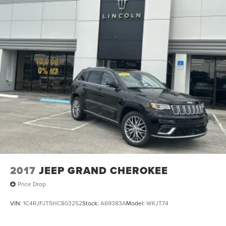
2017
JEEP GRAND CHEROKEE
Price Drop
VIN:
1C4RJFJT5HC803252
Stock:
A69383A
Model:
WKJT74