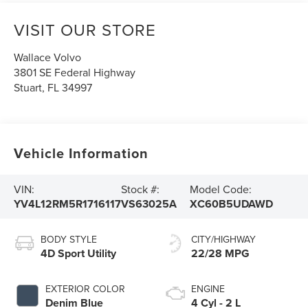
VISIT OUR STORE
Wallace Volvo
3801 SE Federal Highway
Stuart
,
FL
34997
Vehicle Information
VIN:
Stock #:
Model Code:
YV4L12RM5R1716117
VS63025A
XC60B5UDAWD
BODY STYLE
CITY/HIGHWAY
4D Sport Utility
22/28 MPG
EXTERIOR COLOR
ENGINE
Denim Blue
4 Cyl - 2 L