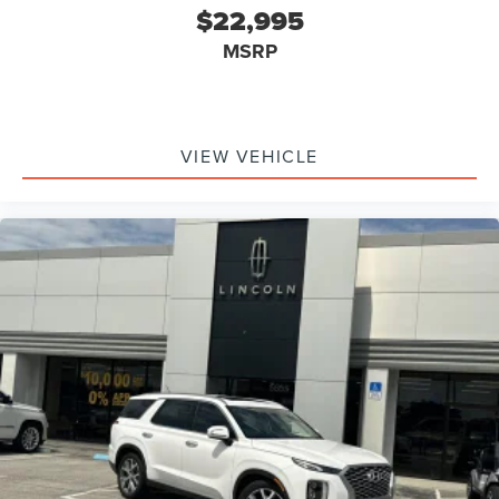
$22,995
MSRP
VIEW VEHICLE