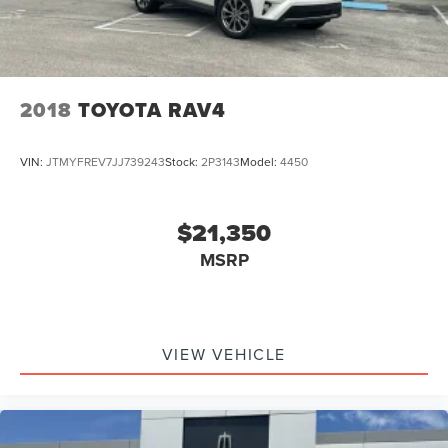
2018
TOYOTA RAV4
VIN:
JTMYFREV7JJ739243
Stock:
2P3143
Model:
4450
$21,350
MSRP
VIEW VEHICLE