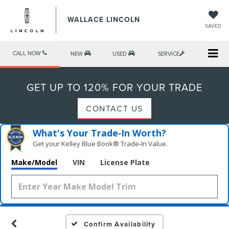
WALLACE LINCOLN
SAVED
CALL NOW
NEW
USED
SERVICE
GET UP TO 120% FOR YOUR TRADE
CONTACT US
What's Your Trade‑In Worth?
Get your Kelley Blue Book® Trade‑In Value.
Make/Model
VIN
License Plate
Confirm Availability