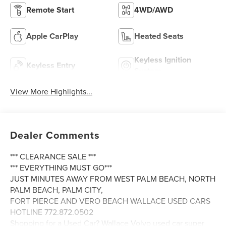
Remote Start
4WD/AWD
Apple CarPlay
Heated Seats
Keyless Ignition
Keyless Entry
System
View More Highlights...
Dealer Comments
*** CLEARANCE SALE ***
*** EVERYTHING MUST GO***
JUST MINUTES AWAY FROM WEST PALM BEACH, NORTH
PALM BEACH, PALM CITY,
FORT PIERCE AND VERO BEACH WALLACE USED CARS
HOTLINE 772.872.0502
Shopping for a Used Car? Wallace Volvo used car super