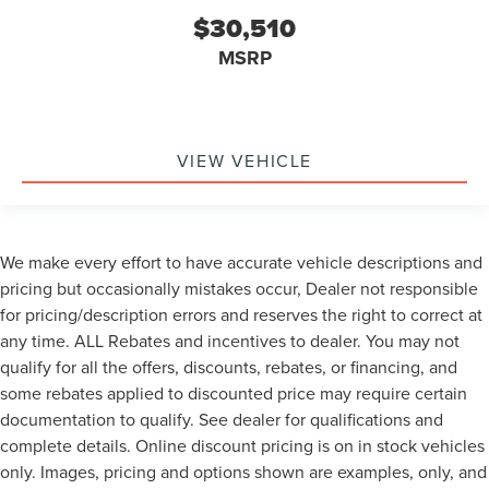
$30,510
MSRP
VIEW VEHICLE
We make every effort to have accurate vehicle descriptions and
pricing but occasionally mistakes occur, Dealer not responsible
for pricing/description errors and reserves the right to correct at
any time. ALL Rebates and incentives to dealer. You may not
qualify for all the offers, discounts, rebates, or financing, and
some rebates applied to discounted price may require certain
documentation to qualify. See dealer for qualifications and
complete details. Online discount pricing is on in stock vehicles
only. Images, pricing and options shown are examples, only, and