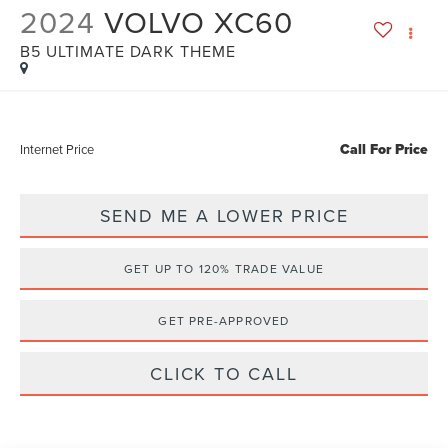
2024
VOLVO XC60
B5 ULTIMATE DARK THEME
Call For Price
Internet Price
SEND ME A LOWER PRICE
GET UP TO 120% TRADE VALUE
GET PRE-APPROVED
CLICK TO CALL