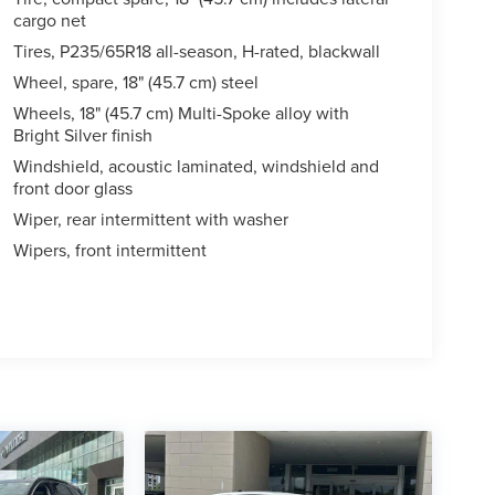
cargo net
Tires, P235/65R18 all-season, H-rated, blackwall
Wheel, spare, 18" (45.7 cm) steel
Wheels, 18" (45.7 cm) Multi-Spoke alloy with
Bright Silver finish
Windshield, acoustic laminated, windshield and
front door glass
Wiper, rear intermittent with washer
Wipers, front intermittent