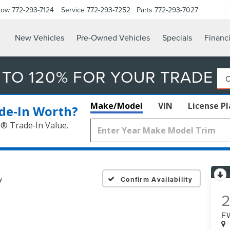
Now
772-293-7124
Service
772-293-7252
Parts
772-293-7027
New Vehicles
Pre-Owned Vehicles
Specials
Financ
 TO 120% FOR YOUR TRADE
Make/Model
VIN
License P
de‑In Worth?
k® Trade‑In Value.
y
Confirm Availability
F