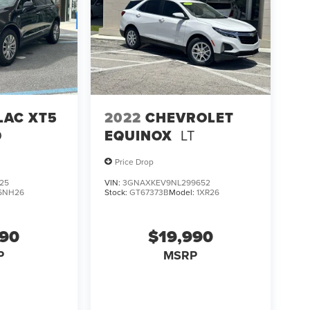
LAC XT5
2022
CHEVROLET
D
EQUINOX
LT
Price Drop
25
VIN:
3GNAXKEV9NL299652
6NH26
Stock:
GT67373B
Model:
1XR26
990
$19,990
P
MSRP