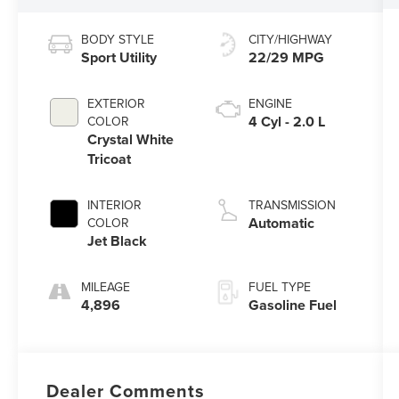
BODY STYLE
CITY/HIGHWAY
Sport Utility
22/29 MPG
EXTERIOR
ENGINE
4 Cyl - 2.0 L
COLOR
Crystal White
Tricoat
INTERIOR
TRANSMISSION
Automatic
COLOR
Jet Black
MILEAGE
FUEL TYPE
4,896
Gasoline Fuel
Dealer Comments