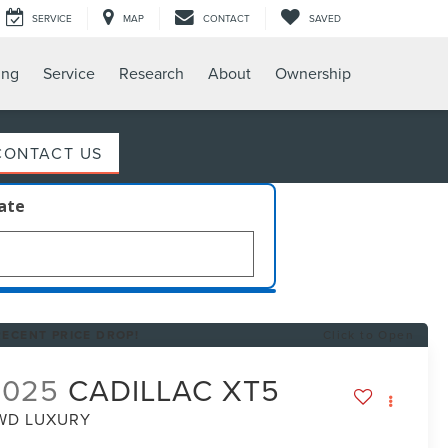
SERVICE
MAP
CONTACT
SAVED
ing
Service
Research
About
Ownership
CONTACT US
late
RECENT PRICE DROP!
Click to Open
2025
CADILLAC XT5
WD LUXURY