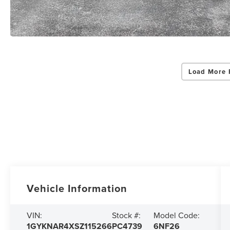
Load More 
Vehicle Information
VIN:
Stock #:
Model Code:
1GYKNAR4XSZ115266
PC4739
6NF26