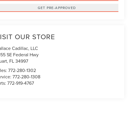
GET PRE-APPROVED
ISIT OUR STORE
llace Cadillac, LLC
55 SE Federal Hwy
uart
,
FL
34997
les:
772-280-1302
rvice:
772-280-1308
rts:
772-919-4767