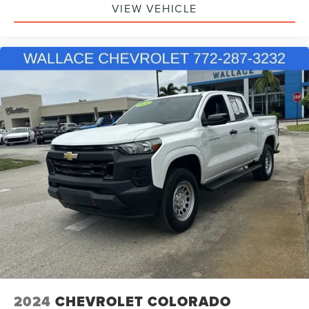
VIEW VEHICLE
2024
CHEVROLET COLORADO