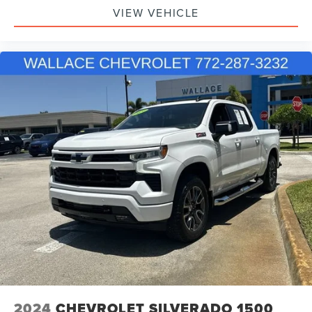
VIEW VEHICLE
SiriusXM with 360L Trial Subscription
With your trial subscription, new GM vehicles
equipped with SiriusXM with 360L advance in-car
technology will bring you closer to your favorite
1
stars, artists, creators, hosts and athletes
SiriusXM with 360L transforms your ride with our
most extensive and personalized radio
experience on the road that lets you enjoy ad-
free music, talk and news, live sports, comedy,
podcasts and more
Experience SiriusXM wherever you go in your
vehicle and on the SiriusXM app with
personalization features to make discovering
your perfect entertainment easier than ever
before
6-speaker audio system
Speakers are positioned throughout the cabin for
outstanding sound quality and an enjoyable
listening experience
2024
CHEVROLET SILVERADO 1500