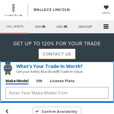
WALLACE LINCOLN
SAVED
CALL NOW
NEW
USED
SERVICE
GET UP TO 120% FOR YOUR TRADE
CONTACT US
What's Your Trade‑In Worth?
Get your Kelley Blue Book® Trade‑In Value.
Make/Model
VIN
License Plate
Confirm Availability