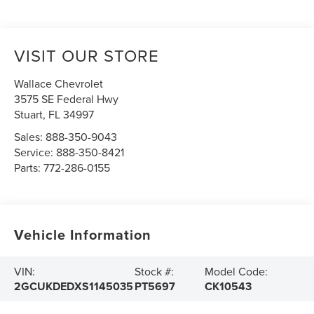
VISIT OUR STORE
Wallace Chevrolet
3575 SE Federal Hwy
Stuart
,
FL
34997
Sales:
888-350-9043
Service:
888-350-8421
Parts:
772-286-0155
Vehicle Information
VIN:
Stock #:
Model Code:
2GCUKDEDXS1145035
PT5697
CK10543