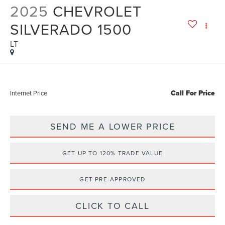
2025
CHEVROLET
SILVERADO 1500
LT
Call For Price
Internet Price
SEND ME A LOWER PRICE
GET UP TO 120% TRADE VALUE
GET PRE-APPROVED
CLICK TO CALL