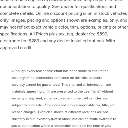
documentation to qualify. See dealer for qualifications and
complete details. Online discount pricing is on in stock vehicles
only. Images, pricing and options shown are examples, only, and
may not reflect exact vehicle color, trim, options, pricing or other
specifications. All Prices plus tax, tag, dealer fee $899,
electronic fee $289 and any dealer installed options. With
approved credit.
Although every reasonable effort has been made to ensure the
accuracy of the information contained on this site, absolute
accuracy cannot be guaranteed. This site, and all information and
materials appearing on it, are presented to the user "as is" without
warranty of any kind, either express or implied. All vehicles are
subject to prior sale. Price does not include applicable tax, title, and
license charges. ‡Vehicles shown at different locations are not
currently in our inventory (Not in Stock) but can be made available to
you at our location within a reasonable date from the time of your