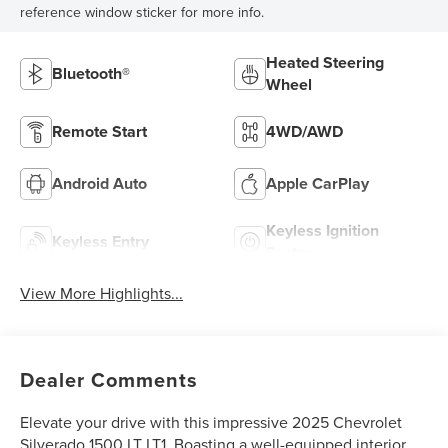
reference window sticker for more info.
Heated Steering
Bluetooth®
Wheel
Remote Start
4WD/AWD
Android Auto
Apple CarPlay
Keyless Ignition
Keyless Entry
System
View More Highlights...
Dealer Comments
Elevate your drive with this impressive 2025 Chevrolet
Silverado 1500 LT LT1. Boasting a well-equipped interior