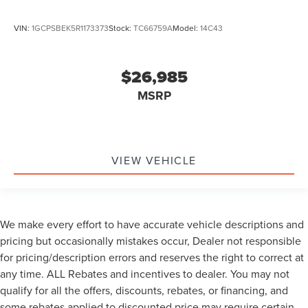
VIN:
1GCPSBEK5R1173373
Stock:
TC66759A
Model:
14C43
$26,985
MSRP
VIEW VEHICLE
We make every effort to have accurate vehicle descriptions and
pricing but occasionally mistakes occur, Dealer not responsible
for pricing/description errors and reserves the right to correct at
any time. ALL Rebates and incentives to dealer. You may not
qualify for all the offers, discounts, rebates, or financing, and
some rebates applied to discounted price may require certain