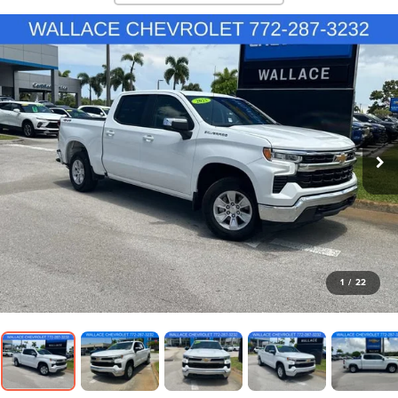
1
/
22