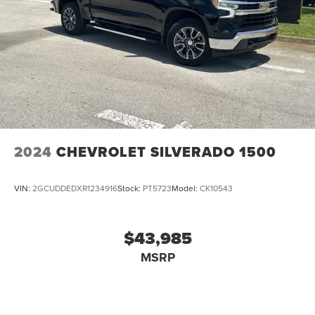
2024
CHEVROLET SILVERADO 1500
VIN:
2GCUDDEDXR1234916
Stock:
PT5723
Model:
CK10543
$43,985
MSRP