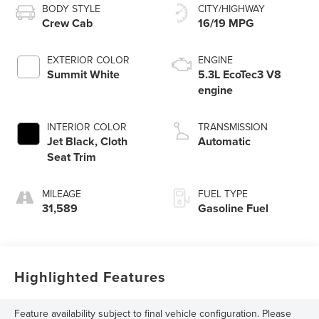
BODY STYLE
CITY/HIGHWAY
Crew Cab
16/19 MPG
EXTERIOR COLOR
ENGINE
Summit White
5.3L EcoTec3 V8
engine
INTERIOR COLOR
TRANSMISSION
Jet Black, Cloth
Automatic
Seat Trim
MILEAGE
FUEL TYPE
31,589
Gasoline Fuel
Highlighted Features
Feature availability subject to final vehicle configuration. Please