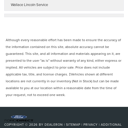
Wallace Lincoln Service
Although every reasonable effort has been made to ensure the accuracy of
the information contained on this site, absolute accuracy cannot be
guaranteed. This site, and all information and materials appearing on it, are
presented to the user "as is" without warranty of any kind, either express or
implied. All vehicles are subject to prior sale. Price does not include
applicable tax, title, and license charges. ‡Vehicles shown at different
locations are not currently in our inventory (Not in Stock) but can be made
available to you at our location within a reasonable date from the time of
your request, not to exceed one week.
COPYRIGHT © 2026
BY
DEALERON
|
SITEMAP
|
PRIVACY
|
ADDITIONAL