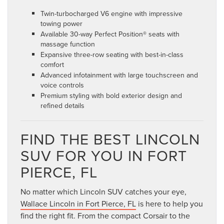
Twin-turbocharged V6 engine with impressive
towing power
Available 30-way Perfect Position® seats with
massage function
Expansive three-row seating with best-in-class
comfort
Advanced infotainment with large touchscreen and
voice controls
Premium styling with bold exterior design and
refined details
FIND THE BEST LINCOLN
SUV FOR YOU IN FORT
PIERCE, FL
No matter which Lincoln SUV catches your eye,
Wallace Lincoln in Fort Pierce, FL
is here to help you
find the right fit. From the compact Corsair to the