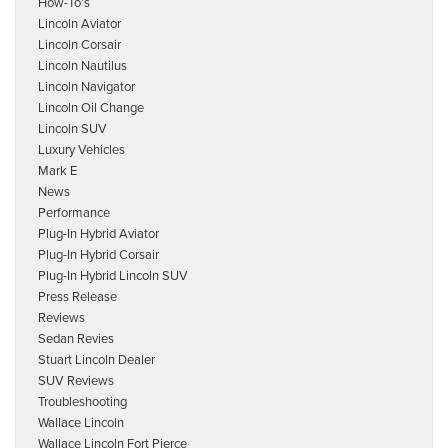
How-To's
Lincoln Aviator
Lincoln Corsair
Lincoln Nautilus
Lincoln Navigator
Lincoln Oil Change
Lincoln SUV
Luxury Vehicles
Mark E
News
Performance
Plug-In Hybrid Aviator
Plug-In Hybrid Corsair
Plug-In Hybrid Lincoln SUV
Press Release
Reviews
Sedan Revies
Stuart Lincoln Dealer
SUV Reviews
Troubleshooting
Wallace Lincoln
Wallace Lincoln Fort Pierce