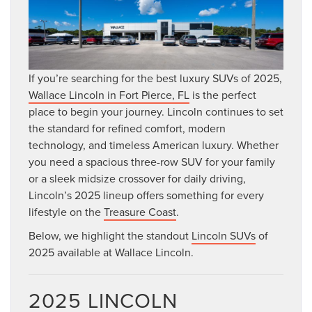
If you’re searching for the best luxury SUVs of 2025,
Wallace Lincoln in Fort Pierce, FL
is the perfect
place to begin your journey. Lincoln continues to set
the standard for refined comfort, modern
technology, and timeless American luxury. Whether
you need a spacious three-row SUV for your family
or a sleek midsize crossover for daily driving,
Lincoln’s 2025 lineup offers something for every
lifestyle on the
Treasure Coast
.
Below, we highlight the standout
Lincoln SUVs
of
2025 available at Wallace Lincoln.
2025 LINCOLN