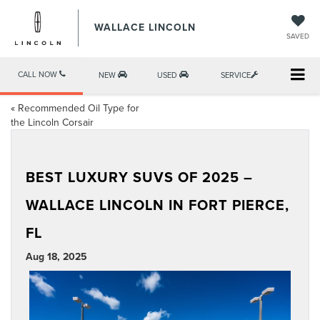
WALLACE LINCOLN
SAVED
CALL NOW
NEW
USED
SERVICE
«
Recommended Oil Type for
the Lincoln Corsair
BEST LUXURY SUVS OF 2025 –
WALLACE LINCOLN IN FORT PIERCE,
FL
Aug 18, 2025