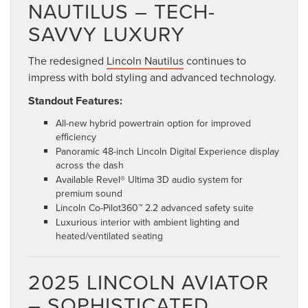
NAUTILUS – TECH-
SAVVY LUXURY
The redesigned
Lincoln Nautilus
continues to
impress with bold styling and advanced technology.
Standout Features:
All-new hybrid powertrain option for improved
efficiency
Panoramic 48-inch Lincoln Digital Experience display
across the dash
Available Revel® Ultima 3D audio system for
premium sound
Lincoln Co-Pilot360™ 2.2 advanced safety suite
Luxurious interior with ambient lighting and
heated/ventilated seating
2025 LINCOLN AVIATOR
– SOPHISTICATED