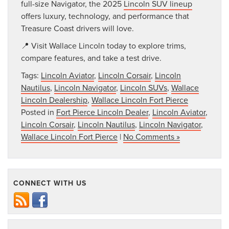
full-size Navigator, the 2025
Lincoln SUV lineup
offers luxury, technology, and performance that
Treasure Coast drivers will love.
📍 Visit Wallace Lincoln today to explore trims,
compare features, and take a test drive.
Tags:
Lincoln Aviator
,
Lincoln Corsair
,
Lincoln
Nautilus
,
Lincoln Navigator
,
Lincoln SUVs
,
Wallace
Lincoln Dealership
,
Wallace Lincoln Fort Pierce
Posted in
Fort Pierce Lincoln Dealer
,
Lincoln Aviator
,
Lincoln Corsair
,
Lincoln Nautilus
,
Lincoln Navigator
,
Wallace Lincoln Fort Pierce
|
No Comments »
CONNECT WITH US