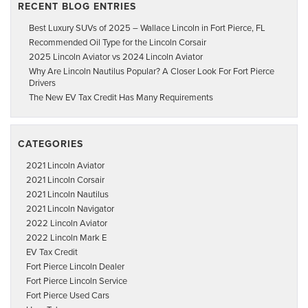
RECENT BLOG ENTRIES
Best Luxury SUVs of 2025 – Wallace Lincoln in Fort Pierce, FL
Recommended Oil Type for the Lincoln Corsair
2025 Lincoln Aviator vs 2024 Lincoln Aviator
Why Are Lincoln Nautilus Popular? A Closer Look For Fort Pierce
Drivers
The New EV Tax Credit Has Many Requirements
CATEGORIES
2021 Lincoln Aviator
2021 Lincoln Corsair
2021 Lincoln Nautilus
2021 Lincoln Navigator
2022 Lincoln Aviator
2022 Lincoln Mark E
EV Tax Credit
Fort Pierce Lincoln Dealer
Fort Pierce Lincoln Service
Fort Pierce Used Cars