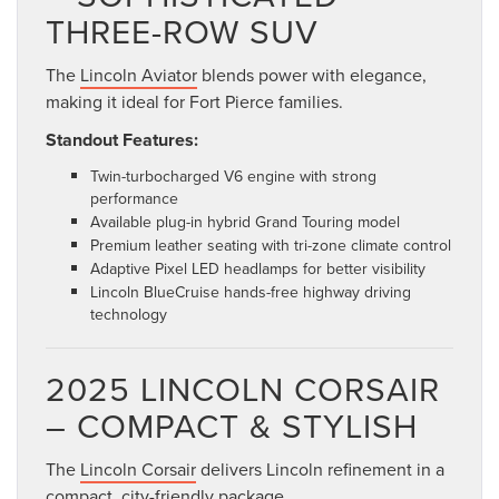
THREE-ROW SUV
The
Lincoln Aviator
blends power with elegance,
making it ideal for Fort Pierce families.
Standout Features:
Twin-turbocharged V6 engine with strong
performance
Available plug-in hybrid Grand Touring model
Premium leather seating with tri-zone climate control
Adaptive Pixel LED headlamps for better visibility
Lincoln BlueCruise hands-free highway driving
technology
2025 LINCOLN CORSAIR
– COMPACT & STYLISH
The
Lincoln Corsair
delivers Lincoln refinement in a
compact, city-friendly package.