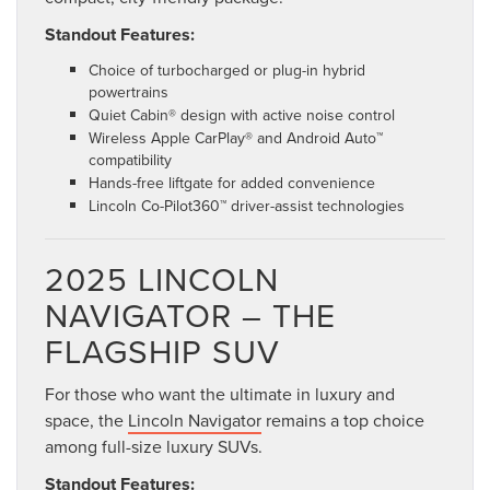
Standout Features:
Choice of turbocharged or plug-in hybrid
powertrains
Quiet Cabin® design with active noise control
Wireless Apple CarPlay® and Android Auto™
compatibility
Hands-free liftgate for added convenience
Lincoln Co-Pilot360™ driver-assist technologies
2025 LINCOLN
NAVIGATOR – THE
FLAGSHIP SUV
For those who want the ultimate in luxury and
space, the
Lincoln Navigator
remains a top choice
among full-size luxury SUVs.
Standout Features: